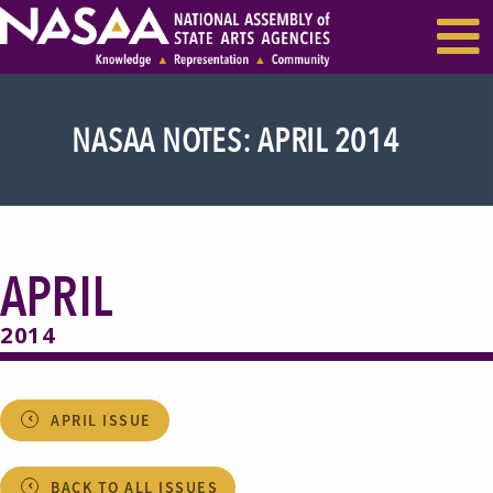
EVENTS & SEMINARS
RECENT NEWS
NASAA NOTES: APRIL 2014
APRIL
2014
APRIL ISSUE
BACK TO ALL ISSUES