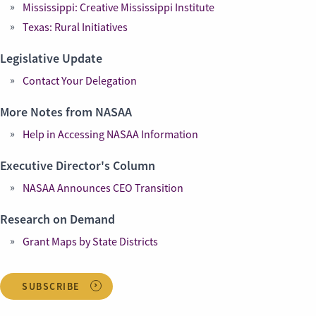
Mississippi: Creative Mississippi Institute
Texas: Rural Initiatives
Legislative Update
Contact Your Delegation
More Notes from NASAA
Help in Accessing NASAA Information
Executive Director's Column
NASAA Announces CEO Transition
Research on Demand
Grant Maps by State Districts
SUBSCRIBE