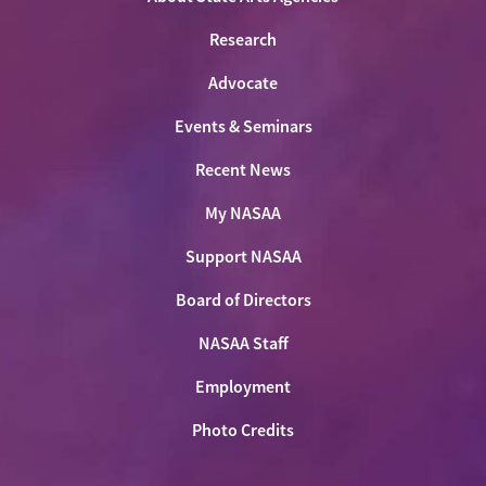
Research
Advocate
Events & Seminars
Recent News
My NASAA
Support NASAA
Board of Directors
NASAA Staff
Employment
Photo Credits