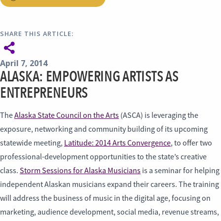
SHARE THIS ARTICLE:
April 7, 2014
ALASKA: EMPOWERING ARTISTS AS
ENTREPRENEURS
The
Alaska State Council on the Arts
(ASCA) is leveraging the
exposure, networking and community building of its upcoming
statewide meeting,
Latitude: 2014 Arts Convergence
, to offer two
professional-development opportunities to the state’s creative
class.
Storm Sessions for Alaska Musicians
is a seminar for helping
independent Alaskan musicians expand their careers. The training
will address the business of music in the digital age, focusing on
marketing, audience development, social media, revenue streams,