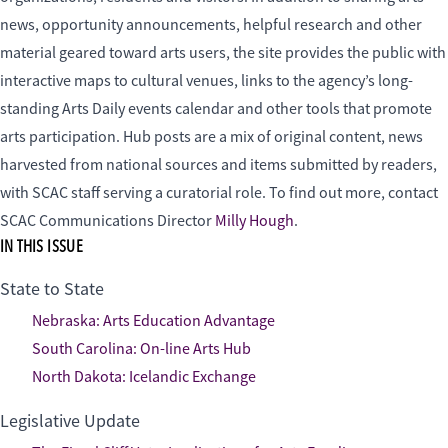
news, opportunity announcements, helpful research and other
material geared toward arts users, the site provides the public with
interactive maps to cultural venues, links to the agency’s long-
standing Arts Daily events calendar and other tools that promote
arts participation. Hub posts are a mix of original content, news
harvested from national sources and items submitted by readers,
with SCAC staff serving a curatorial role. To find out more, contact
SCAC Communications Director
Milly Hough
.
IN THIS ISSUE
State to State
Nebraska: Arts Education Advantage
South Carolina: On-line Arts Hub
North Dakota: Icelandic Exchange
Legislative Update