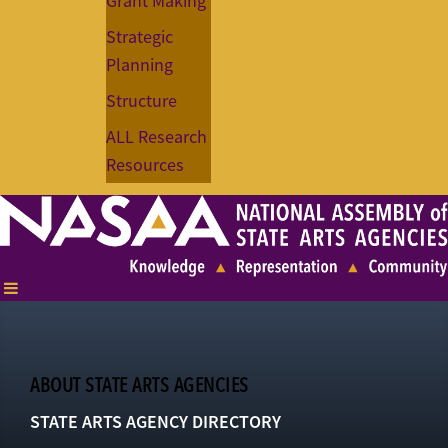
Grant Making
Strategic
Planning
Structure
ALL Research
Resources
ABOUT STATE ARTS AGENCIES
STATE ARTS AGENCY DIRECTORY