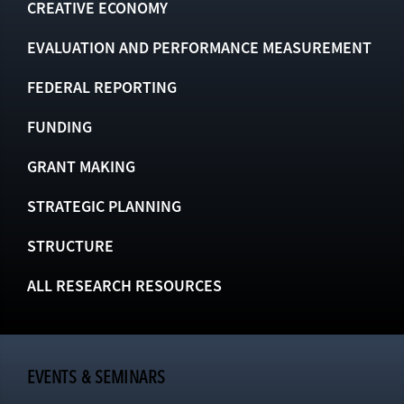
CREATIVE ECONOMY
EVALUATION AND PERFORMANCE MEASUREMENT
FEDERAL REPORTING
FUNDING
GRANT MAKING
STRATEGIC PLANNING
STRUCTURE
ALL RESEARCH RESOURCES
EVENTS & SEMINARS