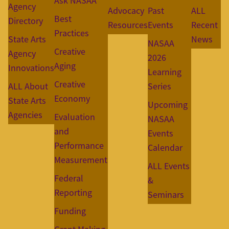
Ask NASAA
Agency
Advocacy
Past
ALL
Best
Directory
Resources
Events
Recent
Practices
State Arts
News
NASAA
Creative
Agency
2026
Aging
Innovations
Learning
Creative
ALL About
Series
Economy
State Arts
Upcoming
Agencies
Evaluation
NASAA
and
Events
Performance
Calendar
Measurement
ALL Events
Federal
&
Reporting
Seminars
Funding