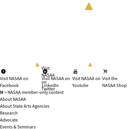
Visit
NASAA
Visit NASAA on
Visit NASAA on
Visit NASAA on
Visit the
on
Facebook
LinkedIn
Youtube
NASAA Shop
Twitter
M
= NASAA member-only content
About NASAA
About State Arts Agencies
Research
Advocate
Events & Seminars