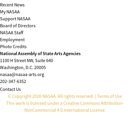
Recent News
My NASAA
Support NASAA
Board of Directors
NASAA Staff
Employment
Photo Credits
National Assembly of State Arts Agencies
1100 H Street NW, Suite 640
Washington, D.C. 20005
nasaa@nasaa-arts.org
202-347-6352
Contact Us
© Copyright 2026 NASAA. All rights reserved. |
Terms of Use
This work is licensed under a
Creative Commons Attribution-
NonCommercial 4.0 International License
.