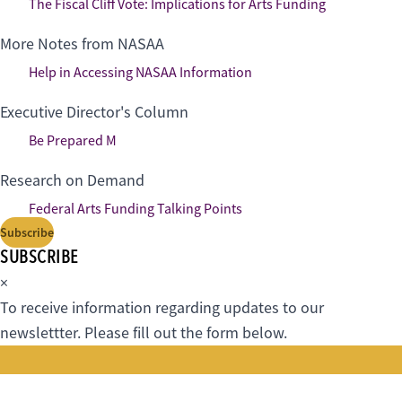
The Fiscal Cliff Vote: Implications for Arts Funding
More Notes from NASAA
Help in Accessing NASAA Information
Executive Director's Column
Be Prepared M
Research on Demand
Federal Arts Funding Talking Points
Subscribe
SUBSCRIBE
×
To receive information regarding updates to our
newslettter. Please fill out the form below.