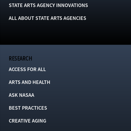
STATE ARTS AGENCY INNOVATIONS
ALL ABOUT STATE ARTS AGENCIES
RESEARCH
ACCESS FOR ALL
ARTS AND HEALTH
ASK NASAA
BEST PRACTICES
CREATIVE AGING