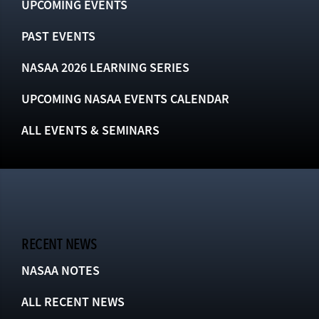
UPCOMING EVENTS
PAST EVENTS
NASAA 2026 LEARNING SERIES
UPCOMING NASAA EVENTS CALENDAR
ALL EVENTS & SEMINARS
RECENT NEWS
NASAA NOTES
ALL RECENT NEWS