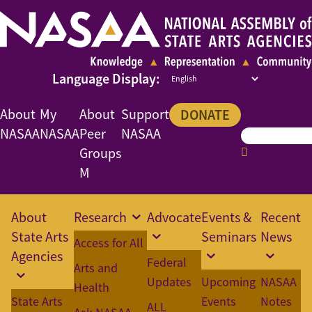
About
My
About
Support
DONATE
NASAA
NASAA
Peer
NASAA
Groups
M
About
Research
Advocate
Events &
Recent
State Arts
Seminars
News
Access for All
Agencies
Federal
Arts and
Updates
Upcoming
NASAA
Health
State Arts
Events
Notes
ALL