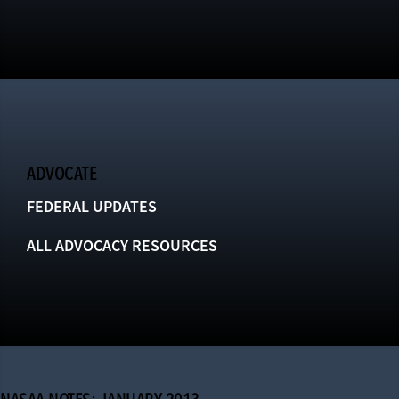
ADVOCATE
FEDERAL UPDATES
ALL ADVOCACY RESOURCES