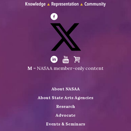
Visit
NASAA
on
Facebook
Visit
NASAA
Visit
Visit
Visit
M
= NASAA member-only content
on
NASAA
NASAA
the
Twitter
on
on
NASAA
About NASAA
LinkedIn
Youtube
Shop
About State Arts Agencies
Research
Advocate
Events & Seminars