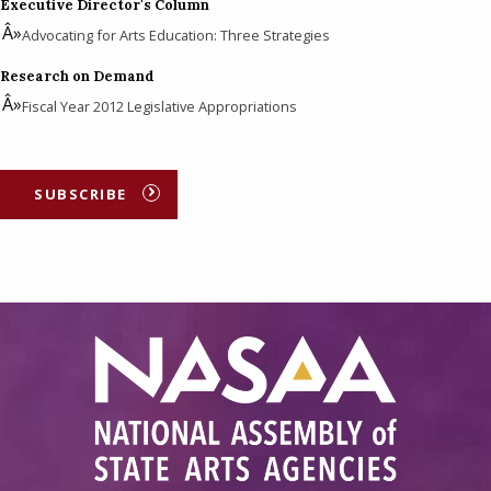
Executive Director's Column
Advocating for Arts Education: Three Strategies
Research on Demand
Fiscal Year 2012 Legislative Appropriations
SUBSCRIBE