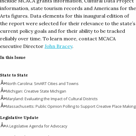
include MCACA grants information, Cultural Data Project
information, state tourism records and Americans for the
Arts figures. Data elements for this inaugural edition of
the report were selected for their relevance to the state’s
current policy goals and for their ability to be tracked
reliably over time. To learn more, contact MCACA
executive Director
John Bracey
.
In this Issue
State to State
North Carolina: SmART Cities and Towns
Michigan: Creative State Michigan
Maryland: Evaluating the Impact of Cultural Districts
Massachusetts: Public Opinion Polling to Support Creative Place Making
Legislative Update
A Legislative Agenda for Advocacy