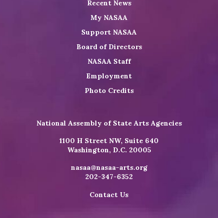
Recent News
My NASAA
Support NASAA
Board of Directors
NASAA Staff
Employment
Photo Credits
National Assembly of State Arts Agencies
1100 H Street NW, Suite 640
Washington, D.C. 20005
nasaa@nasaa-arts.org
202-347-6352
Contact Us