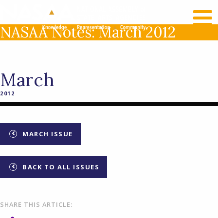
RECENT NEWS
LOG IN
NASAA Notes: March 2012
March
2012
MARCH ISSUE
BACK TO ALL ISSUES
SHARE THIS ARTICLE: