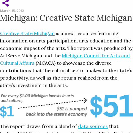
March 15, 2012
Michigan: Creative State Michigan
Creative State Michigan
is a new resource featuring
information on arts participation, arts education and the
economic impact of the arts. The report was produced by
ArtServe Michigan and the
Michigan Council for Arts and
Cultural Affairs
(MCACA) to showcase the diverse
contributions that the cultural sector makes to the state’s
productivity, as well as the return realized from the
state’s investment in the arts.
The report draws from a blend of
data sources
that