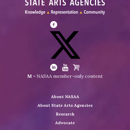
Visit
NASAA
on
Facebook
Visit
NASAA
Visit
Visit
Visit
M
= NASAA member-only content
on
NASAA
NASAA
the
Twitter
on
on
NASAA
About NASAA
LinkedIn
Youtube
Shop
About State Arts Agencies
Research
Advocate