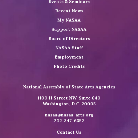
Events & Seminars
Recent News
My NASAA
Support NASAA
Board of Directors
NASAA Staff
Employment
Photo Credits
National Assembly of State Arts Agencies
1100 H Street NW, Suite 640
Washington, D.C. 20005
nasaa@nasaa-arts.org
202-347-6352
Contact Us