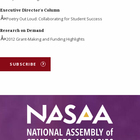
Executive Director's Column
Poetry Out Loud: Collaborating for Student Success
Research on Demand
2012 Grant-Making and Funding Highlights
SUBSCRIBE