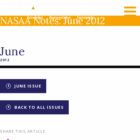
RECENT NEWS
LOG IN
NASAA Notes: June 2012
June
2012
JUNE ISSUE
BACK TO ALL ISSUES
SHARE THIS ARTICLE: