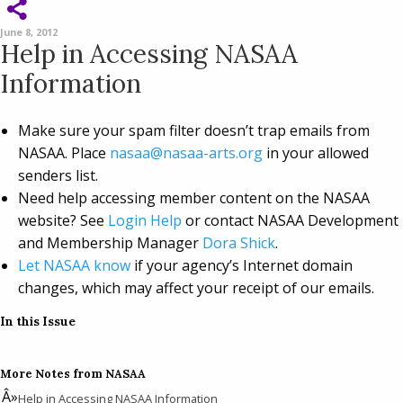
June 8, 2012
Help in Accessing NASAA
Information
Make sure your spam filter doesn’t trap emails from
NASAA. Place
nasaa@nasaa-arts.org
in your allowed
senders list.
Need help accessing member content on the NASAA
website? See
Login Help
or contact NASAA Development
and Membership Manager
Dora Shick
.
Let NASAA know
if your agency’s Internet domain
changes, which may affect your receipt of our emails.
In this Issue
More Notes from NASAA
Help in Accessing NASAA Information