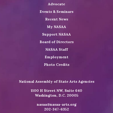
Advocate
Events & Seminars
Recent News
My NASAA
Support NASAA
Board of Directors
NASAA Staff
Employment
Photo Credits
National Assembly of State Arts Agencies
1100 H Street NW, Suite 640
Washington, D.C. 20005
nasaa@nasaa-arts.org
202-347-6352