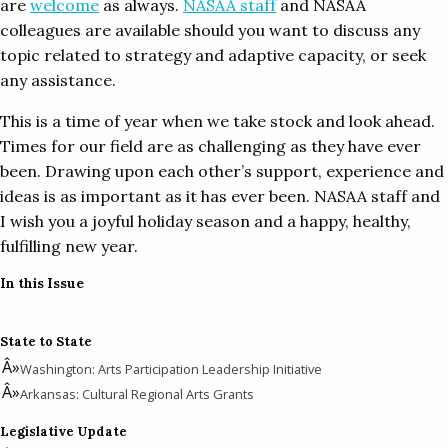
are
welcome
as always.
NASAA staff
and NASAA
colleagues are available should you want to discuss any
topic related to strategy and adaptive capacity, or seek
any assistance.
This is a time of year when we take stock and look ahead.
Times for our field are as challenging as they have ever
been. Drawing upon each other’s support, experience and
ideas is as important as it has ever been. NASAA staff and
I wish you a joyful holiday season and a happy, healthy,
fulfilling new year.
In this Issue
State to State
Washington: Arts Participation Leadership Initiative
Arkansas: Cultural Regional Arts Grants
Legislative Update