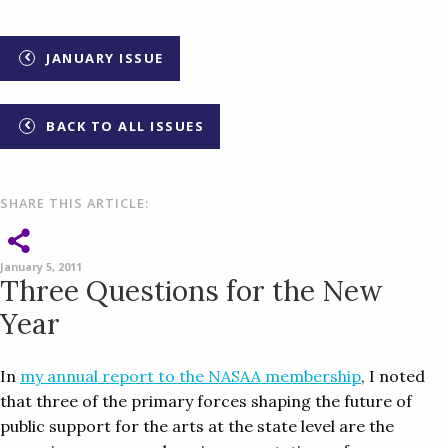
JANUARY ISSUE
BACK TO ALL ISSUES
SHARE THIS ARTICLE:
January 5, 2011
Three Questions for the New
Year
In
my annual report to the NASAA membership
, I noted
that three of the primary forces shaping the future of
public support for the arts at the state level are the