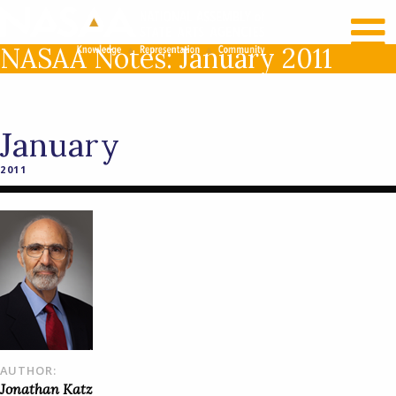
RECENT NEWS
LOG IN
NASAA Notes: January 2011
January
2011
AUTHOR:
Jonathan Katz