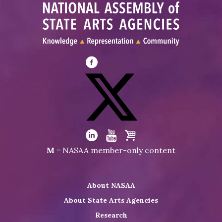
Visit
NASAA
on
Facebook
Visit
NASAA
Visit
Visit
Visit
M
= NASAA member-only content
on
NASAA
NASAA
the
Twitter
on
on
NASAA
About NASAA
LinkedIn
Youtube
Shop
About State Arts Agencies
Research