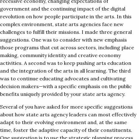
recessive economy, changing expectations of
government and the continuing impact of the digital
revolution on how people participate in the arts. In this
complex environment, state arts agencies face new
challenges to fulfill their missions. I made three general
suggestions. One was to consider with new emphasis
those programs that cut across sectors, including place
making, community identity and creative economy
activities. A second was to keep pushing arts education
and the integration of the arts in all learning. The third
was to continue educating advocates and cultivating
decision makers—with a specific emphasis on the public
benefits uniquely provided by your state arts agency.
Several of you have asked for more specific suggestions
about how state arts agency leaders can most effectively
adapt to their evolving environment and, at the same
time, foster the adaptive capacity of their constituents.
One suggestion is to use the strategic planning process