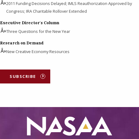
2011 Funding Decisions Delayed; IMLS Reauthorization Approved by
Congress; IRA Charitable Rollover Extended
Executive Director's Column
Three Questions for the New Year
Research on Demand
New Creative Economy Resources
SUBSCRIBE