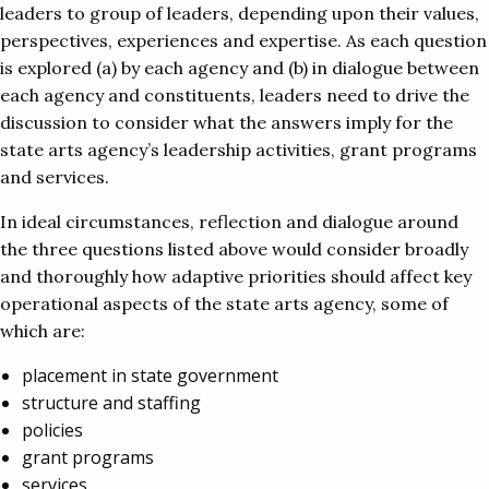
leaders to group of leaders, depending upon their values,
perspectives, experiences and expertise. As each question
is explored (a) by each agency and (b) in dialogue between
each agency and constituents, leaders need to drive the
discussion to consider what the answers imply for the
state arts agency’s leadership activities, grant programs
and services.
In ideal circumstances, reflection and dialogue around
the three questions listed above would consider broadly
and thoroughly how adaptive priorities should affect key
operational aspects of the state arts agency, some of
which are:
placement in state government
structure and staffing
policies
grant programs
services