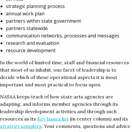
strategic planning process
annual work plan
partners within state government
partners statewide
communication networks, processes and messages
research and evaluation
resource development
In the world of limited time, staff and financial resources
that most of us inhabit, one facet of leadership is to
decide which of these operational aspects it is most
important and most practical to focus upon.
NASAA keeps track of how state arts agencies are
adapting, and informs member agencies through its
leadership development activities and through such
resources as its
Key Issues list
(in center column) and its
strategy samplers
. Your comments, questions and advice