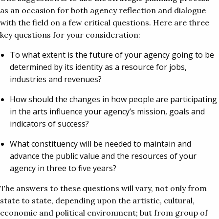
as an occasion for both agency reflection and dialogue
with the field on a few critical questions. Here are three
key questions for your consideration:
To what extent is the future of your agency going to be
determined by its identity as a resource for jobs,
industries and revenues?
How should the changes in how people are participating
in the arts influence your agency’s mission, goals and
indicators of success?
What constituency will be needed to maintain and
advance the public value and the resources of your
agency in three to five years?
The answers to these questions will vary, not only from
state to state, depending upon the artistic, cultural,
economic and political environment; but from group of