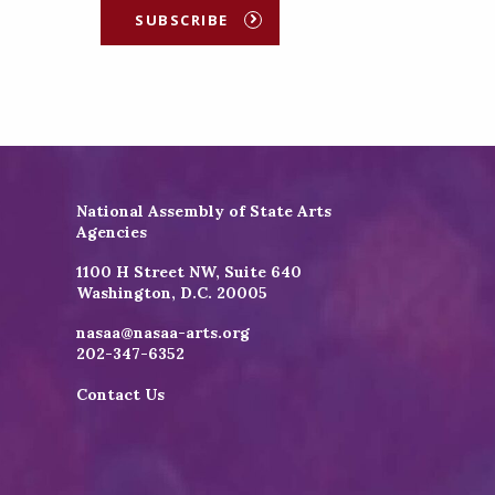
SUBSCRIBE
National Assembly of State Arts
Agencies
1100 H Street NW, Suite 640
Washington, D.C. 20005
nasaa@nasaa-arts.org
202-347-6352
Contact Us