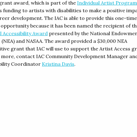
grant award, which is part of the
Individual Artist Program
 funding to artists with disabilities to make a positive imp
areer development. The IAC is able to provide this one-time
 opportunity because it has been named the recipient of t
l Accessibility Award
presented by the National Endowmen
s (NEA) and NASAA. The award provided a $30,000 NEA
ive grant that IAC will use to support the Artist Access g
t more, contact IAC Community Development Manager an
bility Coordinator
Kristina Davis
.