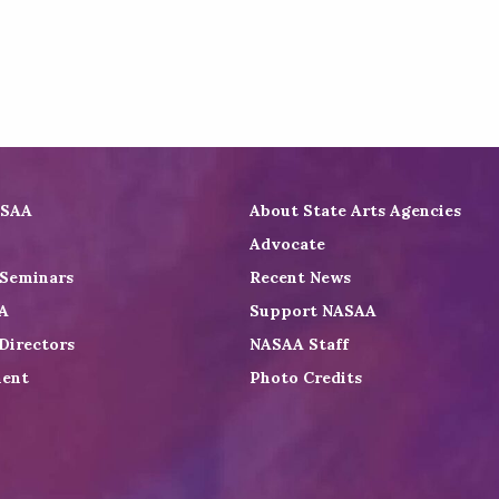
ASAA
About State Arts Agencies
Advocate
 Seminars
Recent News
A
Support NASAA
Directors
NASAA Staff
ent
Photo Credits