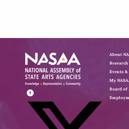
About N
Research
Events &
My NASA
Board of 
Employm
Visit
NASAA
on
Facebook