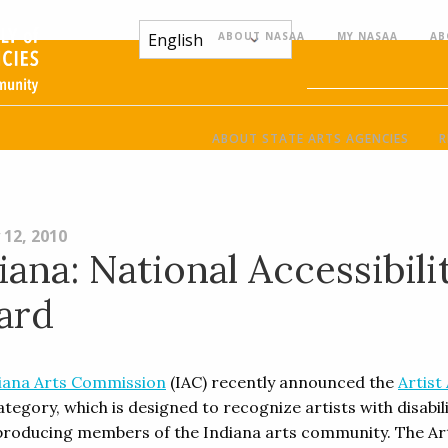
ABOUT NASAA
MY NASAA
AB
ABOUT STATE ARTS AGENCIES
R
 12, 2010
iana: National Accessibili
ard
iana Arts Commission
(IAC) recently announced the
Artist
tegory, which is designed to recognize artists with disabili
 producing members of the Indiana arts community. The Ar