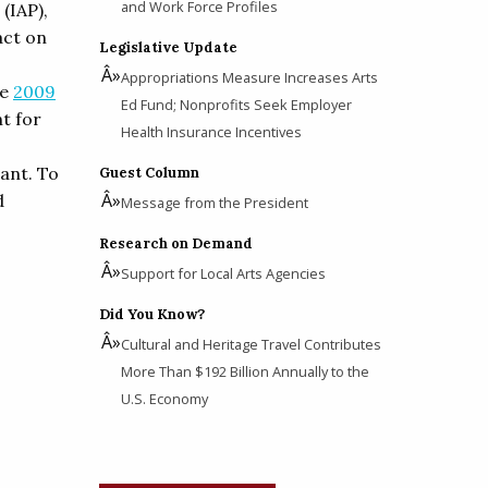
and Work Force Profiles
(IAP),
act on
Legislative Update
Appropriations Measure Increases Arts
he
2009
Ed Fund; Nonprofits Seek Employer
t for
Health Insurance Incentives
rant. To
Guest Column
d
Message from the President
Research on Demand
Support for Local Arts Agencies
Did You Know?
Cultural and Heritage Travel Contributes
More Than $192 Billion Annually to the
U.S. Economy