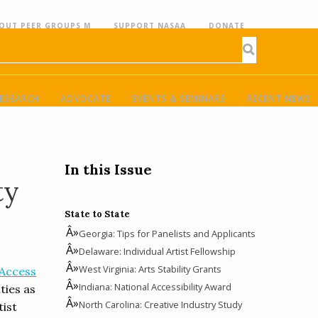
OUT PEER GROUPS M
SUPPORT NASAA
DONATE
ESEARCH
ADVOCATE
EVENTS & SEMINARS
RECENT NEWS
In this Issue
ty
State to State
Georgia: Tips for Panelists and Applicants
Delaware: Individual Artist Fellowship
West Virginia: Arts Stability Grants
 Access
Indiana: National Accessibility Award
ties as
North Carolina: Creative Industry Study
tist