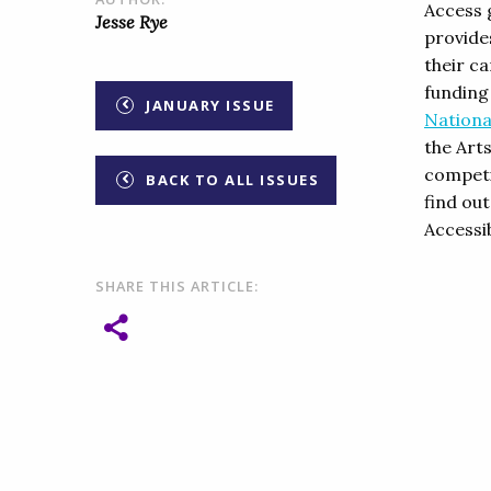
Access 
Jesse Rye
provides
their c
funding
JANUARY ISSUE
Nationa
the Art
competit
BACK TO ALL ISSUES
find ou
Accessi
SHARE THIS ARTICLE: