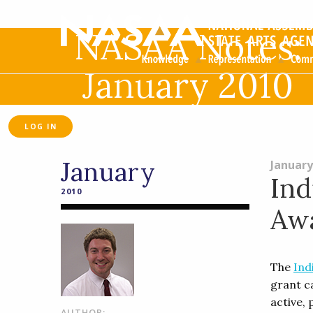
NASAA Notes:
January 2010
LOG IN
January
January
Ind
2010
Aw
The
Ind
grant ca
active,
AUTHOR: