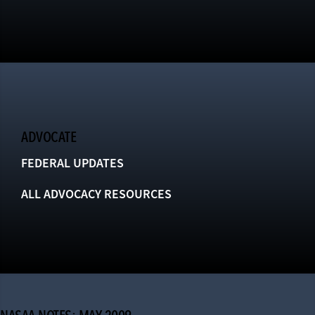
ADVOCATE
FEDERAL UPDATES
ALL ADVOCACY RESOURCES