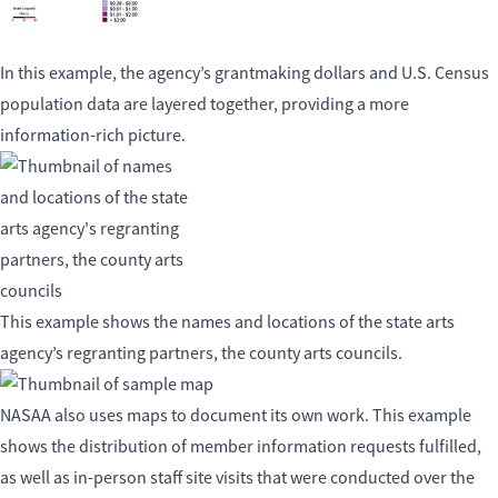
In this example, the agency’s grantmaking dollars and U.S. Census
population data are layered together, providing a more
information-rich picture.
This example shows the names and locations of the state arts
agency’s regranting partners, the county arts councils.
NASAA also uses maps to document its own work. This example
shows the distribution of member information requests fulfilled,
as well as in-person staff site visits that were conducted over the