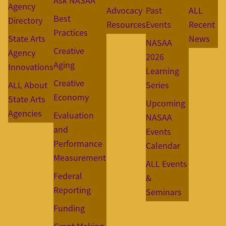
Ask NASAA
Agency
Advocacy
Past
ALL
Best
Directory
Resources
Events
Recent
Practices
State Arts
News
NASAA
Creative
Agency
2026
Aging
Innovations
Learning
Creative
ALL About
Series
Economy
State Arts
Upcoming
Agencies
Evaluation
NASAA
and
Events
Performance
Calendar
Measurement
ALL Events
Federal
&
Reporting
Seminars
Funding