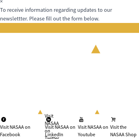
×
To receive information regarding updates to our
newslettter. Please fill out the form below.
Visit
NASAA
Visit NASAA on
Visit NASAA on
Visit NASAA on
Visit the
on
Facebook
LinkedIn
Youtube
NASAA Shop
Twitter