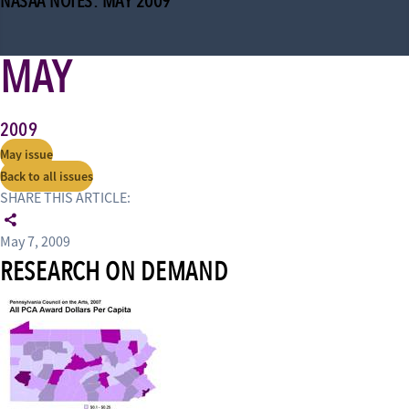
NASAA NOTES: MAY 2009
MAY
2009
May issue
Back to all issues
SHARE THIS ARTICLE:
May 7, 2009
RESEARCH ON DEMAND