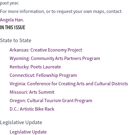
past year.
For more information, or to request your own maps, contact
Angela Han
.
IN THIS ISSUE
State to State
Arkansas: Creative Economy Project
Wyoming: Community Arts Partners Program
Kentucky: Poets Laureate
Connecticut: Fellowship Program
Virginia: Conference for Creating Arts and Cultural Districts
Missouri: Arts Summit
Oregon: Cultural Tourism Grant Program
D.C.: Artistic Bike Rack
Legislative Update
Legislative Update