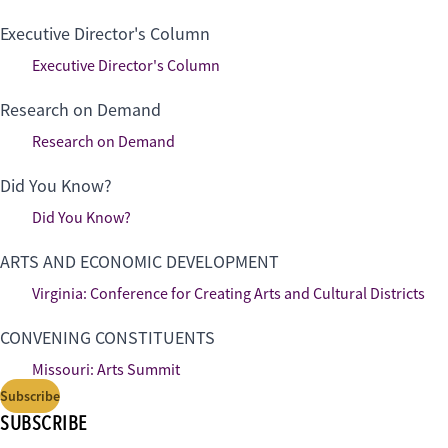
Executive Director's Column
Executive Director's Column
Research on Demand
Research on Demand
Did You Know?
Did You Know?
ARTS AND ECONOMIC DEVELOPMENT
Virginia: Conference for Creating Arts and Cultural Districts
CONVENING CONSTITUENTS
Missouri: Arts Summit
Subscribe
SUBSCRIBE