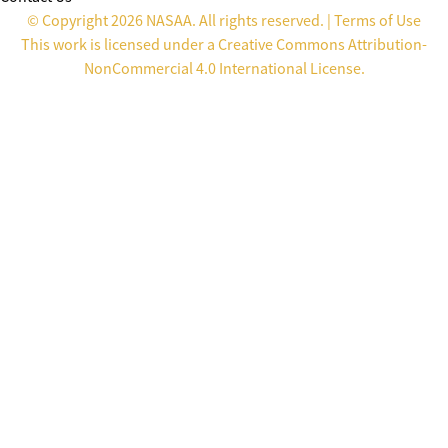
© Copyright 2026 NASAA. All rights reserved. |
Terms of Use
This work is licensed under a
Creative Commons Attribution-
NonCommercial 4.0 International License
.