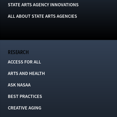
STATE ARTS AGENCY INNOVATIONS
ALL ABOUT STATE ARTS AGENCIES
RESEARCH
ACCESS FOR ALL
ARTS AND HEALTH
ASK NASAA
BEST PRACTICES
CREATIVE AGING