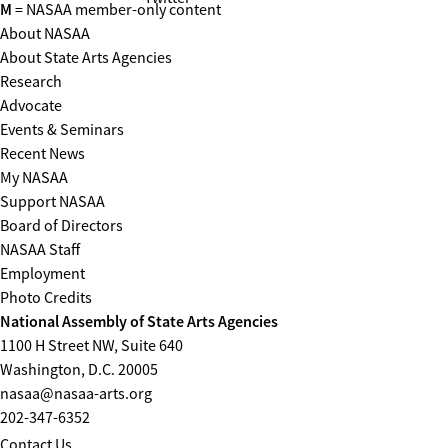
M
= NASAA member-only content
About NASAA
About State Arts Agencies
Research
Advocate
Events & Seminars
Recent News
My NASAA
Support NASAA
Board of Directors
NASAA Staff
Employment
Photo Credits
National Assembly of State Arts Agencies
1100 H Street NW, Suite 640
Washington, D.C. 20005
nasaa@nasaa-arts.org
202-347-6352
Contact Us