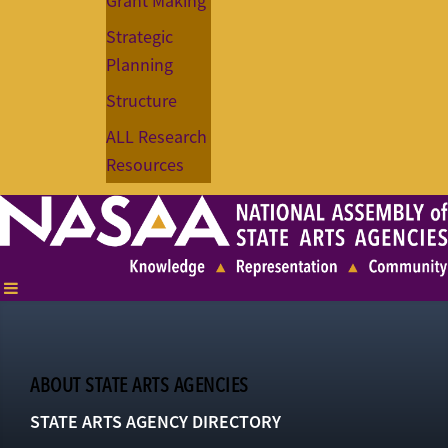
Grant Making
Strategic
Planning
Structure
ALL Research
Resources
ABOUT STATE ARTS AGENCIES
STATE ARTS AGENCY DIRECTORY