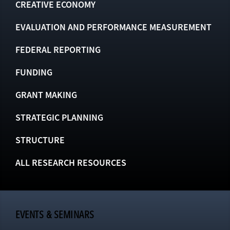
CREATIVE ECONOMY
EVALUATION AND PERFORMANCE MEASUREMENT
FEDERAL REPORTING
FUNDING
GRANT MAKING
STRATEGIC PLANNING
STRUCTURE
ALL RESEARCH RESOURCES
EVENTS & SEMINARS