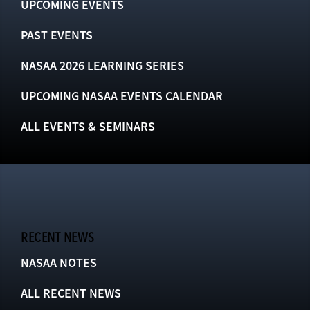
UPCOMING EVENTS
PAST EVENTS
NASAA 2026 LEARNING SERIES
UPCOMING NASAA EVENTS CALENDAR
ALL EVENTS & SEMINARS
RECENT NEWS
NASAA NOTES
ALL RECENT NEWS