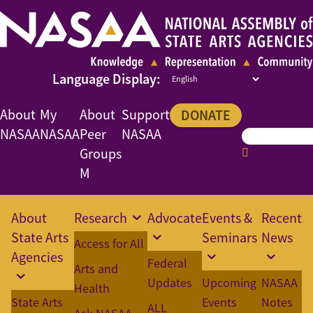
About
My
About
Support
DONATE
NASAA
NASAA
Peer
NASAA
Groups
M
About
Research
Advocate
Events &
Recent
State Arts
Seminars
News
Access for All
Agencies
Federal
Arts and
Updates
Upcoming
NASAA
Health
State Arts
Events
Notes
ALL