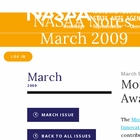
NASAA Notes:
March 2009
LOG IN
March
March 9
Mon
2009
Aw
MARCH ISSUE
The
Mon
Innovat
contrib
BACK TO ALL ISSUES