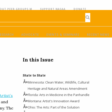
OUT PEER GROUPS M
SUPPORT NASAA
DONATE
ESEARCH
ADVOCATE
EVENTS & SEMINARS
RECENT NEWS
In this Issue
State to State
Minnesota: Clean Water, Wildlife, Cultural
Heritage and Natural Areas Amendment
Florida: Arts in Medicine in the Panhandle
Artist’s
Montana: Artist's Innovation Award
s and
Ohio: The Arts: Part of the Solution
my. The