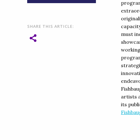
program
extraor
original
capacity
SHARE THIS ARTICLE:
must inc
showcas
working
program
strateg
innovati
endeavo
Fishbau
artists 
its pub
Fishbau