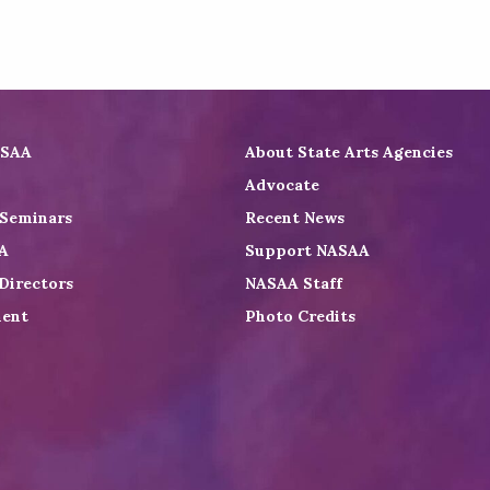
ASAA
About State Arts Agencies
Advocate
 Seminars
Recent News
A
Support NASAA
Directors
NASAA Staff
ent
Photo Credits