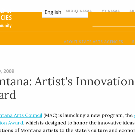
ABOUT NASAA
MY NASAA
AB
ABOUT STATE ARTS AGENCIES
R
, 2009
tana: Artist's Innovation
ard
tana Arts Council
(MAC) is launching a new program, the
ion Award
, which is designed to honor the innovative idea
utions of Montana artists to the state’s culture and econo