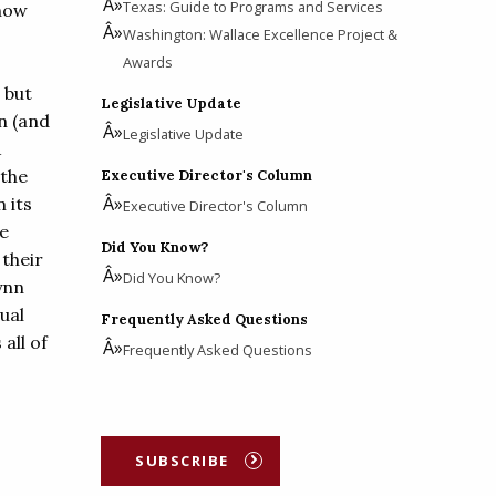
Texas: Guide to Programs and Services
show
Washington: Wallace Excellence Project &
Awards
 but
Legislative Update
on (and
Legislative Update
A
the
Executive Director's Column
 its
Executive Director's Column
he
Did You Know?
 their
Did You Know?
ynn
ual
Frequently Asked Questions
all of
Frequently Asked Questions
SUBSCRIBE