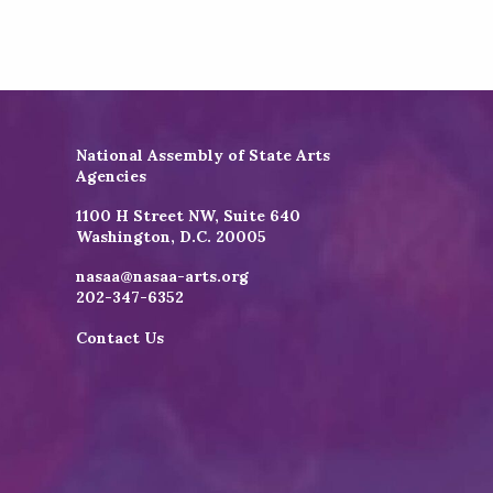
National Assembly of State Arts
Agencies
1100 H Street NW, Suite 640
Washington, D.C. 20005
nasaa@nasaa-arts.org
202-347-6352
Contact Us