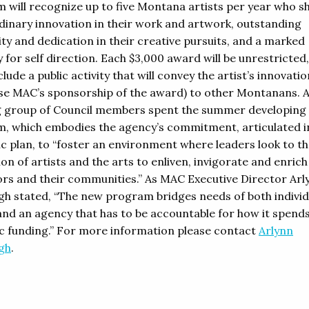
 will recognize up to five Montana artists per year who 
dinary innovation in their work and artwork, outstanding
ity and dedication in their creative pursuits, and a marked
 for self direction. Each $3,000 award will be unrestricted,
lude a public activity that will convey the artist’s innovati
e MAC’s sponsorship of the award) to other Montanans. 
 group of Council members spent the summer developing 
, which embodies the agency’s commitment, articulated in
ic plan, to “foster an environment where leaders look to t
on of artists and the arts to enliven, invigorate and enrich
rs and their communities.” As MAC Executive Director Arl
gh stated, “The new program bridges needs of both individ
and an agency that has to be accountable for how it spends 
lic funding.” For more information please contact
Arlynn
gh
.