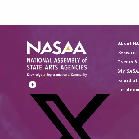
About N
Research
Events &
My NASA
Board of 
Employm
Visit
NASAA
on
Facebook