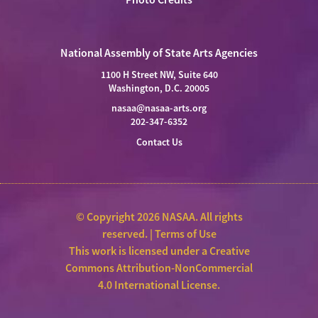
National Assembly of State Arts Agencies
1100 H Street NW, Suite 640
Washington, D.C. 20005
nasaa@nasaa-arts.org
202-347-6352
Contact Us
© Copyright 2026 NASAA. All rights
reserved. |
Terms of Use
This work is licensed under a
Creative
Commons Attribution-NonCommercial
4.0 International License
.