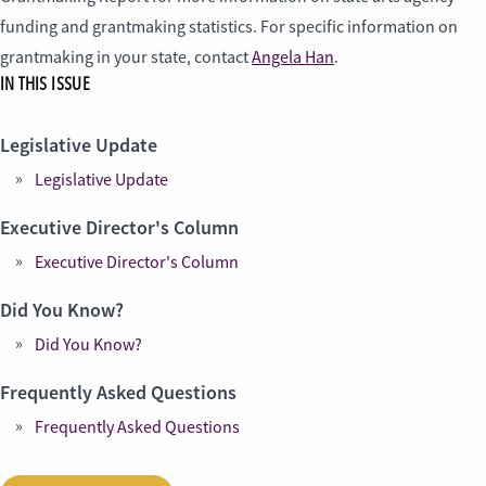
funding and grantmaking statistics. For specific information on
grantmaking in your state, contact
Angela Han
.
IN THIS ISSUE
Legislative Update
Legislative Update
Executive Director's Column
Executive Director's Column
Did You Know?
Did You Know?
Frequently Asked Questions
Frequently Asked Questions