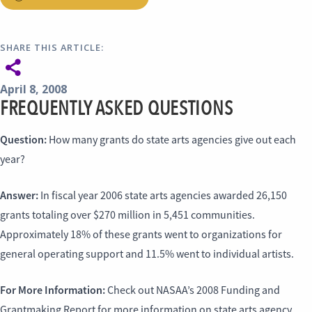
SHARE THIS ARTICLE:
April 8, 2008
FREQUENTLY ASKED QUESTIONS
Question:
How many grants do state arts agencies give out each
year?
Answer:
In fiscal year 2006 state arts agencies awarded 26,150
grants totaling over $270 million in 5,451 communities.
Approximately 18% of these grants went to organizations for
general operating support and 11.5% went to individual artists.
For More Information:
Check out NASAA’s 2008 Funding and
Grantmaking Report for more information on state arts agency