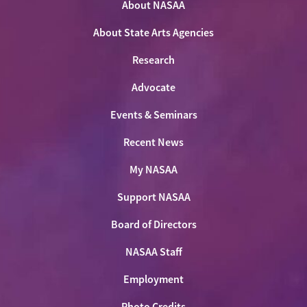
Twitter
About NASAA
Facebook
LinkedIn
Youtube
Shop
About State Arts Agencies
Research
Advocate
Events & Seminars
Recent News
My NASAA
Support NASAA
Board of Directors
NASAA Staff
Employment
Photo Credits