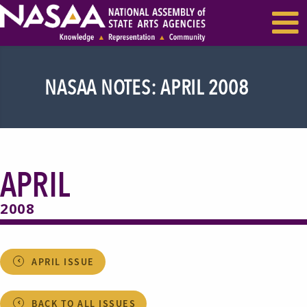
EVENTS & SEMINARS
RECENT NEWS
NASAA NOTES: APRIL 2008
APRIL
2008
APRIL ISSUE
BACK TO ALL ISSUES