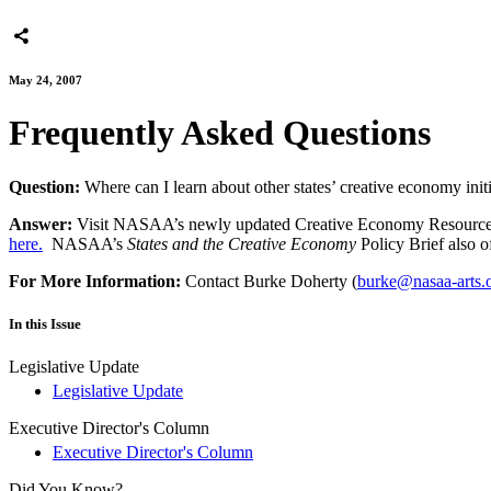
May 24, 2007
Frequently Asked Questions
Question:
Where can I learn about other states’ creative economy init
Answer:
Visit NASAA’s newly updated Creative Economy Resource Cente
here.
NASAA’s
States and the Creative Economy
Policy Brief also of
For More Information:
Contact Burke Doherty (
burke@nasaa-arts.
In this Issue
Legislative Update
Legislative Update
Executive Director's Column
Executive Director's Column
Did You Know?