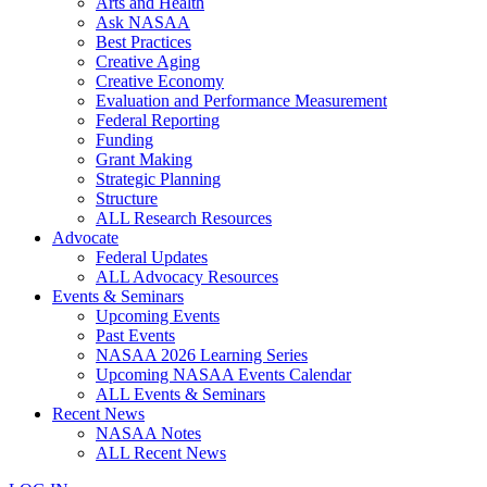
Arts and Health
Ask NASAA
Best Practices
Creative Aging
Creative Economy
Evaluation and Performance Measurement
Federal Reporting
Funding
Grant Making
Strategic Planning
Structure
ALL Research Resources
Advocate
Federal Updates
ALL Advocacy Resources
Events & Seminars
Upcoming Events
Past Events
NASAA 2026 Learning Series
Upcoming NASAA Events Calendar
ALL Events & Seminars
Recent News
NASAA Notes
ALL Recent News