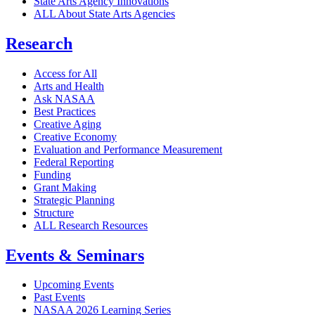
State Arts Agency Innovations
ALL About State Arts Agencies
Research
Access for All
Arts and Health
Ask NASAA
Best Practices
Creative Aging
Creative Economy
Evaluation and Performance Measurement
Federal Reporting
Funding
Grant Making
Strategic Planning
Structure
ALL Research Resources
Events & Seminars
Upcoming Events
Past Events
NASAA 2026 Learning Series