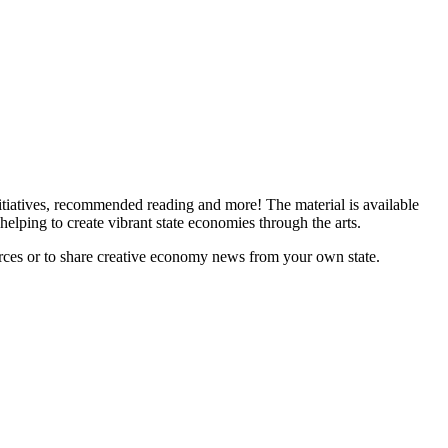
tiatives, recommended reading and more! The material is available
helping to create vibrant state economies through the arts.
ces or to share creative economy news from your own state.