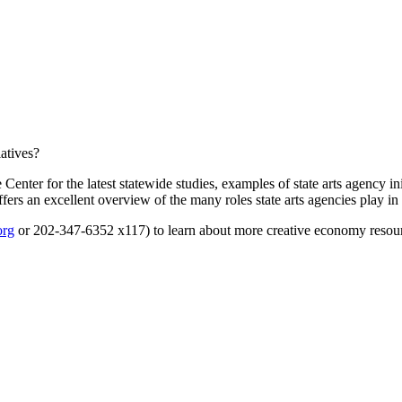
iatives?
r for the latest statewide studies, examples of state arts agency ini
fers an excellent overview of the many roles state arts agencies play in 
org
or 202-347-6352 x117) to learn about more creative economy resour