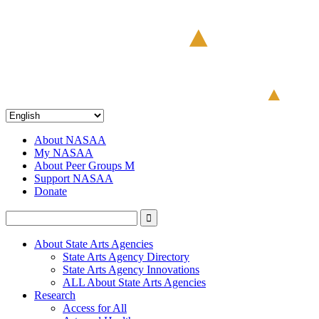
About NASAA
My NASAA
About Peer Groups M
Support NASAA
Donate
About State Arts Agencies
State Arts Agency Directory
State Arts Agency Innovations
ALL About State Arts Agencies
Research
Access for All