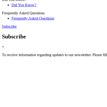
Did You Know?
Frequently Asked Questions
Frequently Asked Questions
Subscribe
Subscribe
×
To receive information regarding updates to our newslettter. Please fil