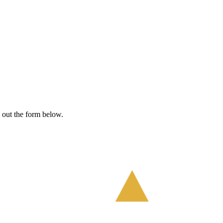
l out the form below.