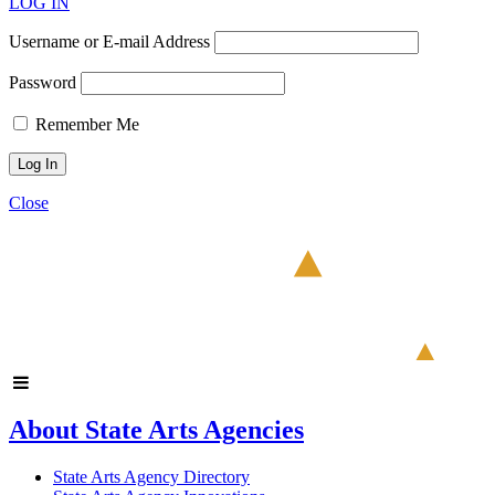
LOG IN
Username or E-mail Address
Password
Remember Me
Close
About State Arts Agencies
State Arts Agency Directory