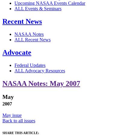
Upcoming NASAA Events Calendar
ALL Events & Seminars
Recent News
NASAA Notes
ALL Recent News
Advocate
Federal Updates
ALL Advocacy Resources
NASAA Notes: May 2007
May
2007
May issue
Back to all issues
SHARE THIS ARTICLE: