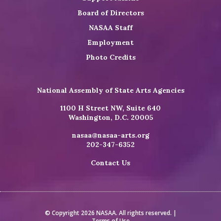
Board of Directors
NASAA Staff
Employment
Photo Credits
National Assembly of State Arts Agencies
1100 H Street NW, Suite 640
Washington, D.C. 20005
nasaa@nasaa-arts.org
202-347-6352
Contact Us
© Copyright 2026 NASAA. All rights reserved. |
Terms of Use