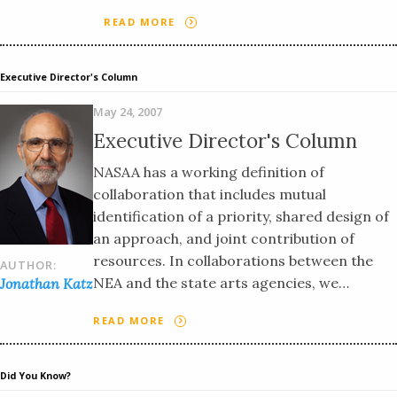
READ MORE
Executive Director's Column
May 24, 2007
Executive Director's Column
NASAA has a working definition of
collaboration that includes mutual
identification of a priority, shared design of
an approach, and joint contribution of
resources. In collaborations between the
AUTHOR:
NEA and the state arts agencies, we…
Jonathan Katz
READ MORE
Did You Know?