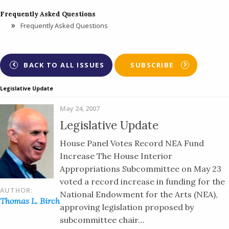
Frequently Asked Questions
Frequently Asked Questions
BACK TO ALL ISSUES
SUBSCRIBE
Legislative Update
May 24, 2007
Legislative Update
House Panel Votes Record NEA Fund
Increase The House Interior
Appropriations Subcommittee on May 23
voted a record increase in funding for the
AUTHOR:
National Endowment for the Arts (NEA),
Thomas L. Birch
approving legislation proposed by
subcommittee chair…