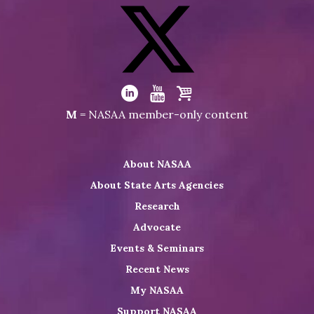
Visit
NASAA
on
Facebook
Visit
NASAA
Visit
Visit
Visit
M
= NASAA member-only content
on
NASAA
NASAA
the
Twitter
on
on
NASAA
About NASAA
LinkedIn
Youtube
Shop
About State Arts Agencies
Research
Advocate
Events & Seminars
Recent News
My NASAA
Support NASAA