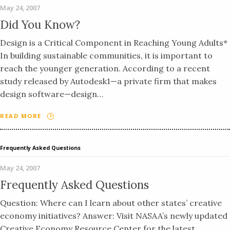
May 24, 2007
Did You Know?
Design is a Critical Component in Reaching Young Adults*
In building sustainable communities, it is important to
reach the younger generation. According to a recent
study released by Autodesk1—a private firm that makes
design software—design…
READ MORE
Frequently Asked Questions
May 24, 2007
Frequently Asked Questions
Question: Where can I learn about other states’ creative
economy initiatives? Answer: Visit NASAA’s newly updated
Creative Economy Resource Center for the latest