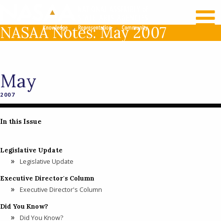
RECENT NEWS
LOG IN
NASAA Notes: May 2007
May
2007
In this Issue
Legislative Update
Legislative Update
Executive Director's Column
Executive Director's Column
Did You Know?
Did You Know?