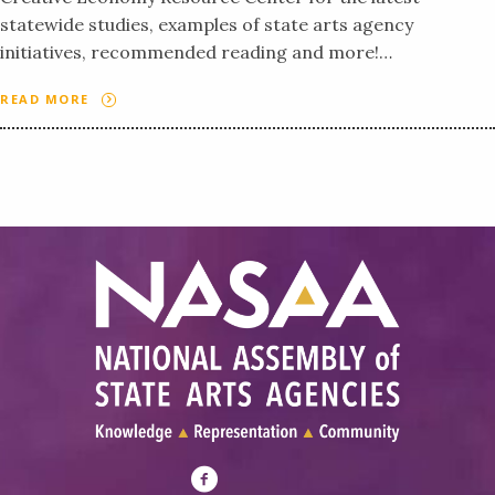
statewide studies, examples of state arts agency
initiatives, recommended reading and more!…
READ MORE