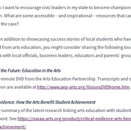
:
I want to encourage civic leaders in my state to become champions
. What are some accessible – and inspirational – resources that ca
the case?
In addition to showcasing success stories of local students who hav
 from arts education, you might consider sharing the following too
 with local officials, business leaders, educators and parents’ grou
 the Future: Education in the Arts
-minute DVD from the Arts Education Partnership. Transcripts and 
on are available at
http://www.aep-arts.org/VisionsDVDhome.htm
.
Evidence: How the Arts Benefit Student Achievement
 summary of the latest research linking arts education with student
ent. See
https://nasaa-arts.org/product/critical-evidence-arts-ben
achievement/
.