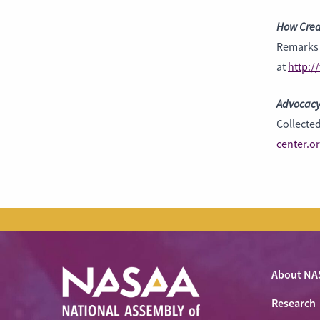
How Crea
Remarks 
at
http:/
Advocacy
Collecte
center.o
About NA
Research