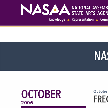
NA
OCTOBER
October
FRE
2006