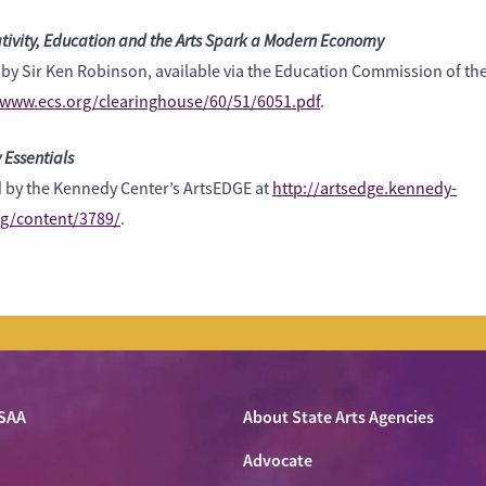
tivity, Education and the Arts Spark a Modern Economy
by Sir Ken Robinson, available via the Education Commission of the
/www.ecs.org/clearinghouse/60/51/6051.pdf
.
 Essentials
d by the Kennedy Center’s ArtsEDGE at
http://artsedge.kennedy-
rg/content/3789/
.
SAA
About State Arts Agencies
Advocate