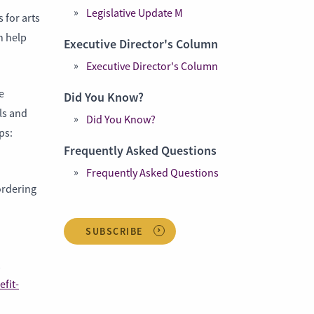
Legislative Update M
 for arts
n help
Executive Director's Column
Executive Director's Column
e
Did You Know?
ls and
Did You Know?
ps:
Frequently Asked Questions
Frequently Asked Questions
ordering
SUBSCRIBE
efit-