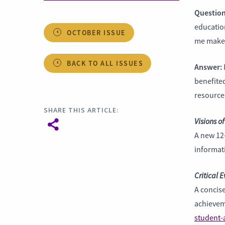
Question
education
OCTOBER ISSUE
me make 
BACK TO ALL ISSUES
Answer:
benefited
resources
SHARE THIS ARTICLE:
Visions of
A new 12
informati
Critical 
A concise
achievem
student-