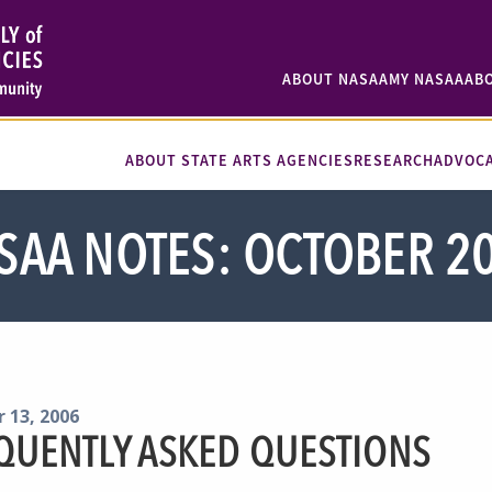
ABOUT NASAA
MY NASAA
AB
ABOUT STATE ARTS AGENCIES
RESEARCH
ADVOC
SAA NOTES: OCTOBER 2
 13, 2006
QUENTLY ASKED QUESTIONS