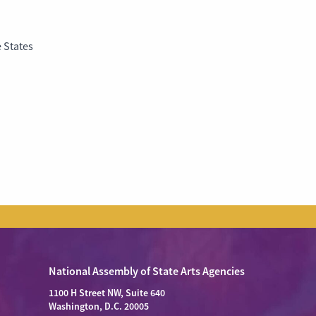
 States
National Assembly of State Arts Agencies
1100 H Street NW, Suite 640
Washington, D.C. 20005