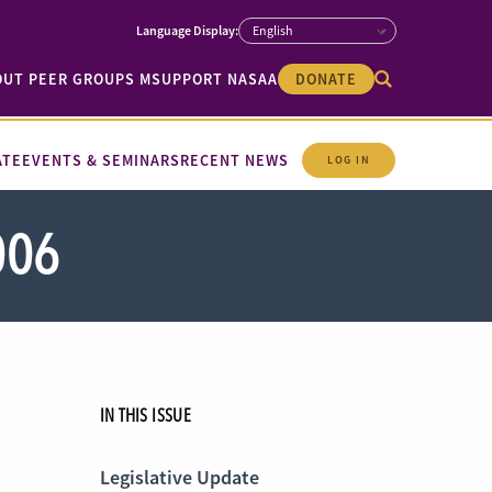
OUT PEER GROUPS M
SUPPORT NASAA
DONATE
ATE
EVENTS & SEMINARS
RECENT NEWS
LOG IN
006
IN THIS ISSUE
Legislative Update