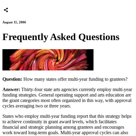
August 11, 2006
Frequently Asked Questions
Question:
How many states offer multi-year funding to grantees?
Answer:
Thirty-four state arts agencies currently employ multi-year
funding strategies. General operating support and arts education are
the grant categories most often organized in this way, with approval
cycles averaging two or three years.
States who employ multi-year funding report that this strategy helps
to achieve continuity in grant award levels, which facilitates
financial and strategic planning among grantees and encourages
work toward long-term goals. Multi-year approval cycles can also