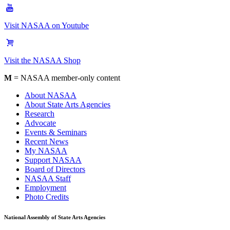
Visit NASAA on Youtube
Visit the NASAA Shop
M
= NASAA member-only content
About NASAA
About State Arts Agencies
Research
Advocate
Events & Seminars
Recent News
My NASAA
Support NASAA
Board of Directors
NASAA Staff
Employment
Photo Credits
National Assembly of State Arts Agencies