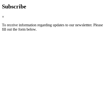
Subscribe
×
To receive information regarding updates to our newslettter. Please
fill out the form below.