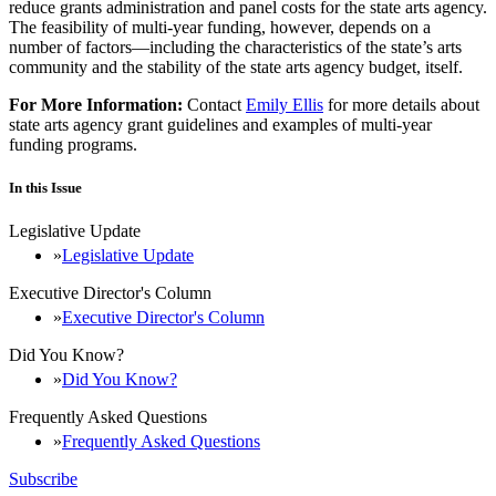
reduce grants administration and panel costs for the state arts agency.
The feasibility of multi-year funding, however, depends on a
number of factors—including the characteristics of the state’s arts
community and the stability of the state arts agency budget, itself.
For More Information:
Contact
Emily Ellis
for more details about
state arts agency grant guidelines and examples of multi-year
funding programs.
In this Issue
Legislative Update
Legislative Update
Executive Director's Column
Executive Director's Column
Did You Know?
Did You Know?
Frequently Asked Questions
Frequently Asked Questions
Subscribe