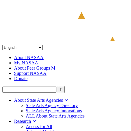
About NASAA
My NASAA
About Peer Groups M
Support NASAA
Donate
About State Arts Agencies
State Arts Agency Directory
State Arts Agency Innovations
ALL About State Arts Agencies
Research
Access for All