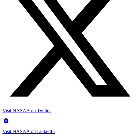
Visit NASAA on Twitter
Visit NASAA on LinkedIn