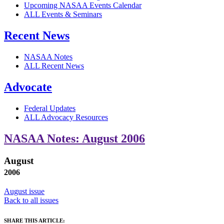
Upcoming NASAA Events Calendar
ALL Events & Seminars
Recent News
NASAA Notes
ALL Recent News
Advocate
Federal Updates
ALL Advocacy Resources
NASAA Notes: August 2006
August
2006
August issue
Back to all issues
SHARE THIS ARTICLE: