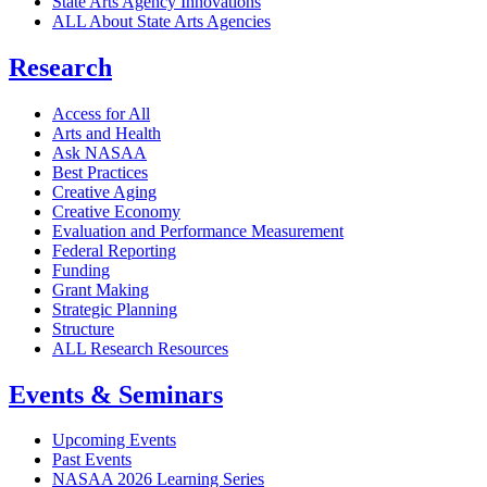
State Arts Agency Innovations
ALL About State Arts Agencies
Research
Access for All
Arts and Health
Ask NASAA
Best Practices
Creative Aging
Creative Economy
Evaluation and Performance Measurement
Federal Reporting
Funding
Grant Making
Strategic Planning
Structure
ALL Research Resources
Events & Seminars
Upcoming Events
Past Events
NASAA 2026 Learning Series