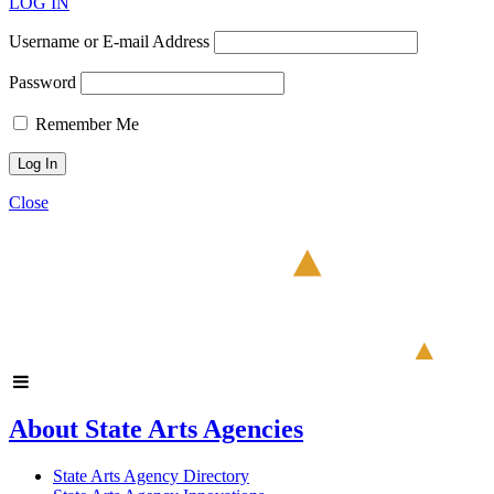
LOG IN
Username or E-mail Address
Password
Remember Me
Close
About State Arts Agencies
State Arts Agency Directory