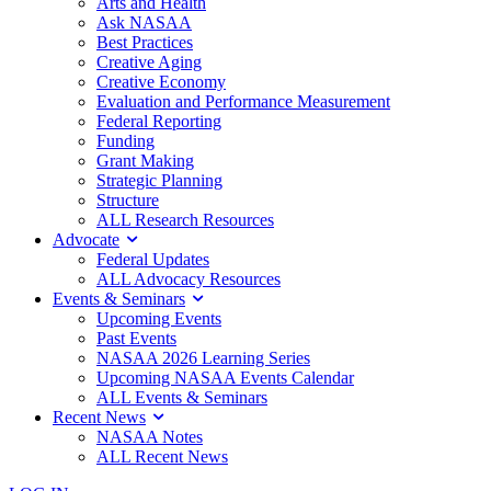
Arts and Health
Ask NASAA
Best Practices
Creative Aging
Creative Economy
Evaluation and Performance Measurement
Federal Reporting
Funding
Grant Making
Strategic Planning
Structure
ALL Research Resources
Advocate
Federal Updates
ALL Advocacy Resources
Events & Seminars
Upcoming Events
Past Events
NASAA 2026 Learning Series
Upcoming NASAA Events Calendar
ALL Events & Seminars
Recent News
NASAA Notes
ALL Recent News