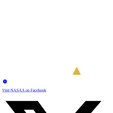
Visit NASAA on Facebook