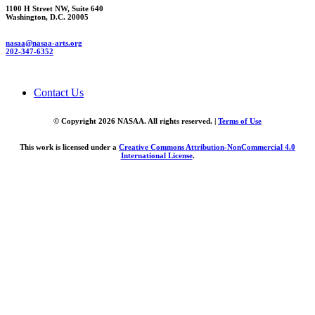
1100 H Street NW, Suite 640
Washington, D.C. 20005
nasaa@nasaa-arts.org
202-347-6352
Contact Us
© Copyright 2026 NASAA. All rights reserved. |
Terms of Use
This work is licensed under a
Creative Commons Attribution-NonCommercial 4.0
International License
.