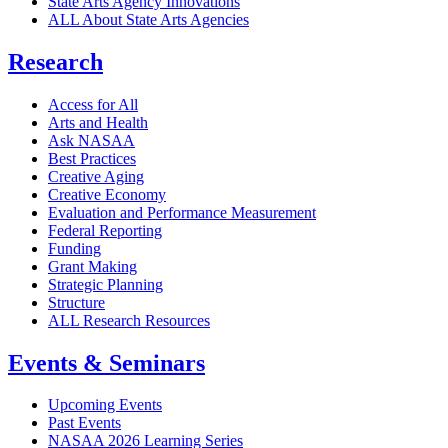
State Arts Agency Innovations
ALL About State Arts Agencies
Research
Access for All
Arts and Health
Ask NASAA
Best Practices
Creative Aging
Creative Economy
Evaluation and Performance Measurement
Federal Reporting
Funding
Grant Making
Strategic Planning
Structure
ALL Research Resources
Events & Seminars
Upcoming Events
Past Events
NASAA 2026 Learning Series