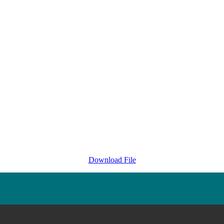
Download File