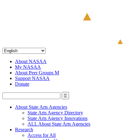
About NASAA
My NASAA
About Peer Groups M
Support NASAA
Donate
About State Arts Agencies
State Arts Agency Directory
State Arts Agency Innovations
ALL About State Arts Agencies
Research
Access for All