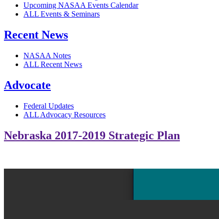
Upcoming NASAA Events Calendar
ALL Events & Seminars
Recent News
NASAA Notes
ALL Recent News
Advocate
Federal Updates
ALL Advocacy Resources
Nebraska 2017-2019 Strategic Plan