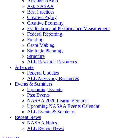
Arts and Health
Ask NASAA
Best Practices
Creative Aging
Creative Economy
Evaluation and Performance Measurement
Federal Reporting
Funding
Grant Making
Strategic Planning
Structure
ALL Research Resources
Advocate
Federal Updates
ALL Advocacy Resources
Events & Seminars
Upcoming Events
Past Events
NASAA 2026 Learning Series
Upcoming NASAA Events Calendar
ALL Events & Seminars
Recent News
NASAA Notes
ALL Recent News