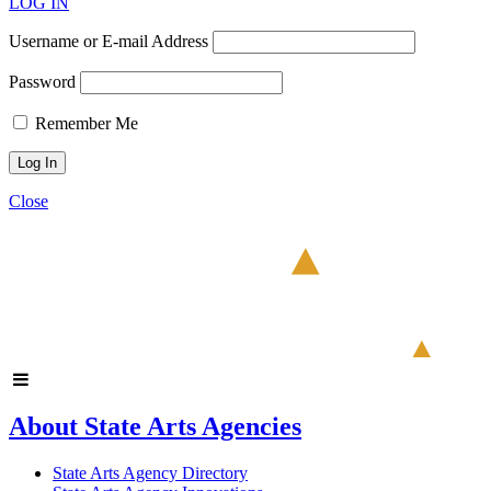
LOG IN
Username or E-mail Address
Password
Remember Me
Close
About State Arts Agencies
State Arts Agency Directory