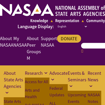
About
My
About
Support
DONATE
NASAA
NASAA
Peer
NASAA
Groups
M
About
Research
Advocate
Events &
Recent
State Arts
Seminars
News
Access for All
Agencies
Federal
Arts and
Updates
Upcoming
NASAA
Health
State Arts
Events
Notes
ALL