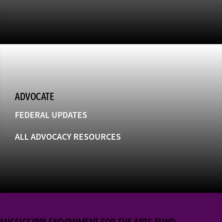
ADVOCATE
FEDERAL UPDATES
ALL ADVOCACY RESOURCES