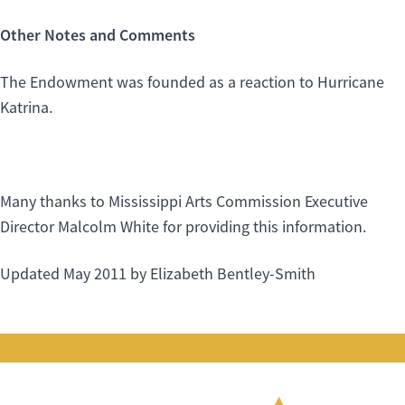
Other Notes and Comments
The Endowment was founded as a reaction to Hurricane
Katrina.
Many thanks to Mississippi Arts Commission Executive
Director Malcolm White for providing this information.
Updated May 2011 by Elizabeth Bentley-Smith