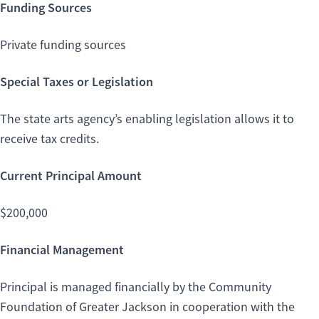
Funding Sources
Private funding sources
Special Taxes or Legislation
The state arts agency’s enabling legislation allows it to
receive tax credits.
Current Principal Amount
$200,000
Financial Management
Principal is managed financially by the Community
Foundation of Greater Jackson in cooperation with the