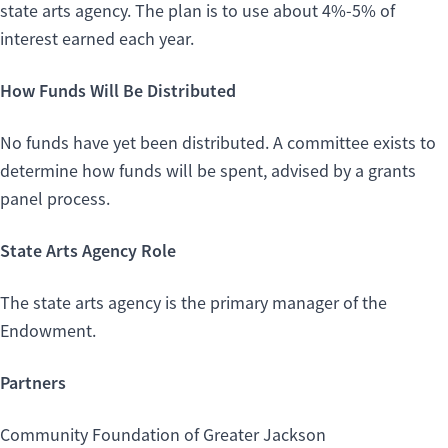
state arts agency. The plan is to use about 4%-5% of
interest earned each year.
How Funds Will Be Distributed
No funds have yet been distributed. A committee exists to
determine how funds will be spent, advised by a grants
panel process.
State Arts Agency Role
The state arts agency is the primary manager of the
Endowment.
Partners
Community Foundation of Greater Jackson