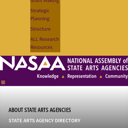
Grant Making
Strategic
Planning
Structure
ALL Research
Resources
ABOUT STATE ARTS AGENCIES
STATE ARTS AGENCY DIRECTORY