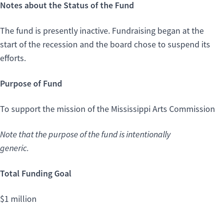
Notes about the Status of the Fund
The fund is presently inactive. Fundraising began at the
start of the recession and the board chose to suspend its
efforts.
Purpose of Fund
To support the mission of the Mississippi Arts Commission
Note that the purpose of the fund is intentionally
generic.
Total Funding Goal
$1 million