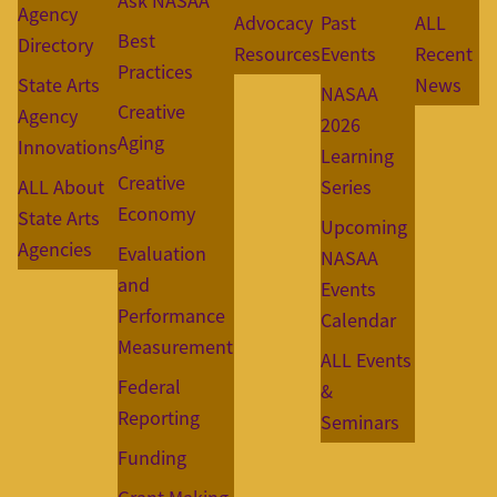
Ask NASAA
Agency
Advocacy
Past
ALL
Best
Directory
Resources
Events
Recent
Practices
State Arts
News
NASAA
Creative
Agency
2026
Aging
Innovations
Learning
Creative
ALL About
Series
Economy
State Arts
Upcoming
Agencies
Evaluation
NASAA
and
Events
Performance
Calendar
Measurement
ALL Events
Federal
&
Reporting
Seminars
Funding