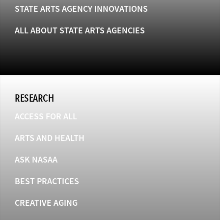
STATE ARTS AGENCY INNOVATIONS
ALL ABOUT STATE ARTS AGENCIES
RESEARCH
ACCESS FOR ALL
ARTS AND HEALTH
ASK NASAA
BEST PRACTICES
CREATIVE AGING