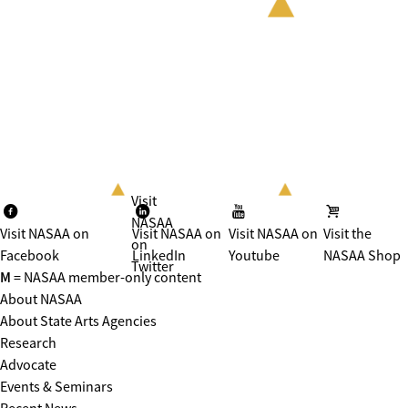
Visit
NASAA
Visit NASAA on
Visit NASAA on
Visit NASAA on
Visit the
on
Facebook
LinkedIn
Youtube
NASAA Shop
Twitter
M
= NASAA member-only content
About NASAA
About State Arts Agencies
Research
Advocate
Events & Seminars