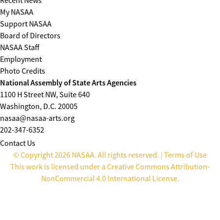
Recent News
My NASAA
Support NASAA
Board of Directors
NASAA Staff
Employment
Photo Credits
National Assembly of State Arts Agencies
1100 H Street NW, Suite 640
Washington, D.C. 20005
nasaa@nasaa-arts.org
202-347-6352
Contact Us
© Copyright 2026 NASAA. All rights reserved. |
Terms of Use
This work is licensed under a
Creative Commons Attribution-
NonCommercial 4.0 International License
.