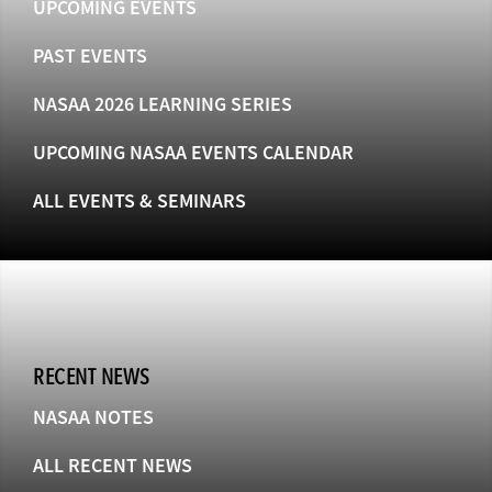
UPCOMING EVENTS
PAST EVENTS
NASAA 2026 LEARNING SERIES
UPCOMING NASAA EVENTS CALENDAR
ALL EVENTS & SEMINARS
RECENT NEWS
NASAA NOTES
ALL RECENT NEWS