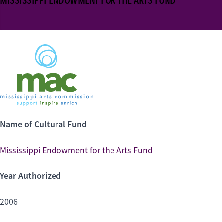
MISSISSIPPI ENDOWMENT FOR THE ARTS FUND
Name of Cultural Fund
Mississippi Endowment for the Arts Fund
Year Authorized
2006