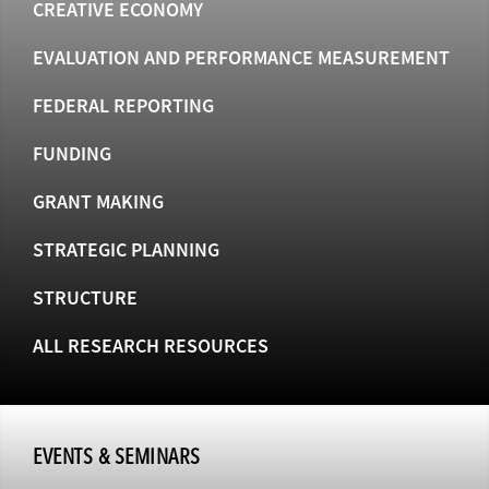
CREATIVE ECONOMY
EVALUATION AND PERFORMANCE MEASUREMENT
FEDERAL REPORTING
FUNDING
GRANT MAKING
STRATEGIC PLANNING
STRUCTURE
ALL RESEARCH RESOURCES
EVENTS & SEMINARS