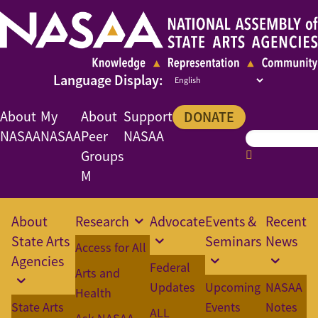
About
My
About
Support
DONATE
NASAA
NASAA
Peer
NASAA
Groups
M
About
Research
Advocate
Events &
Recent
State Arts
Seminars
News
Access for All
Agencies
Federal
Arts and
Updates
Upcoming
NASAA
Health
State Arts
Events
Notes
ALL