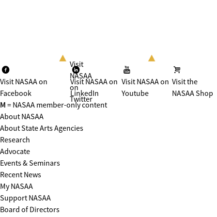
Visit
NASAA
Visit NASAA on
Visit NASAA on
Visit NASAA on
Visit the
on
Facebook
LinkedIn
Youtube
NASAA Shop
Twitter
M
= NASAA member-only content
About NASAA
About State Arts Agencies
Research
Advocate
Events & Seminars
Recent News
My NASAA
Support NASAA
Board of Directors