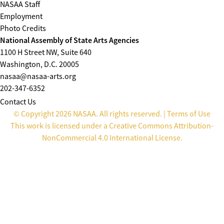
NASAA Staff
Employment
Photo Credits
National Assembly of State Arts Agencies
1100 H Street NW, Suite 640
Washington, D.C. 20005
nasaa@nasaa-arts.org
202-347-6352
Contact Us
© Copyright 2026 NASAA. All rights reserved. |
Terms of Use
This work is licensed under a
Creative Commons Attribution-
NonCommercial 4.0 International License
.