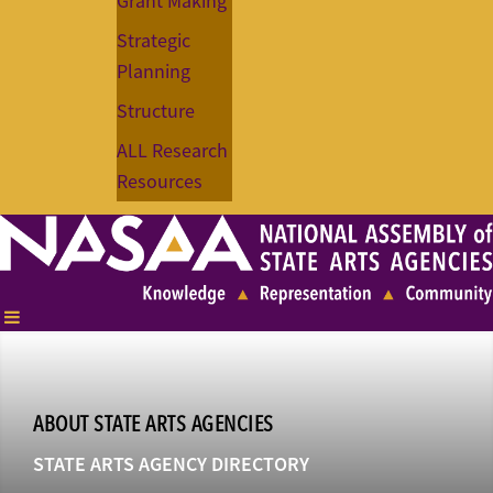
Grant Making
Strategic
Planning
Structure
ALL Research
Resources
ABOUT STATE ARTS AGENCIES
STATE ARTS AGENCY DIRECTORY