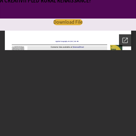
A CREATIVITY-LED RURAL RENAISSANCE?
Download File