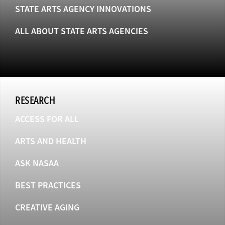
STATE ARTS AGENCY INNOVATIONS
ALL ABOUT STATE ARTS AGENCIES
RESEARCH
ACCESS FOR ALL
ARTS AND HEALTH
ASK NASAA
BEST PRACTICES
CREATIVE AGING