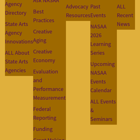
Ask NASAA
Agency
Advocacy
Past
ALL
Best
Directory
Resources
Events
Recent
Practices
State Arts
News
NASAA
Creative
Agency
2026
Aging
Innovations
Learning
Creative
ALL About
Series
Economy
State Arts
Upcoming
Agencies
Evaluation
NASAA
and
Events
Performance
Calendar
Measurement
ALL Events
Federal
&
Reporting
Seminars
Funding