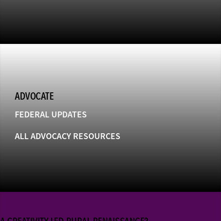
ADVOCATE
FEDERAL UPDATES
ALL ADVOCACY RESOURCES