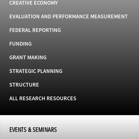
CREATIVE ECONOMY
EVALUATION AND PERFORMANCE MEASUREMENT
FEDERAL REPORTING
FUNDING
GRANT MAKING
STRATEGIC PLANNING
STRUCTURE
ALL RESEARCH RESOURCES
EVENTS & SEMINARS