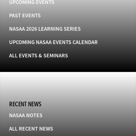
UPCOMING EVENTS
PAST EVENTS
NASAA 2026 LEARNING SERIES
UPCOMING NASAA EVENTS CALENDAR
ALL EVENTS & SEMINARS
RECENT NEWS
NASAA NOTES
ALL RECENT NEWS