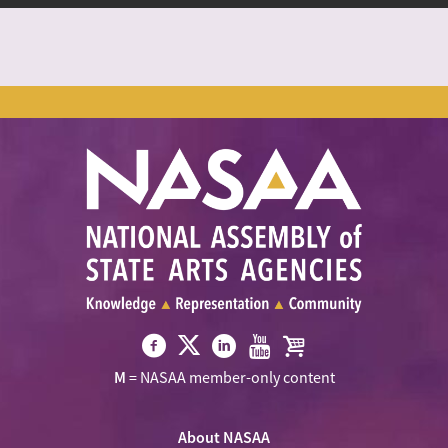
Visit
Visit
Visit
Visit
Visit
M
= NASAA member-only content
NASAA
NASAA
NASAA
NASAA
the
on
on
on
on
NASAA
Twitter
About NASAA