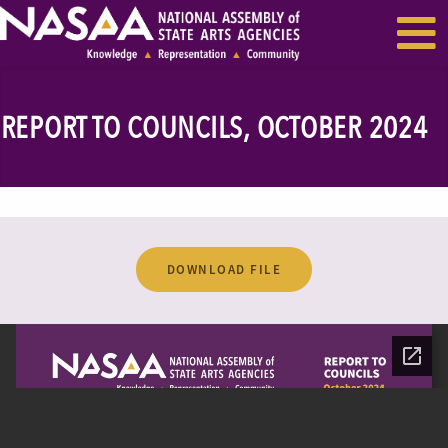
EVENTS & SEMINARS
RECENT NEWS
REPORT TO COUNCILS, OCTOBER 2024
DOWNLOAD FILE