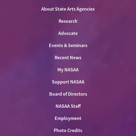
Facebook
LinkedIn
Youtube
Shop
About State Arts Agencies
Research
Advocate
Events & Seminars
Recent News
My NASAA
Support NASAA
Board of Directors
NASAA Staff
Employment
Photo Credits