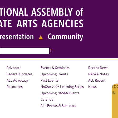
Advocate
Events & Seminars
Recent News
Federal Updates
Upcoming Events
NASAA Notes
ALL Advocacy
Past Events
ALL Recent
LO
Resources
NASAA 2026 Learning Series
News
IN
Upcoming NASAA Events
Calendar
ALL Events & Seminars