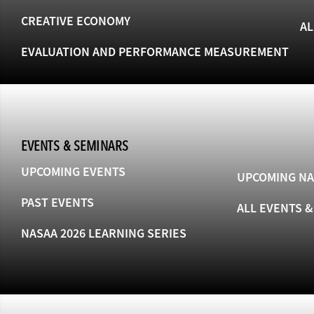
CREATIVE ECONOMY
AL
EVALUATION AND PERFORMANCE MEASUREMENT
EVENTS & SEMINARS
UPCOMING EVENTS
UPCOMING NA
PAST EVENTS
ALL EVENTS 
NASAA 2026 LEARNING SERIES