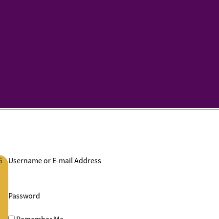
G
Username or E-mail Address
Password