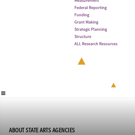
Measurement
Federal Reporting
Funding
Grant Making
Strategic Planning
Structure
ALL Research Resources
ABOUT STATE ARTS AGENCIES