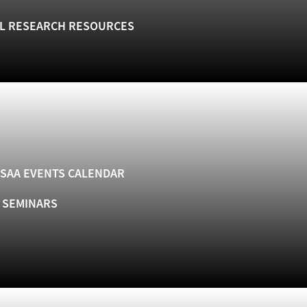
L RESEARCH RESOURCES
SAA EVENTS CALENDAR
& SEMINARS