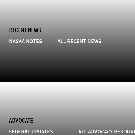
RECENT NEWS
NASAA NOTES
ALL RECENT NEWS
ADVOCATE
FEDERAL UPDATES
ALL ADVOCACY RESOUR