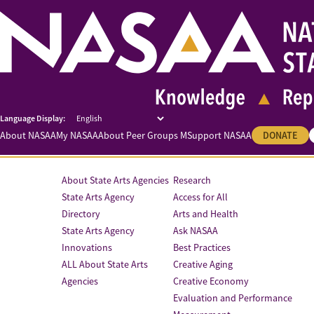
About NASAA
My NASAA
About Peer Groups M
Support NASAA
DONATE
About State Arts Agencies
Research
State Arts Agency
Access for All
Directory
Arts and Health
State Arts Agency
Ask NASAA
Innovations
Best Practices
ALL About State Arts
Creative Aging
Agencies
Creative Economy
Evaluation and Performance