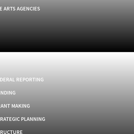
E ARTS AGENCIES
DERAL REPORTING
UNDING
ANT MAKING
RATEGIC PLANNING
TRUCTURE