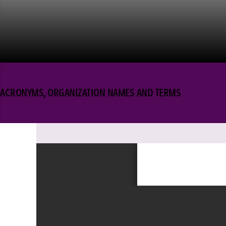
ACRONYMS, ORGANIZATION NAMES AND TERMS