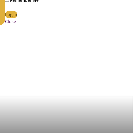
Remember Me
Close