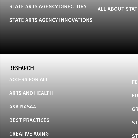
STATE ARTS AGENCY DIRECTORY
ALL ABOUT STAT
STATE ARTS AGENCY INNOVATIONS
RESEARCH
ACCESS FOR ALL
FE
ARTS AND HEALTH
F
ASK NASAA
GR
BEST PRACTICES
ST
CREATIVE AGING
S