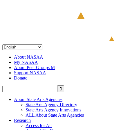
About NASAA
My NASAA
About Peer Groups M
Support NASAA
Donate
About State Arts Agencies
State Arts Agency Directory
State Arts Agency Innovations
ALL About State Arts Agencies
Research
Access for All