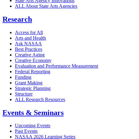
State Arts Agency Innovations
ALL About State Arts Agencies
Research
Access for All
Arts and Health
Ask NASAA
Best Practices
Creative Aging
Creative Economy
Evaluation and Performance Measurement
Federal Reporting
Funding
Grant Making
Strategic Planning
Structure
ALL Research Resources
Events & Seminars
Upcoming Events
Past Events
NASAA 2026 Learning Series