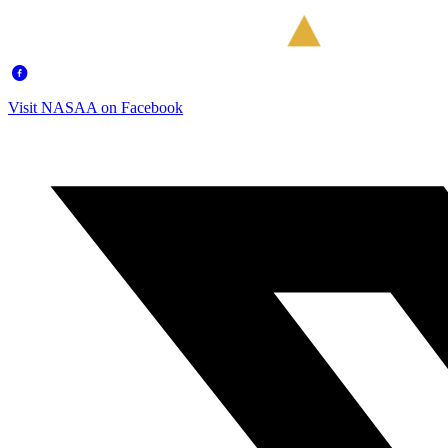
Visit NASAA on Facebook