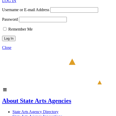
LOG IN
Username or E-mail Address
Password
Remember Me
Close
About State Arts Agencies
State Arts Agency Directory