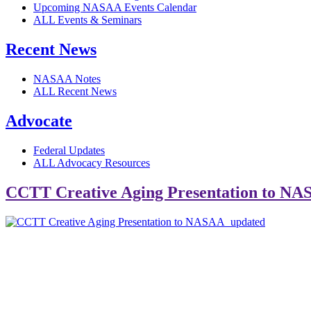
Upcoming NASAA Events Calendar
ALL Events & Seminars
Recent News
NASAA Notes
ALL Recent News
Advocate
Federal Updates
ALL Advocacy Resources
CCTT Creative Aging Presentation to N