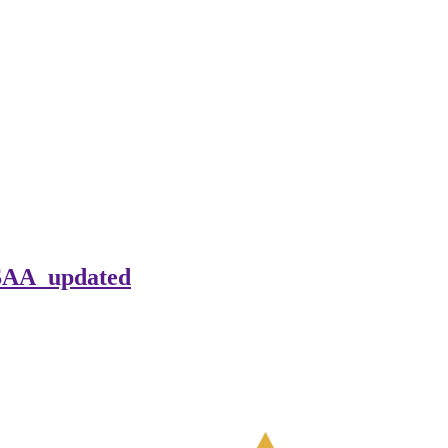
ASAA_updated