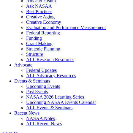
Arts and Health
Ask NASAA
Best Practices
Creative Aging
Creative Economy
Evaluation and Performance Measurement
Federal Reporting
Funding
Grant Making
Strategic Planning
Structure
ALL Research Resources
Advocate
Federal Updates
ALL Advocacy Resources
Events & Seminars
Upcoming Events
Past Events
NASAA 2026 Learning Series
Upcoming NASAA Events Calendar
ALL Events & Seminars
Recent News
NASAA Notes
ALL Recent News