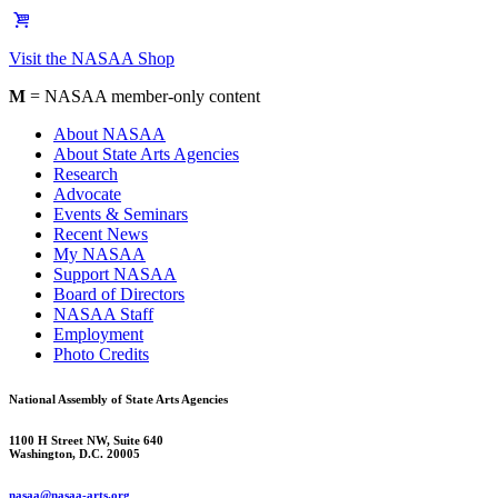
Visit the NASAA Shop
M
= NASAA member-only content
About NASAA
About State Arts Agencies
Research
Advocate
Events & Seminars
Recent News
My NASAA
Support NASAA
Board of Directors
NASAA Staff
Employment
Photo Credits
National Assembly of State Arts Agencies
1100 H Street NW, Suite 640
Washington, D.C. 20005
nasaa@nasaa-arts.org