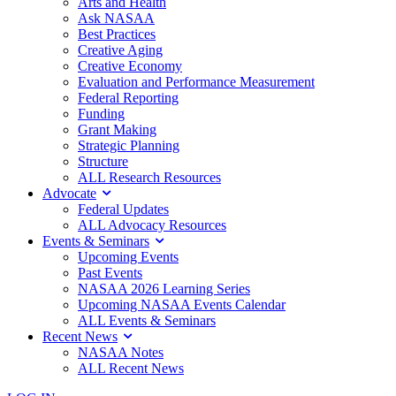
Arts and Health
Ask NASAA
Best Practices
Creative Aging
Creative Economy
Evaluation and Performance Measurement
Federal Reporting
Funding
Grant Making
Strategic Planning
Structure
ALL Research Resources
Advocate
Federal Updates
ALL Advocacy Resources
Events & Seminars
Upcoming Events
Past Events
NASAA 2026 Learning Series
Upcoming NASAA Events Calendar
ALL Events & Seminars
Recent News
NASAA Notes
ALL Recent News