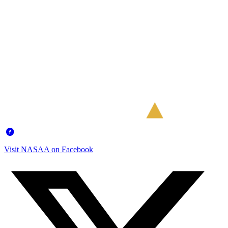
Visit NASAA on Facebook