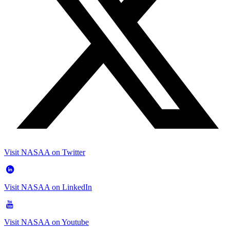
Visit NASAA on Twitter
Visit NASAA on LinkedIn
Visit NASAA on Youtube