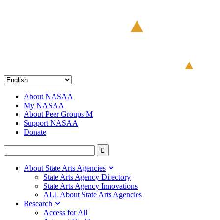
About NASAA
My NASAA
About Peer Groups M
Support NASAA
Donate
About State Arts Agencies
State Arts Agency Directory
State Arts Agency Innovations
ALL About State Arts Agencies
Research
Access for All