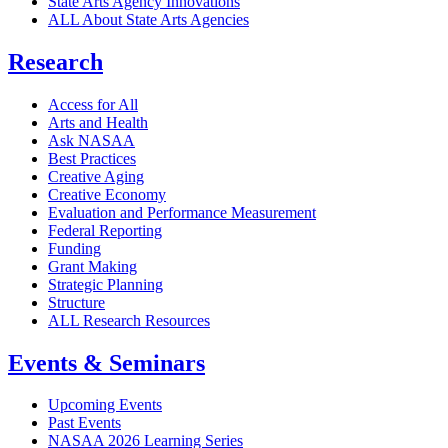
State Arts Agency Innovations
ALL About State Arts Agencies
Research
Access for All
Arts and Health
Ask NASAA
Best Practices
Creative Aging
Creative Economy
Evaluation and Performance Measurement
Federal Reporting
Funding
Grant Making
Strategic Planning
Structure
ALL Research Resources
Events & Seminars
Upcoming Events
Past Events
NASAA 2026 Learning Series