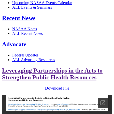
Upcoming NASAA Events Calendar
ALL Events & Seminars
Recent News
NASAA Notes
ALL Recent News
Advocate
Federal Updates
ALL Advocacy Resources
Leveraging Partnerships in the Arts to
Strengthen Public Health Resources
Download File