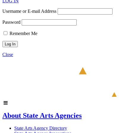
LOG IN
Username or E-mail Address
Password
Remember Me
Close
About State Arts Agencies
State Arts Agency Directory