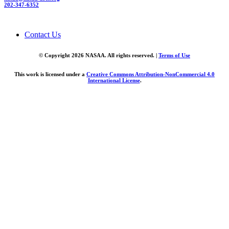
202-347-6352
Contact Us
© Copyright 2026 NASAA. All rights reserved. |
Terms of Use
This work is licensed under a
Creative Commons Attribution-NonCommercial 4.0
International License
.