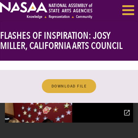
EVENTS & SEMINARS
RECENT NEWS
FLASHES OF INSPIRATION: JOSY
MILLER, CALIFORNIA ARTS COUNCIL
DOWNLOAD FILE