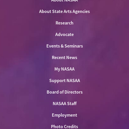
Facebook
LinkedIn
Youtube
Shop
About State Arts Agencies
Research
Advocate
Events & Seminars
Recent News
My NASAA
Support NASAA
Board of Directors
NASAA Staff
Employment
Photo Credits