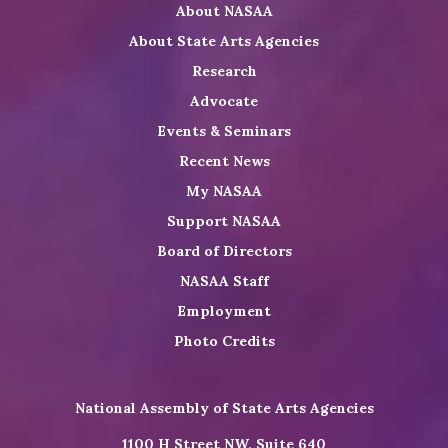
About NASAA
LinkedIn
Youtube
Shop
About State Arts Agencies
Research
Advocate
Events & Seminars
Recent News
My NASAA
Support NASAA
Board of Directors
NASAA Staff
Employment
Photo Credits
National Assembly of State Arts Agencies
1100 H Street NW, Suite 640