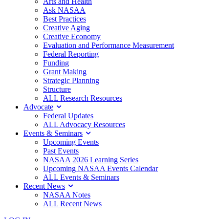
Arts and Health
Ask NASAA
Best Practices
Creative Aging
Creative Economy
Evaluation and Performance Measurement
Federal Reporting
Funding
Grant Making
Strategic Planning
Structure
ALL Research Resources
Advocate
Federal Updates
ALL Advocacy Resources
Events & Seminars
Upcoming Events
Past Events
NASAA 2026 Learning Series
Upcoming NASAA Events Calendar
ALL Events & Seminars
Recent News
NASAA Notes
ALL Recent News