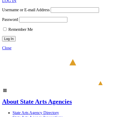
LOG IN
Username or E-mail Address
Password
Remember Me
Close
About State Arts Agencies
State Arts Agency Directory