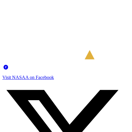
Visit NASAA on Facebook