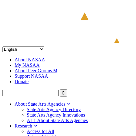
About NASAA
My NASAA
About Peer Groups M
Support NASAA
Donate
About State Arts Agencies
State Arts Agency Directory
State Arts Agency Innovations
ALL About State Arts Agencies
Research
Access for All