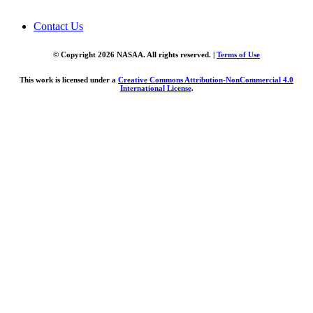
Contact Us
© Copyright 2026 NASAA. All rights reserved. |
Terms of Use
This work is licensed under a
Creative Commons Attribution-NonCommercial 4.0
International License
.