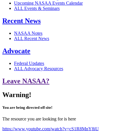
Upcoming NASAA Events Calendar
ALL Events & Seminars
Recent News
NASAA Notes
ALL Recent News
Advocate
Federal Updates
ALL Advocacy Resources
Leave NASAA?
Warning!
You are being directed off site!
The resource you are looking for is here
https://www.youtube.com/watch?v=cS1R8MnY8iU