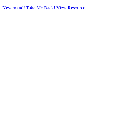
Nevermind! Take Me Back!
View Resource