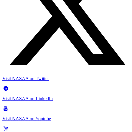
Visit NASAA on Twitter
Visit NASAA on LinkedIn
Visit NASAA on Youtube