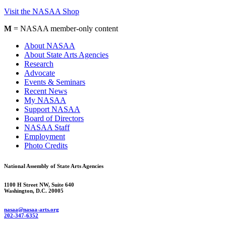
Visit the NASAA Shop
M
= NASAA member-only content
About NASAA
About State Arts Agencies
Research
Advocate
Events & Seminars
Recent News
My NASAA
Support NASAA
Board of Directors
NASAA Staff
Employment
Photo Credits
National Assembly of State Arts Agencies
1100 H Street NW, Suite 640
Washington, D.C. 20005
nasaa@nasaa-arts.org
202-347-6352