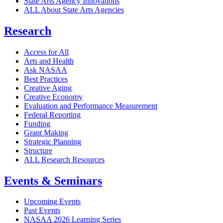
State Arts Agency Innovations
ALL About State Arts Agencies
Research
Access for All
Arts and Health
Ask NASAA
Best Practices
Creative Aging
Creative Economy
Evaluation and Performance Measurement
Federal Reporting
Funding
Grant Making
Strategic Planning
Structure
ALL Research Resources
Events & Seminars
Upcoming Events
Past Events
NASAA 2026 Learning Series