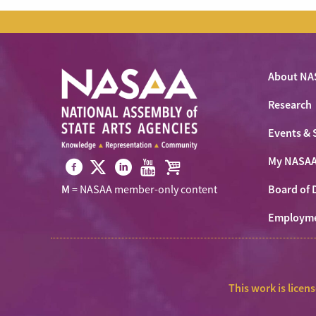
About NA
Research
Events & 
My NASA
Visit
Visit
Visit
Visit
Visit
Board of 
M
= NASAA member-only content
NASAA
NASAA
NASAA
NASAA
the
on
Employm
on
on
on
NASAA
Twitter
Facebook
LinkedIn
Youtube
Shop
This work is licen