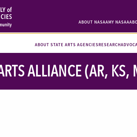
ABOUT NASAA
MY NASAA
AB
ABOUT STATE ARTS AGENCIES
RESEARCH
ADVOC
RTS ALLIANCE (AR, KS, M