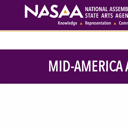
MID-AMERICA A