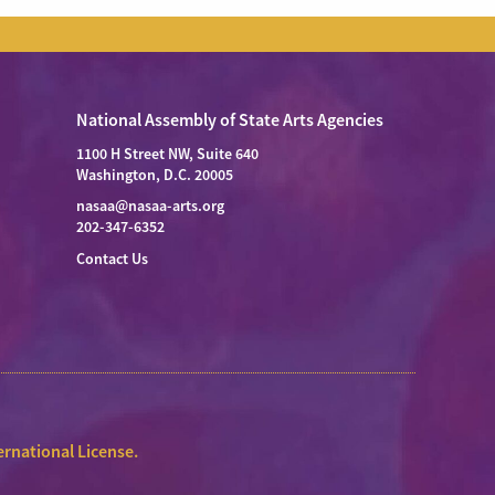
National Assembly of State Arts Agencies
1100 H Street NW, Suite 640
Washington, D.C. 20005
nasaa@nasaa-arts.org
202-347-6352
Contact Us
rnational License
.