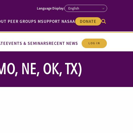
OUT PEER GROUPS M
SUPPORT NASAA
DONATE
ATE
EVENTS & SEMINARS
RECENT NEWS
LOG IN
O, NE, OK, TX)