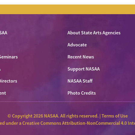
SAA
About State Arts Agencies
Advocate
Seminars
Recent News
A
Support NASAA
Directors
NASAA Staff
ent
Photo Credits
© Copyright 2026 NASAA. All rights reserved. |
Terms of Use
sed under a
Creative Commons Attribution-NonCommercial 4.0 Inte