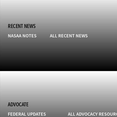
RECENT NEWS
NASAA NOTES
ALL RECENT NEWS
ADVOCATE
FEDERAL UPDATES
ALL ADVOCACY RESOUR