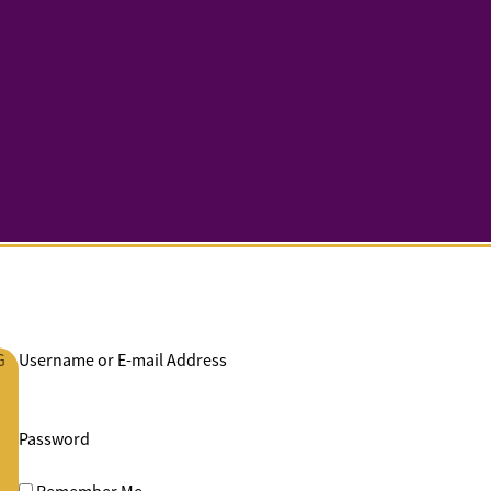
G
Username or E-mail Address
Password