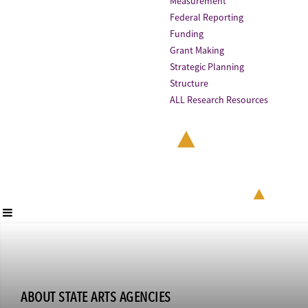
Measurement
Federal Reporting
Funding
Grant Making
Strategic Planning
Structure
ALL Research Resources
ABOUT STATE ARTS AGENCIES