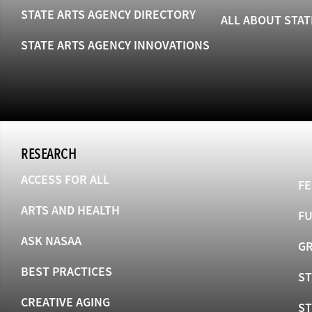
STATE ARTS AGENCY DIRECTORY
ALL ABOUT STAT
STATE ARTS AGENCY INNOVATIONS
RESEARCH
ACCESS FOR ALL
FE
ARTS AND HEALTH
F
ASK NASAA
GR
BEST PRACTICES
ST
CREATIVE AGING
S