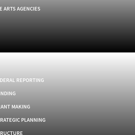
E ARTS AGENCIES
DERAL REPORTING
UNDING
ANT MAKING
RATEGIC PLANNING
TRUCTURE