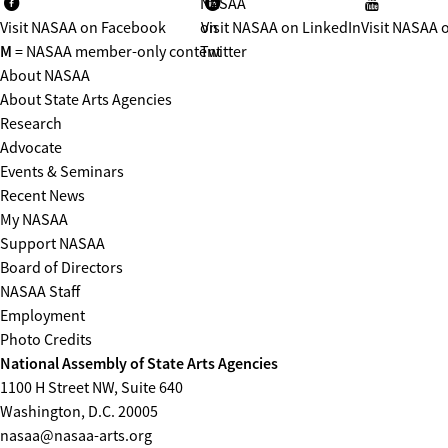
NASAA
Visit NASAA on Facebook
on
Visit NASAA on LinkedIn
Visit NASAA 
M
= NASAA member-only content
Twitter
About NASAA
About State Arts Agencies
Research
Advocate
Events & Seminars
Recent News
My NASAA
Support NASAA
Board of Directors
NASAA Staff
Employment
Photo Credits
National Assembly of State Arts Agencies
1100 H Street NW, Suite 640
Washington, D.C. 20005
nasaa@nasaa-arts.org