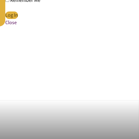
Remember Me
Close