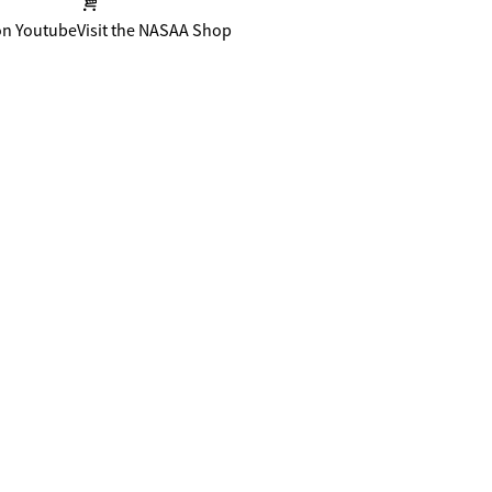
on Youtube
Visit the NASAA Shop