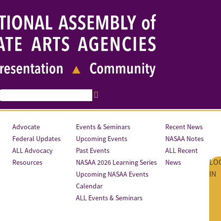
Advocate
Events & Seminars
Recent News
Federal Updates
Upcoming Events
NASAA Notes
ALL Advocacy
Past Events
ALL Recent
LO
Resources
NASAA 2026 Learning Series
News
IN
Upcoming NASAA Events
Calendar
ALL Events & Seminars