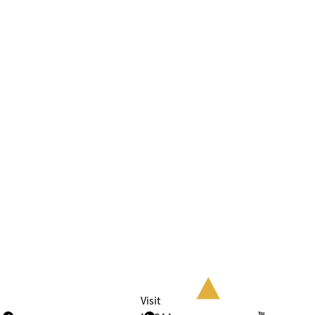
Visit