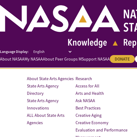
About NASAA
My NASAA
About Peer Groups M
Support NASAA
DONATE
About State Arts Agencies
Research
State Arts Agency
Access for All
Directory
Arts and Health
State Arts Agency
Ask NASAA
Innovations
Best Practices
ALL About State Arts
Creative Aging
Agencies
Creative Economy
Evaluation and Performance