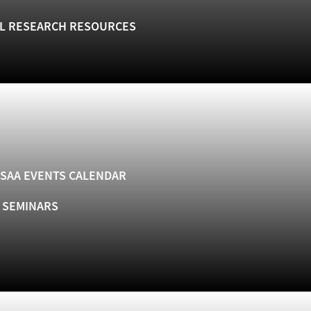
L RESEARCH RESOURCES
SAA EVENTS CALENDAR
& SEMINARS