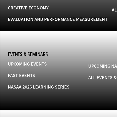
CREATIVE ECONOMY
AL
EVALUATION AND PERFORMANCE MEASUREMENT
EVENTS & SEMINARS
UPCOMING EVENTS
UPCOMING NA
PAST EVENTS
ALL EVENTS 
NASAA 2026 LEARNING SERIES