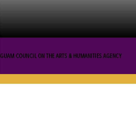
GUAM COUNCIL ON THE ARTS & HUMANITIES AGENCY