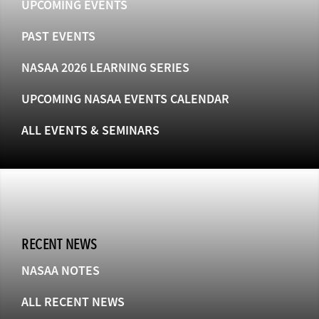
UPCOMING EVENTS
PAST EVENTS
NASAA 2026 LEARNING SERIES
UPCOMING NASAA EVENTS CALENDAR
ALL EVENTS & SEMINARS
RECENT NEWS
NASAA NOTES
ALL RECENT NEWS