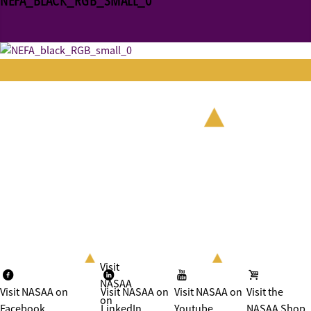
NEFA_BLACK_RGB_SMALL_0
Visit
NASAA
Visit NASAA on
Visit NASAA on
Visit NASAA on
Visit the
on
Facebook
LinkedIn
Youtube
NASAA Shop