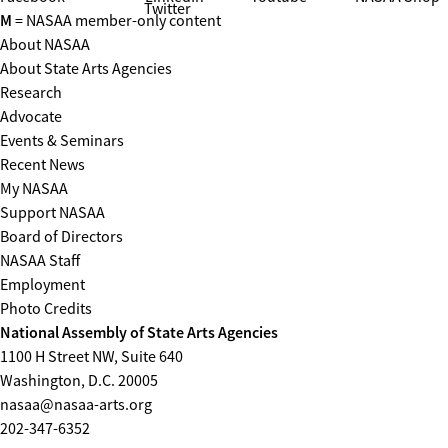
Twitter
M
= NASAA member-only content
About NASAA
About State Arts Agencies
Research
Advocate
Events & Seminars
Recent News
My NASAA
Support NASAA
Board of Directors
NASAA Staff
Employment
Photo Credits
National Assembly of State Arts Agencies
1100 H Street NW, Suite 640
Washington, D.C. 20005
nasaa@nasaa-arts.org
202-347-6352