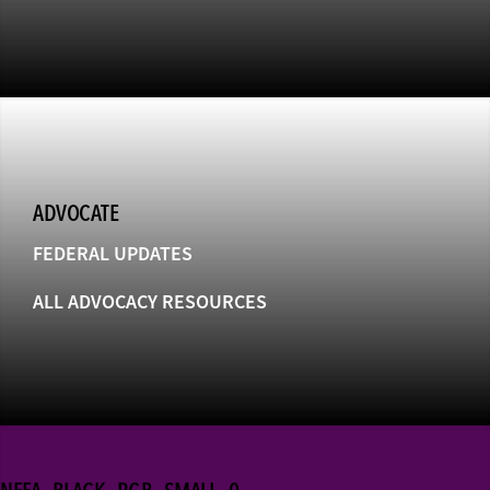
ADVOCATE
FEDERAL UPDATES
ALL ADVOCACY RESOURCES