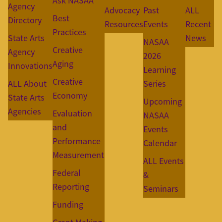
Ask NASAA
Agency
Advocacy
Past
ALL
Best
Directory
Resources
Events
Recent
Practices
State Arts
News
NASAA
Creative
Agency
2026
Aging
Innovations
Learning
Creative
ALL About
Series
Economy
State Arts
Upcoming
Agencies
Evaluation
NASAA
and
Events
Performance
Calendar
Measurement
ALL Events
Federal
&
Reporting
Seminars
Funding