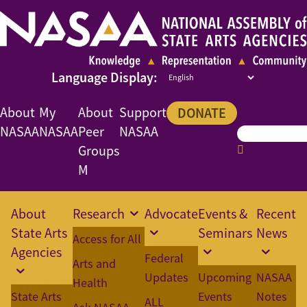
About
My
About
Support
DONATE
NASAA
NASAA
Peer
NASAA
Groups
M
About
Research
Advocate
Events &
Recent
State Arts
Seminars
News
Access for All
Agencies
Federal
Arts and
Updates
Upcoming
NASAA
Health
State Arts
Events
Notes
ALL