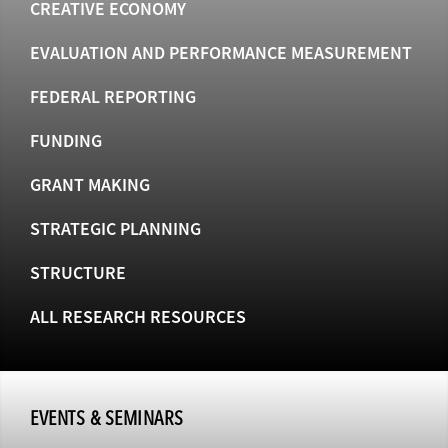
CREATIVE ECONOMY
EVALUATION AND PERFORMANCE MEASUREMENT
FEDERAL REPORTING
FUNDING
GRANT MAKING
STRATEGIC PLANNING
STRUCTURE
ALL RESEARCH RESOURCES
EVENTS & SEMINARS