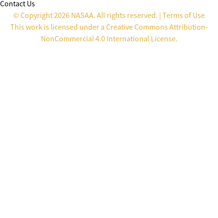
Contact Us
© Copyright 2026 NASAA. All rights reserved. |
Terms of Use
This work is licensed under a
Creative Commons Attribution-
NonCommercial 4.0 International License
.