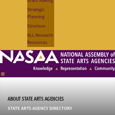
Grant Making
Strategic
Planning
Structure
ALL Research
Resources
ABOUT STATE ARTS AGENCIES
STATE ARTS AGENCY DIRECTORY