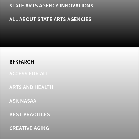
STATE ARTS AGENCY INNOVATIONS
ALL ABOUT STATE ARTS AGENCIES
RESEARCH
ACCESS FOR ALL
ARTS AND HEALTH
ASK NASAA
BEST PRACTICES
CREATIVE AGING