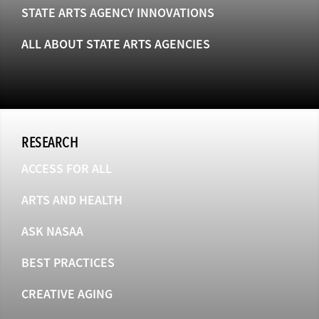
STATE ARTS AGENCY INNOVATIONS
ALL ABOUT STATE ARTS AGENCIES
RESEARCH
ACCESS FOR ALL
ARTS AND HEALTH
ASK NASAA
BEST PRACTICES
CREATIVE AGING