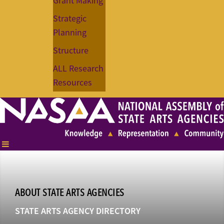
Grant Making
Strategic
Planning
Structure
ALL Research
Resources
ABOUT STATE ARTS AGENCIES
STATE ARTS AGENCY DIRECTORY