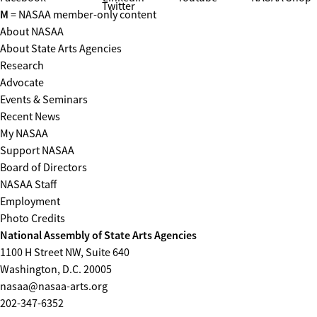
Twitter
M
= NASAA member-only content
About NASAA
About State Arts Agencies
Research
Advocate
Events & Seminars
Recent News
My NASAA
Support NASAA
Board of Directors
NASAA Staff
Employment
Photo Credits
National Assembly of State Arts Agencies
1100 H Street NW, Suite 640
Washington, D.C. 20005
nasaa@nasaa-arts.org
202-347-6352