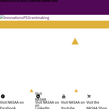
INNOVATIONSPSGRANTMAKING
Visit
NASAA
Visit NASAA on
Visit NASAA on
Visit NASAA on
Visit the
on
Facebook
LinkedIn
Youtube
NASAA Shop