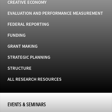
CREATIVE ECONOMY
EVALUATION AND PERFORMANCE MEASUREMENT
FEDERAL REPORTING
FUNDING
GRANT MAKING
STRATEGIC PLANNING
STRUCTURE
ALL RESEARCH RESOURCES
EVENTS & SEMINARS