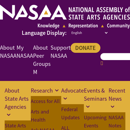
About
My
About
Support
DONATE
NASAA
NASAA
Peer
NASAA
Groups
M
About
Research
Advocate
Events &
Recent
State Arts
Seminars
News
Access for All
Agencies
Federal
Arts and
Updates
Upcoming
NASAA
Health
State Arts
Events
Notes
ALL