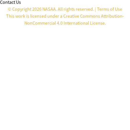
Contact Us
© Copyright 2026 NASAA. All rights reserved. |
Terms of Use
This work is licensed under a
Creative Commons Attribution-
NonCommercial 4.0 International License
.