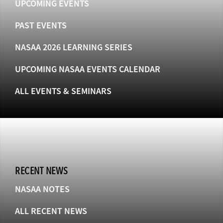
UPCOMING EVENTS
PAST EVENTS
NASAA 2026 LEARNING SERIES
UPCOMING NASAA EVENTS CALENDAR
ALL EVENTS & SEMINARS
RECENT NEWS
NASAA NOTES
ALL RECENT NEWS