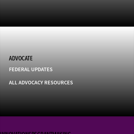
ADVOCATE
FEDERAL UPDATES
ALL ADVOCACY RESOURCES