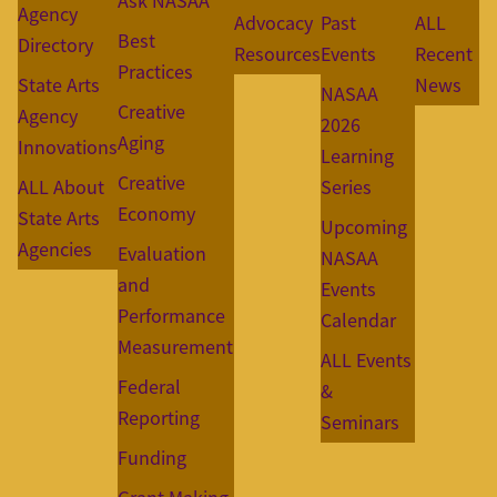
Ask NASAA
Agency
Advocacy
Past
ALL
Best
Directory
Resources
Events
Recent
Practices
State Arts
News
NASAA
Creative
Agency
2026
Aging
Innovations
Learning
Creative
ALL About
Series
Economy
State Arts
Upcoming
Agencies
Evaluation
NASAA
and
Events
Performance
Calendar
Measurement
ALL Events
Federal
&
Reporting
Seminars
Funding