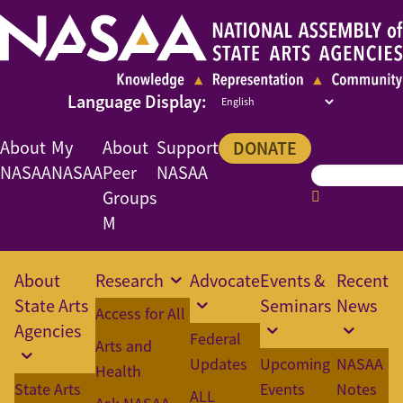
About
My
About
Support
DONATE
NASAA
NASAA
Peer
NASAA
Groups
M
About
Research
Advocate
Events &
Recent
State Arts
Seminars
News
Access for All
Agencies
Federal
Arts and
Updates
Upcoming
NASAA
Health
State Arts
Events
Notes
ALL