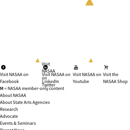
Visit
NASAA
Visit NASAA on
Visit NASAA on
Visit NASAA on
Visit the
on
Facebook
LinkedIn
Youtube
NASAA Shop
Twitter
M
= NASAA member-only content
About NASAA
About State Arts Agencies
Research
Advocate
Events & Seminars