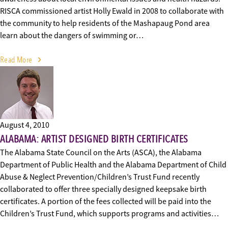
RISCA commissioned artist Holly Ewald in 2008 to collaborate with
the community to help residents of the Mashapaug Pond area
learn about the dangers of swimming or…
Read More
August 4, 2010
ALABAMA: ARTIST DESIGNED BIRTH CERTIFICATES
The Alabama State Council on the Arts (ASCA), the Alabama
Department of Public Health and the Alabama Department of Child
Abuse & Neglect Prevention/Children’s Trust Fund recently
collaborated to offer three specially designed keepsake birth
certificates. A portion of the fees collected will be paid into the
Children’s Trust Fund, which supports programs and activities…