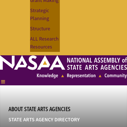
Grant Making
Strategic
Planning
Structure
ALL Research
Resources
ABOUT STATE ARTS AGENCIES
STATE ARTS AGENCY DIRECTORY