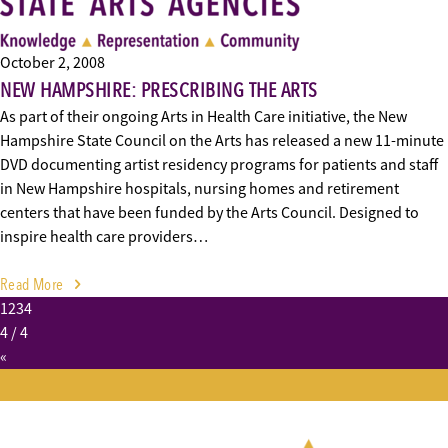
October 2, 2008
NEW HAMPSHIRE: PRESCRIBING THE ARTS
As part of their ongoing Arts in Health Care initiative, the New
Hampshire State Council on the Arts has released a new 11-minute
DVD documenting artist residency programs for patients and staff
in New Hampshire hospitals, nursing homes and retirement
centers that have been funded by the Arts Council. Designed to
inspire health care providers…
Read More
1
2
3
4
4
/ 4
«