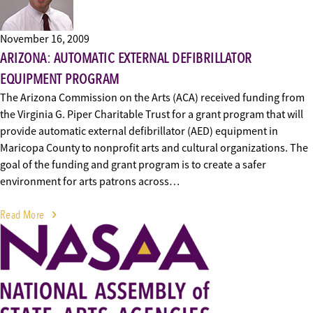
November 16, 2009
ARIZONA: AUTOMATIC EXTERNAL DEFIBRILLATOR
EQUIPMENT PROGRAM
The Arizona Commission on the Arts (ACA) received funding from
the Virginia G. Piper Charitable Trust for a grant program that will
provide automatic external defibrillator (AED) equipment in
Maricopa County to nonprofit arts and cultural organizations. The
goal of the funding and grant program is to create a safer
environment for arts patrons across…
Read More