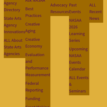
Ask NASAA
Agency
Advocacy
Past
ALL
Best
Directory
Resources
Events
Recent
Practices
State Arts
News
NASAA
Creative
Agency
2026
Aging
Innovations
Learning
Creative
ALL About
Series
Economy
State Arts
Upcoming
Agencies
Evaluation
NASAA
and
Events
Performance
Calendar
Measurement
ALL Events
Federal
&
Reporting
Seminars
Funding