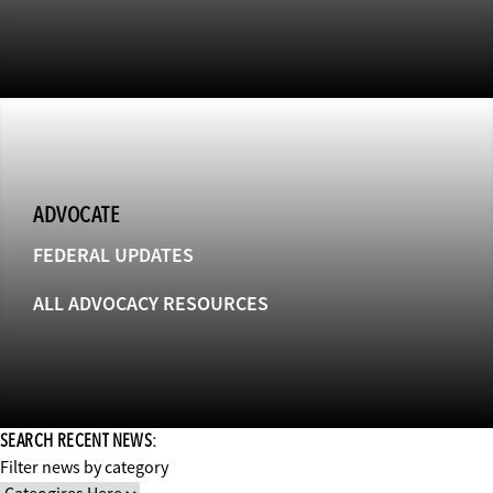
ADVOCATE
FEDERAL UPDATES
ALL ADVOCACY RESOURCES
SEARCH RECENT NEWS:
Filter news by category