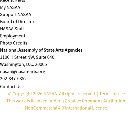
Recent News
My NASAA
Support NASAA
Board of Directors
NASAA Staff
Employment
Photo Credits
National Assembly of State Arts Agencies
1100 H Street NW, Suite 640
Washington, D.C. 20005
nasaa@nasaa-arts.org
202-347-6352
Contact Us
© Copyright 2026 NASAA. All rights reserved. |
Terms of Use
This work is licensed under a
Creative Commons Attribution-
NonCommercial 4.0 International License
.