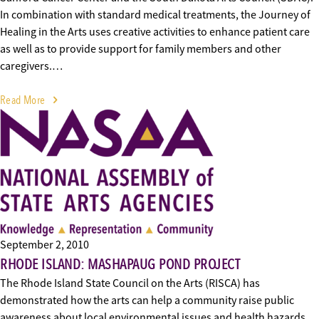
In combination with standard medical treatments, the Journey of
Healing in the Arts uses creative activities to enhance patient care
as well as to provide support for family members and other
caregivers.…
Read More
September 2, 2010
RHODE ISLAND: MASHAPAUG POND PROJECT
The Rhode Island State Council on the Arts (RISCA) has
demonstrated how the arts can help a community raise public
awareness about local environmental issues and health hazards.