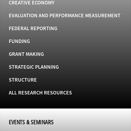
CREATIVE ECONOMY
EVALUATION AND PERFORMANCE MEASUREMENT
FEDERAL REPORTING
FUNDING
GRANT MAKING
STRATEGIC PLANNING
STRUCTURE
ALL RESEARCH RESOURCES
EVENTS & SEMINARS