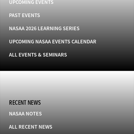
UPCOMING EVENTS
PAST EVENTS
NASAA 2026 LEARNING SERIES
UPCOMING NASAA EVENTS CALENDAR
ALL EVENTS & SEMINARS
RECENT NEWS
NASAA NOTES
ALL RECENT NEWS