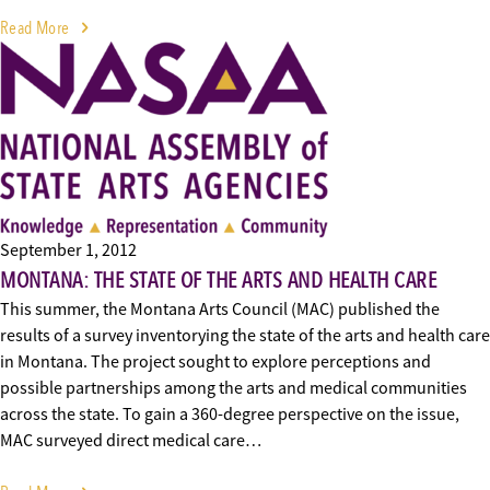
Read More
September 1, 2012
MONTANA: THE STATE OF THE ARTS AND HEALTH CARE
This summer, the Montana Arts Council (MAC) published the
results of a survey inventorying the state of the arts and health care
in Montana. The project sought to explore perceptions and
possible partnerships among the arts and medical communities
across the state. To gain a 360-degree perspective on the issue,
MAC surveyed direct medical care…