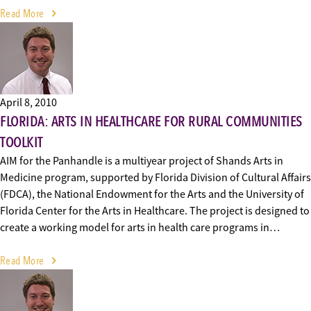
Read More
April 8, 2010
FLORIDA: ARTS IN HEALTHCARE FOR RURAL COMMUNITIES
TOOLKIT
AIM for the Panhandle is a multiyear project of Shands Arts in
Medicine program, supported by Florida Division of Cultural Affairs
(FDCA), the National Endowment for the Arts and the University of
Florida Center for the Arts in Healthcare. The project is designed to
create a working model for arts in health care programs in…
Read More