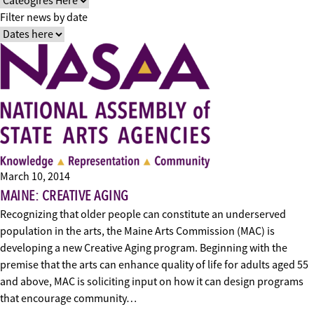
Filter news by date
March 10, 2014
MAINE: CREATIVE AGING
Recognizing that older people can constitute an underserved
population in the arts, the Maine Arts Commission (MAC) is
developing a new Creative Aging program. Beginning with the
premise that the arts can enhance quality of life for adults aged 55
and above, MAC is soliciting input on how it can design programs
that encourage community…