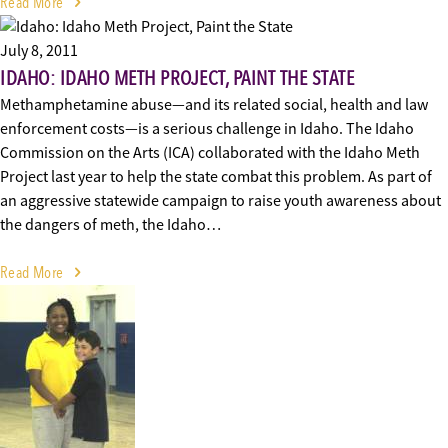
Read More
July 8, 2011
IDAHO: IDAHO METH PROJECT, PAINT THE STATE
Methamphetamine abuse—and its related social, health and law
enforcement costs—is a serious challenge in Idaho. The Idaho
Commission on the Arts (ICA) collaborated with the Idaho Meth
Project last year to help the state combat this problem. As part of
an aggressive statewide campaign to raise youth awareness about
the dangers of meth, the Idaho…
Read More