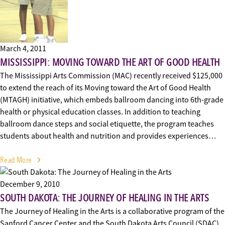
March 4, 2011
MISSISSIPPI: MOVING TOWARD THE ART OF GOOD HEALTH
The Mississippi Arts Commission (MAC) recently received $125,000
to extend the reach of its Moving toward the Art of Good Health
(MTAGH) initiative, which embeds ballroom dancing into 6th-grade
health or physical education classes. In addition to teaching
ballroom dance steps and social etiquette, the program teaches
students about health and nutrition and provides experiences…
Read More
December 9, 2010
SOUTH DAKOTA: THE JOURNEY OF HEALING IN THE ARTS
The Journey of Healing in the Arts is a collaborative program of the
Sanford Cancer Center and the South Dakota Arts Council (SDAC).