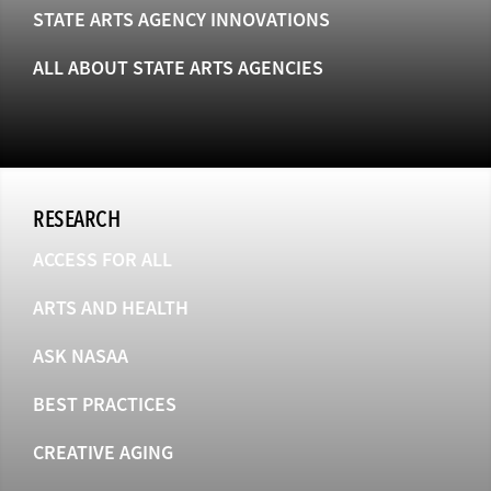
STATE ARTS AGENCY INNOVATIONS
ALL ABOUT STATE ARTS AGENCIES
RESEARCH
ACCESS FOR ALL
ARTS AND HEALTH
ASK NASAA
BEST PRACTICES
CREATIVE AGING