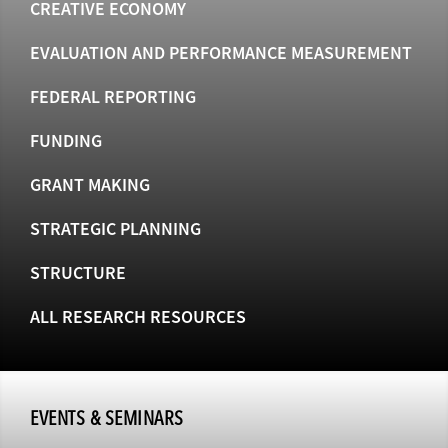
CREATIVE ECONOMY
EVALUATION AND PERFORMANCE MEASUREMENT
FEDERAL REPORTING
FUNDING
GRANT MAKING
STRATEGIC PLANNING
STRUCTURE
ALL RESEARCH RESOURCES
EVENTS & SEMINARS