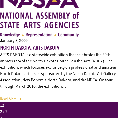
January 8, 2009
NORTH DAKOTA: ARTS DAKOTA
ARTS DAKOTA is a statewide exhibition that celebrates the 40th
anniversary of the North Dakota Council on the Arts (NDCA). The
exhibition, which focuses exclusively on professional and amateur
North Dakota artists, is sponsored by the North Dakota Art Gallery
Association, New Bohemia North Dakota, and the NDCA. On tour
through March 2010, the exhibition…
Read More
1
2
2
/ 2