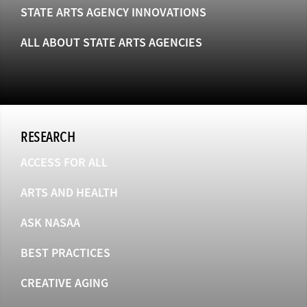
STATE ARTS AGENCY INNOVATIONS
ALL ABOUT STATE ARTS AGENCIES
RESEARCH
ACCESS FOR ALL
ARTS AND HEALTH
ASK NASAA
BEST PRACTICES
CREATIVE AGING