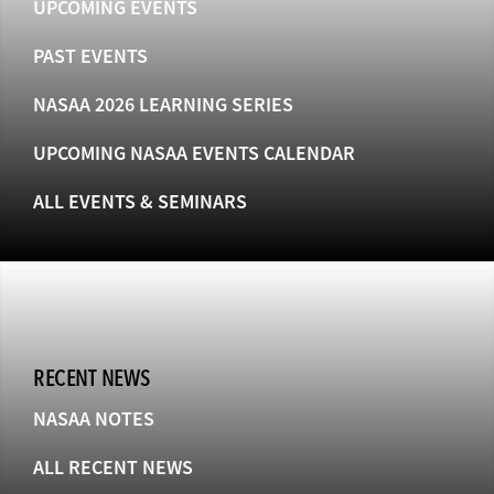
UPCOMING EVENTS
PAST EVENTS
NASAA 2026 LEARNING SERIES
UPCOMING NASAA EVENTS CALENDAR
ALL EVENTS & SEMINARS
RECENT NEWS
NASAA NOTES
ALL RECENT NEWS