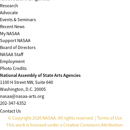
Research
Advocate
Events & Seminars
Recent News
My NASAA
Support NASAA
Board of Directors
NASAA Staff
Employment
Photo Credits
National Assembly of State Arts Agencies
1100 H Street NW, Suite 640
Washington, D.C. 20005
nasaa@nasaa-arts.org
202-347-6352
Contact Us
© Copyright 2026 NASAA. All rights reserved. |
Terms of Use
This work is licensed under a
Creative Commons Attribution-