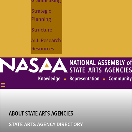
Grant Making
Strategic
Planning
Structure
ALL Research
Resources
ABOUT STATE ARTS AGENCIES
STATE ARTS AGENCY DIRECTORY