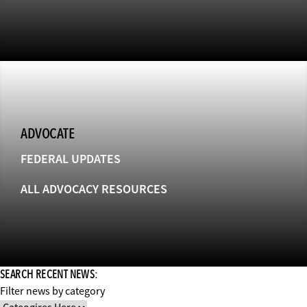
ADVOCATE
FEDERAL UPDATES
ALL ADVOCACY RESOURCES
SEARCH RECENT NEWS:
Filter news by category