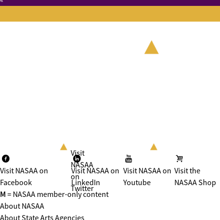
«
Visit
NASAA
Visit NASAA on
Visit NASAA on
Visit NASAA on
Visit the
on
Facebook
LinkedIn
Youtube
NASAA Shop
Twitter
M
= NASAA member-only content
About NASAA
About State Arts Agencies