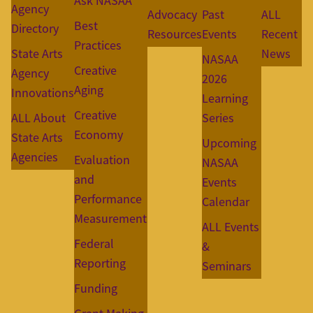
Ask NASAA
Agency
Advocacy
Past
ALL
Best
Directory
Resources
Events
Recent
Practices
State Arts
News
NASAA
Creative
Agency
2026
Aging
Innovations
Learning
Creative
ALL About
Series
Economy
State Arts
Upcoming
Agencies
Evaluation
NASAA
and
Events
Performance
Calendar
Measurement
ALL Events
Federal
&
Reporting
Seminars
Funding