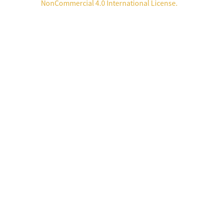
NonCommercial 4.0 International License
.