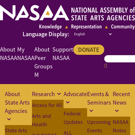
About
My
About
Support
DONATE
NASAA
NASAA
Peer
NASAA
Groups
M
About
Research
Advocate
Events &
Recent
State Arts
Seminars
News
Access for All
Agencies
Federal
Arts and
Updates
Upcoming
NASAA
Health
State Arts
Events
Notes
ALL