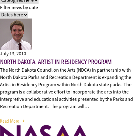
Filter news by date
July 13, 2010
NORTH DAKOTA: ARTIST IN RESIDENCY PROGRAM
The North Dakota Council on the Arts (NDCA) in partnership with
North Dakota Parks and Recreation Department is expanding the
Artist in Residency Program within North Dakota state parks. The
program is a collaborative effort to incorporate the arts into the
interpretive and educational activities presented by the Parks and
Recreation Department. The program will…
Read More