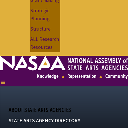
Grant Making
Strategic
Planning
Structure
ALL Research
Resources
ABOUT STATE ARTS AGENCIES
STATE ARTS AGENCY DIRECTORY