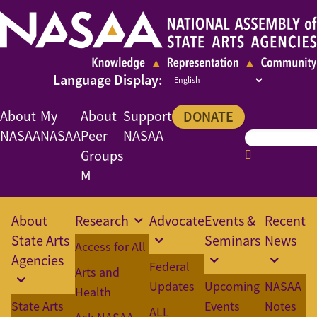
About
My
About
Support
DONATE
NASAA
NASAA
Peer
NASAA
Groups
M
About
Research
Advocate
Events &
Recent
State Arts
Seminars
News
Access for All
Agencies
Federal
Arts and
Updates
Upcoming
NASAA
Health
State Arts
Events
Notes
ALL