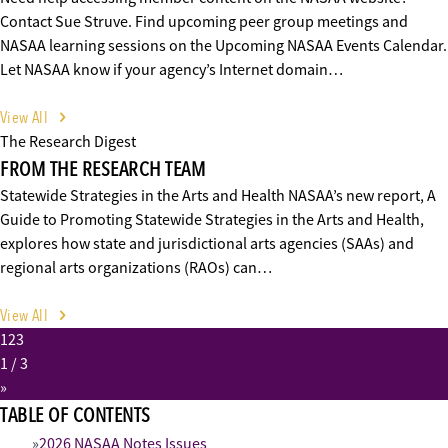
Contact Sue Struve. Find upcoming peer group meetings and
NASAA learning sessions on the Upcoming NASAA Events Calendar.
Let NASAA know if your agency’s Internet domain…
View All
The Research Digest
FROM THE RESEARCH TEAM
Statewide Strategies in the Arts and Health NASAA’s new report, A
Guide to Promoting Statewide Strategies in the Arts and Health,
explores how state and jurisdictional arts agencies (SAAs) and
regional arts organizations (RAOs) can…
View All
1
2
3
1
/ 3
»
TABLE OF CONTENTS
2026 NASAA Notes Issues