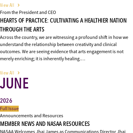
View All
From the President and CEO
HEARTS OF PRACTICE: CULTIVATING A HEALTHIER NATION
THROUGH THE ARTS
Across the country, we are witnessing a profound shift in how we
understand the relationship between creativity and clinical
outcomes. We are seeing evidence that arts engagement is not
merely enriching; it is inherently healing.…
View All
JUNE
2026
Full Issue
Announcements and Resources
MEMBER NEWS AND NASAA RESOURCES
NASAA Welcomes Jhai James as Communications Director Jhai