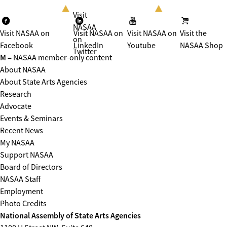
Visit
NASAA
Visit NASAA on
Visit NASAA on
Visit NASAA on
Visit the
on
Facebook
LinkedIn
Youtube
NASAA Shop
Twitter
M
= NASAA member-only content
About NASAA
About State Arts Agencies
Research
Advocate
Events & Seminars
Recent News
My NASAA
Support NASAA
Board of Directors
NASAA Staff
Employment
Photo Credits
National Assembly of State Arts Agencies