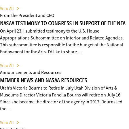
View All
From the President and CEO
NASAA TESTIMONY TO CONGRESS IN SUPPORT OF THE NEA
On April 23, I submitted testimony to the U.S. House
Appropriations Subcommittee on Interior and Related Agencies.
This subcommittee is responsible for the budget of the National
Endowment for the Arts. I’d like to share…
View All
Announcements and Resources
MEMBER NEWS AND NASAA RESOURCES
Utah’s Victoria Bourns to Retire in July Utah Division of Arts &
Museums Director Victoria Panella Bourns will retire on July 16.
Since she became the director of the agency in 2017, Bourns led
the…
View All