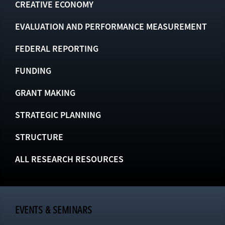
CREATIVE ECONOMY
EVALUATION AND PERFORMANCE MEASUREMENT
FEDERAL REPORTING
FUNDING
GRANT MAKING
STRATEGIC PLANNING
STRUCTURE
ALL RESEARCH RESOURCES
EVENTS & SEMINARS