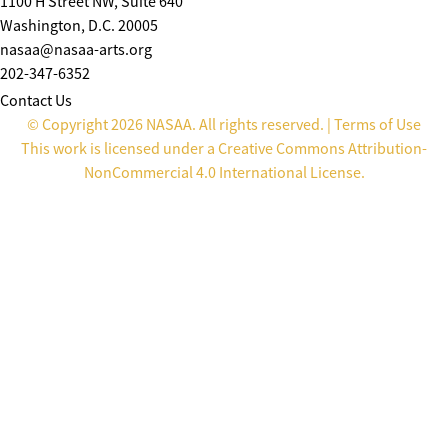
1100 H Street NW, Suite 640
Washington, D.C. 20005
nasaa@nasaa-arts.org
202-347-6352
Contact Us
© Copyright 2026 NASAA. All rights reserved. |
Terms of Use
This work is licensed under a
Creative Commons Attribution-
NonCommercial 4.0 International License
.