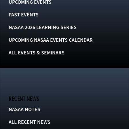
UPCOMING EVENTS
PAST EVENTS
NASAA 2026 LEARNING SERIES
UPCOMING NASAA EVENTS CALENDAR
ALL EVENTS & SEMINARS
RECENT NEWS
NASAA NOTES
ALL RECENT NEWS