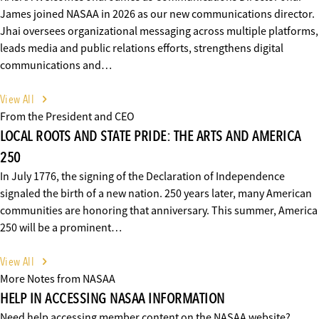
James joined NASAA in 2026 as our new communications director.
Jhai oversees organizational messaging across multiple platforms,
leads media and public relations efforts, strengthens digital
communications and…
View All
From the President and CEO
LOCAL ROOTS AND STATE PRIDE: THE ARTS AND AMERICA
250
In July 1776, the signing of the Declaration of Independence
signaled the birth of a new nation. 250 years later, many American
communities are honoring that anniversary. This summer, America
250 will be a prominent…
View All
More Notes from NASAA
HELP IN ACCESSING NASAA INFORMATION
Need help accessing member content on the NASAA website?