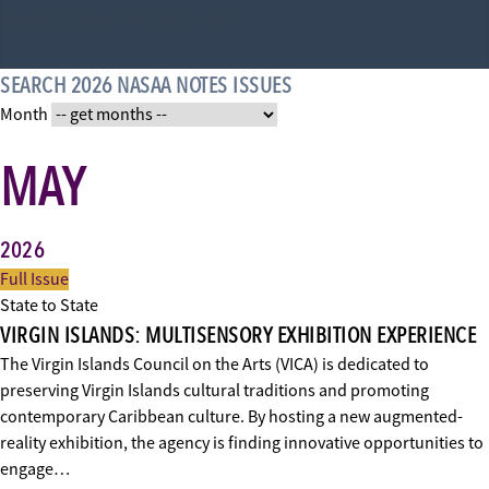
Need an actual name for this
SEARCH 2026 NASAA NOTES ISSUES
Month
MAY
2026
Full Issue
State to State
VIRGIN ISLANDS: MULTISENSORY EXHIBITION EXPERIENCE
The Virgin Islands Council on the Arts (VICA) is dedicated to
preserving Virgin Islands cultural traditions and promoting
contemporary Caribbean culture. By hosting a new augmented-
reality exhibition, the agency is finding innovative opportunities to
engage…