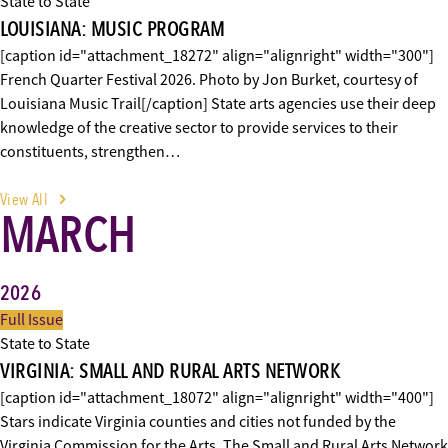
State to State
LOUISIANA: MUSIC PROGRAM
[caption id="attachment_18272" align="alignright" width="300"]
French Quarter Festival 2026. Photo by Jon Burket, courtesy of
Louisiana Music Trail[/caption] State arts agencies use their deep
knowledge of the creative sector to provide services to their
constituents, strengthen…
View All
MARCH
2026
Full Issue
State to State
VIRGINIA: SMALL AND RURAL ARTS NETWORK
[caption id="attachment_18072" align="alignright" width="400"]
Stars indicate Virginia counties and cities not funded by the
Virginia Commission for the Arts. The Small and Rural Arts Network