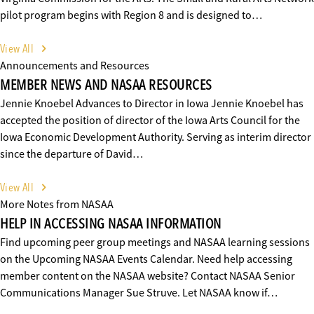
pilot program begins with Region 8 and is designed to…
View All
Announcements and Resources
MEMBER NEWS AND NASAA RESOURCES
Jennie Knoebel Advances to Director in Iowa Jennie Knoebel has
accepted the position of director of the Iowa Arts Council for the
Iowa Economic Development Authority. Serving as interim director
since the departure of David…
View All
More Notes from NASAA
HELP IN ACCESSING NASAA INFORMATION
Find upcoming peer group meetings and NASAA learning sessions
on the Upcoming NASAA Events Calendar. Need help accessing
member content on the NASAA website? Contact NASAA Senior
Communications Manager Sue Struve. Let NASAA know if…