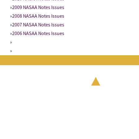
2009 NASAA Notes Issues
2008 NASAA Notes Issues
2007 NASAA Notes Issues
2006 NASAA Notes Issues