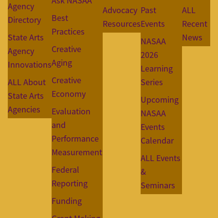
Ask NASAA
Agency
Advocacy
Past
ALL
Best
Directory
Resources
Events
Recent
Practices
State Arts
News
NASAA
Creative
Agency
2026
Aging
Innovations
Learning
Creative
ALL About
Series
Economy
State Arts
Upcoming
Agencies
Evaluation
NASAA
and
Events
Performance
Calendar
Measurement
ALL Events
Federal
&
Reporting
Seminars
Funding