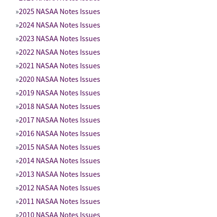
2025 NASAA Notes Issues
2024 NASAA Notes Issues
2023 NASAA Notes Issues
2022 NASAA Notes Issues
2021 NASAA Notes Issues
2020 NASAA Notes Issues
2019 NASAA Notes Issues
2018 NASAA Notes Issues
2017 NASAA Notes Issues
2016 NASAA Notes Issues
2015 NASAA Notes Issues
2014 NASAA Notes Issues
2013 NASAA Notes Issues
2012 NASAA Notes Issues
2011 NASAA Notes Issues
2010 NASAA Notes Issues