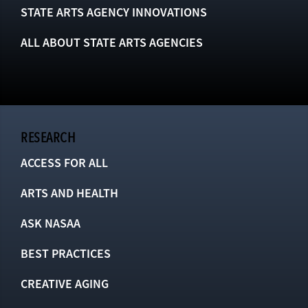
STATE ARTS AGENCY INNOVATIONS
ALL ABOUT STATE ARTS AGENCIES
RESEARCH
ACCESS FOR ALL
ARTS AND HEALTH
ASK NASAA
BEST PRACTICES
CREATIVE AGING