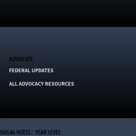
ADVOCATE
FEDERAL UPDATES
ALL ADVOCACY RESOURCES
NASAA NOTES : YEAR LEVEL