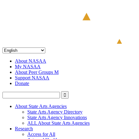
About NASAA
My NASAA
About Peer Groups M
Support NASAA
Donate
About State Arts Agencies
State Arts Agency Directory
State Arts Agency Innovations
ALL About State Arts Agencies
Research
Access for All