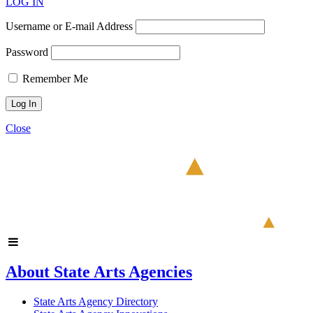
LOG IN
Username or E-mail Address
Password
Remember Me
Close
About State Arts Agencies
State Arts Agency Directory