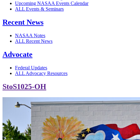
Upcoming NASAA Events Calendar
ALL Events & Seminars
Recent News
NASAA Notes
ALL Recent News
Advocate
Federal Updates
ALL Advocacy Resources
StoS1025-OH