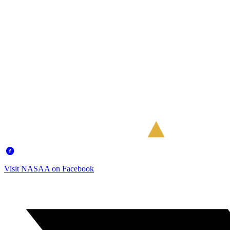
Visit NASAA on Facebook