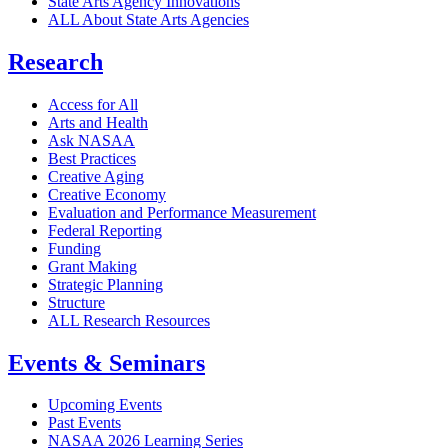
State Arts Agency Innovations
ALL About State Arts Agencies
Research
Access for All
Arts and Health
Ask NASAA
Best Practices
Creative Aging
Creative Economy
Evaluation and Performance Measurement
Federal Reporting
Funding
Grant Making
Strategic Planning
Structure
ALL Research Resources
Events & Seminars
Upcoming Events
Past Events
NASAA 2026 Learning Series