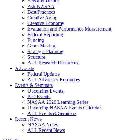
Arts and Health
Ask NASAA
Best Practices
Creative Aging
Creative Economy
Evaluation and Performance Measurement
Federal Reporting
Funding
Grant Making
Strategic Planning
Structure
ALL Research Resources
Advocate
Federal Updates
ALL Advocacy Resources
Events & Seminars
Upcoming Events
Past Events
NASAA 2026 Learning Series
Upcoming NASAA Events Calendar
ALL Events & Seminars
Recent News
NASAA Notes
ALL Recent News