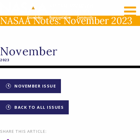
RECENT NEWS
LOG IN
NASAA Notes: November 2023
November
2023
NOVEMBER ISSUE
BACK TO ALL ISSUES
SHARE THIS ARTICLE: