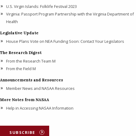
U.S. Virgin Islands: Folklife Festival 2023
Virginia: Passport Program Partnership with the Virginia Department of
Health
Legislative Update
House Plans Vote on NEA Funding Soon: Contact Your Legislators
The Research Digest
From the Research Team M
From the Field M
Announcements and Resources
Member News and NASAA Resources
More Notes from NASAA
Help in Accessing NASAA Information
SUBSCRIBE