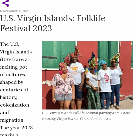
November 1, 2023
U.S. Virgin Islands: Folklife
Festival 2023
The U.S.
Virgin Islands
(USVI) are a
melting pot
of cultures,
shaped by
centuries of
history,
colonization
and
U.S. Virgin Islands Folklife Festival participants. Photo
courtesy Virgin Islands Council on the Arts
migration.
The year 2023
marks a