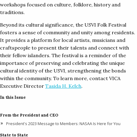
workshops focused on culture, folklore, history and
traditions.
Beyond its cultural significance, the USVI Folk Festival
fosters a sense of community and unity among residents.
It provides a platform for local artists, musicians and
craftspeople to present their talents and connect with
their fellow islanders. The festival is a reminder of the
importance of preserving and celebrating the unique
cultural identity of the USVI, strengthening the bonds
within the community. To learn more, contact VICA
Executive Director
Tasida H. Kelch
.
In this Issue
From the President and CEO
President's 2023 Message to Members: NASAA Is Here for You
State to State