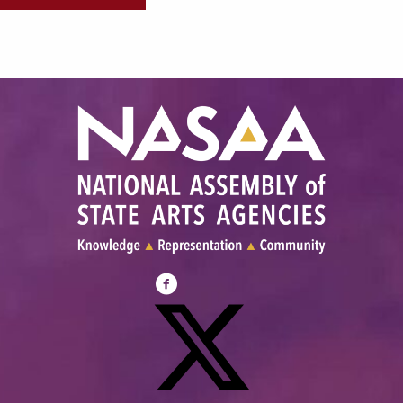
Visit
NASAA
on
Facebook