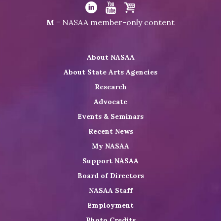
Visit
NASAA
Visit
Visit
Visit
M
= NASAA member-only content
on
NASAA
NASAA
the
Twitter
on
on
NASAA
About NASAA
LinkedIn
Youtube
Shop
About State Arts Agencies
Research
Advocate
Events & Seminars
Recent News
My NASAA
Support NASAA
Board of Directors
NASAA Staff
Employment
Photo Credits