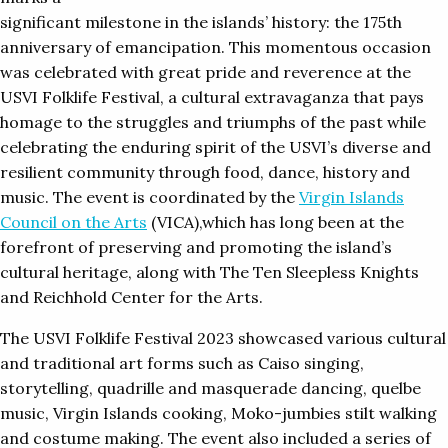
significant milestone in the islands’ history: the 175th
anniversary of emancipation. This momentous occasion
was celebrated with great pride and reverence at the
USVI Folklife Festival, a cultural extravaganza that pays
homage to the struggles and triumphs of the past while
celebrating the enduring spirit of the USVI’s diverse and
resilient community through food, dance, history and
music. The event is coordinated by the
Virgin Islands
Council on the Arts
(VICA),which has long been at the
forefront of preserving and promoting the island’s
cultural heritage, along with The Ten Sleepless Knights
and Reichhold Center for the Arts.
The USVI Folklife Festival 2023 showcased various cultural
and traditional art forms such as Caiso singing,
storytelling, quadrille and masquerade dancing, quelbe
music, Virgin Islands cooking, Moko-jumbies stilt walking
and costume making. The event also included a series of