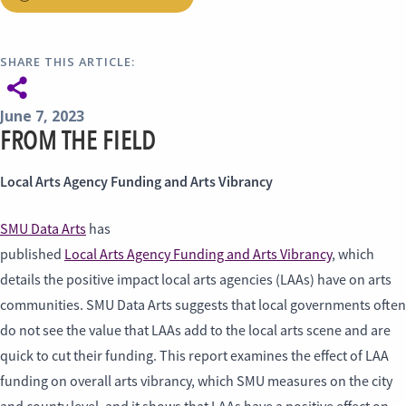
SHARE THIS ARTICLE:
June 7, 2023
FROM THE FIELD
Local Arts Agency Funding and Arts Vibrancy
SMU Data Arts
has
published
Local Arts Agency Funding and Arts Vibrancy
, which
details the positive impact local arts agencies (LAAs) have on arts
communities. SMU Data Arts suggests that local governments often
do not see the value that LAAs add to the local arts scene and are
quick to cut their funding. This report examines the effect of LAA
funding on overall arts vibrancy, which SMU measures on the city