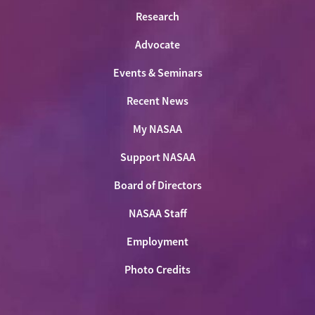
Research
Advocate
Events & Seminars
Recent News
My NASAA
Support NASAA
Board of Directors
NASAA Staff
Employment
Photo Credits