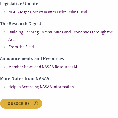
Legislative Update
NEA Budget Uncertain after Debt Ceiling Deal
The Research Digest
Building Thriving Communities and Economies through the
Arts
From the Field
Announcements and Resources
Member News and NASAA Resources M
More Notes from NASAA
Help in Accessing NASAA Information
SUBSCRIBE