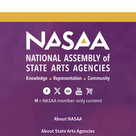
Visit
Visit
Visit
Visit
Visit
M
= NASAA member-only content
NASAA
NASAA
NASAA
NASAA
the
on
on
on
on
NASAA
Twitter
About NASAA
Facebook
LinkedIn
Youtube
Shop
About State Arts Agencies