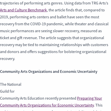
trajectories of performing arts genres. Using data from TRG Arts’s
Arts and Culture Benchmark
, the article finds that, compared to
2019, performing arts centers and ballet have seen the most
recovery from the COVID-19 pandemic, while theater and classical
music performances are seeing slower recovery, measured as
ticket and gift revenue. The article suggests that organizational
recovery may be tied to maintaining relationships with customers
and donors and offers suggestions for bolstering organizational
recovery.
Community Arts Organizations and Economic Uncertainty
The National
Guild for
Community Arts Education recently presented
Preparing Your
Community Arts Organizations for Economic Uncertainty
. This