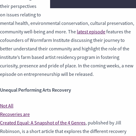
their perspectives
on issues relating to
mental health, environmental conservation, cultural preservation,
community well-being and more. The
latest episode
features the
cofounders of Wormfarm Institute discussing their journey to
better understand their community and highlight the role of the
institute’s farm based artist residency program in fostering
curiosity, presence and pride of place. In the coming weeks, a new
episode on entrepreneurship will be released.
Unequal Performing Arts Recovery
Not All
Recoveries are
Created Equal: A Snapshot of the 4 Genres
, published by Jill
Robinson, is a short article that explores the different recovery