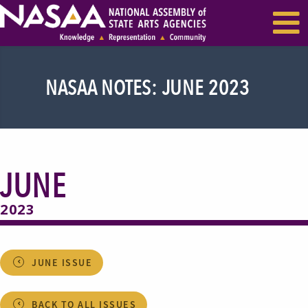
EVENTS & SEMINARS
RECENT NEWS
NASAA NOTES: JUNE 2023
JUNE
2023
JUNE ISSUE
BACK TO ALL ISSUES