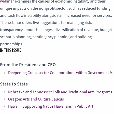
webinar
examines the causes of economic instability and their
unique impacts on the nonprofit sector, such as reduced funding
and cash flow instability alongside an increased need for services.
The webinar offers five suggestions for managing risk:
transparency about challenges, diversification of revenue, budget
scenario planning, contingency planning and building
partnerships.
IN THIS ISSUE
From the President and CEO
Deepening Cross-sector Collaborations within Government M
State to State
Nebraska and Tennessee: Folk and Traditional Arts Programs
Oregon: Arts and Culture Caucus
Hawaiʻi: Supporting Native Hawaiians in Public Art