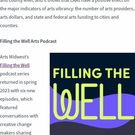
and county level, and it shows that LAAs have a positive effect on
the major indicators of arts vibrancy: the number of arts providers,
arts dollars, and state and federal arts funding to cities and
counties.
Filling the Well Arts Podcast
Arts Midwest’s
Filling the Well
podcast series
returned in spring
2023 with six new
episodes, which
featured
conversations with
creative change
makers sharing