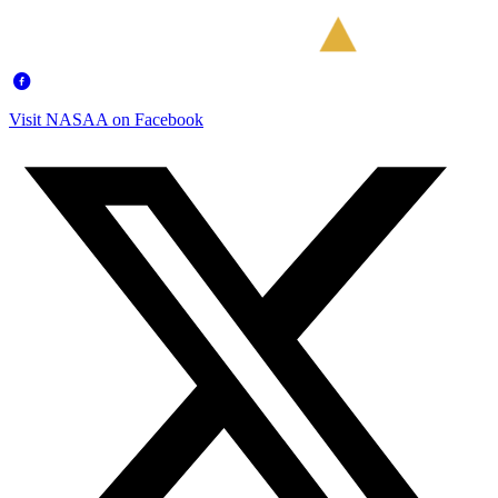
Visit NASAA on Facebook