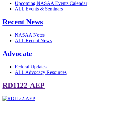
Upcoming NASAA Events Calendar
ALL Events & Seminars
Recent News
NASAA Notes
ALL Recent News
Advocate
Federal Updates
ALL Advocacy Resources
RD1122-AEP