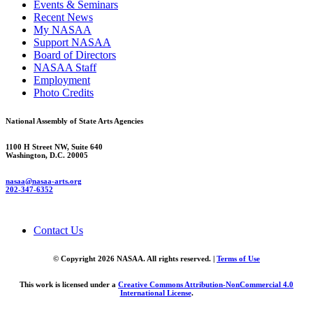
Events & Seminars
Recent News
My NASAA
Support NASAA
Board of Directors
NASAA Staff
Employment
Photo Credits
National Assembly of State Arts Agencies
1100 H Street NW, Suite 640
Washington, D.C. 20005
nasaa@nasaa-arts.org
202-347-6352
Contact Us
© Copyright 2026 NASAA. All rights reserved. |
Terms of Use
This work is licensed under a
Creative Commons Attribution-NonCommercial 4.0
International License
.