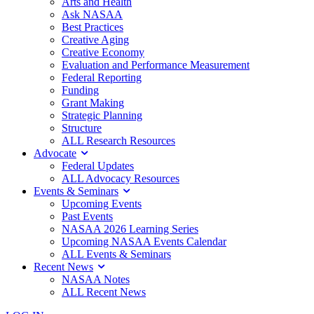
Arts and Health
Ask NASAA
Best Practices
Creative Aging
Creative Economy
Evaluation and Performance Measurement
Federal Reporting
Funding
Grant Making
Strategic Planning
Structure
ALL Research Resources
Advocate
Federal Updates
ALL Advocacy Resources
Events & Seminars
Upcoming Events
Past Events
NASAA 2026 Learning Series
Upcoming NASAA Events Calendar
ALL Events & Seminars
Recent News
NASAA Notes
ALL Recent News