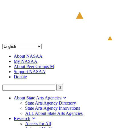
About NASAA
My NASAA
About Peer Groups M
Support NASAA
Donate
About State Arts Agencies
State Arts Agency Directory
State Arts Agency Innovations
ALL About State Arts Agencies
Research
Access for All