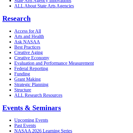
State Arts Agency Innovations
ALL About State Arts Agencies
Research
Access for All
Arts and Health
Ask NASAA
Best Practices
Creative Aging
Creative Economy
Evaluation and Performance Measurement
Federal Reporting
Funding
Grant Making
Strategic Planning
Structure
ALL Research Resources
Events & Seminars
Upcoming Events
Past Events
NASAA 2026 Learning Series