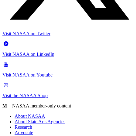
Visit NASAA on Twitter
Visit NASAA on LinkedIn
Visit NASAA on Youtube
Visit the NASAA Shop
M
= NASAA member-only content
About NASAA
About State Arts Agencies
Research
Advocate