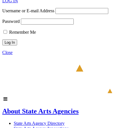
LOG IN
Username or E-mail Address
Password
Remember Me
Close
About State Arts Agencies
State Arts Agency Directory