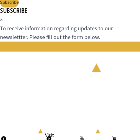
Subscribe
SUBSCRIBE
×
To receive information regarding updates to our
newslettter. Please fill out the form below.
Visit