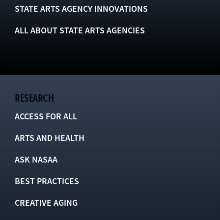
STATE ARTS AGENCY INNOVATIONS
ALL ABOUT STATE ARTS AGENCIES
RESEARCH
ACCESS FOR ALL
ARTS AND HEALTH
ASK NASAA
BEST PRACTICES
CREATIVE AGING