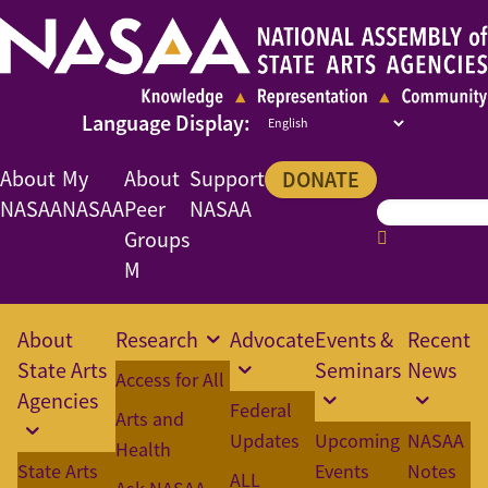
About
My
About
Support
DONATE
NASAA
NASAA
Peer
NASAA
Groups
M
About
Research
Advocate
Events &
Recent
State Arts
Seminars
News
Access for All
Agencies
Federal
Arts and
Updates
Upcoming
NASAA
Health
State Arts
Events
Notes
ALL