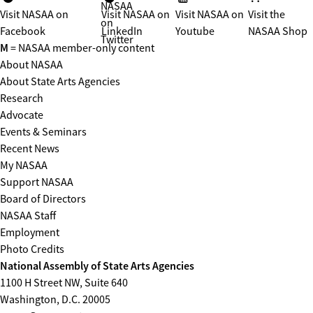
NASAA
Visit NASAA on
Visit NASAA on
Visit NASAA on
Visit the
on
Facebook
LinkedIn
Youtube
NASAA Shop
Twitter
M
= NASAA member-only content
About NASAA
About State Arts Agencies
Research
Advocate
Events & Seminars
Recent News
My NASAA
Support NASAA
Board of Directors
NASAA Staff
Employment
Photo Credits
National Assembly of State Arts Agencies
1100 H Street NW, Suite 640
Washington, D.C. 20005