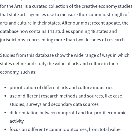
for the Arts, is a curated collection of the creative economy studies
that state arts agencies use to measure the economic strength of
arts and culture in their states. After our most recent update, the
database now contains 141 studies spanning 48 states and
jurisdictions, representing more than two decades of research.
Studies from this database show the wide range of ways in which
states define and study the value of arts and culture in their
economy, such as:
prioritization of different arts and culture industries
use of different research methods and sources, like case
studies, surveys and secondary data sources
differentiation between nonprofit and for-profit economic
activity
focus on different economic outcomes, from total value