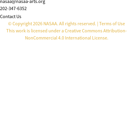
nasaa@nasaa-arts.org
202-347-6352
Contact Us
© Copyright 2026 NASAA. All rights reserved. |
Terms of Use
This work is licensed under a
Creative Commons Attribution-
NonCommercial 4.0 International License
.