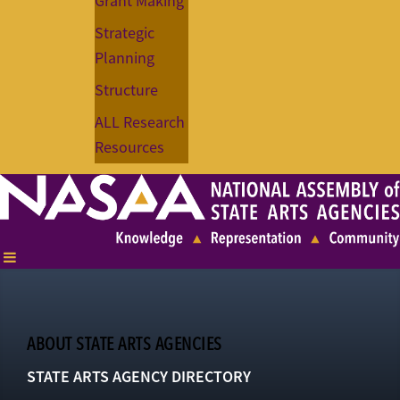
Grant Making
Strategic
Planning
Structure
ALL Research
Resources
ABOUT STATE ARTS AGENCIES
STATE ARTS AGENCY DIRECTORY