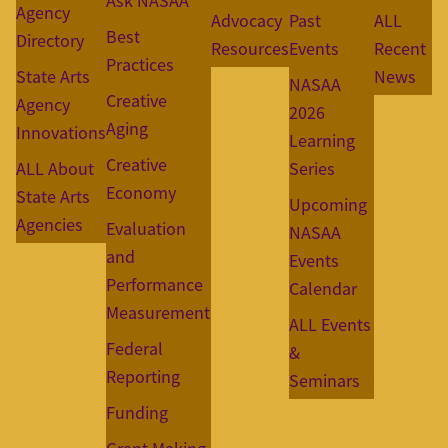
Ask NASAA
Agency
Advocacy
Past
ALL
Best
Directory
Resources
Events
Recent
Practices
State Arts
News
NASAA
Creative
Agency
2026
Aging
Innovations
Learning
Creative
ALL About
Series
Economy
State Arts
Upcoming
Agencies
Evaluation
NASAA
and
Events
Performance
Calendar
Measurement
ALL Events
Federal
&
Reporting
Seminars
Funding