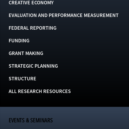
CREATIVE ECONOMY
EVALUATION AND PERFORMANCE MEASUREMENT
FEDERAL REPORTING
FUNDING
GRANT MAKING
STRATEGIC PLANNING
STRUCTURE
ALL RESEARCH RESOURCES
EVENTS & SEMINARS