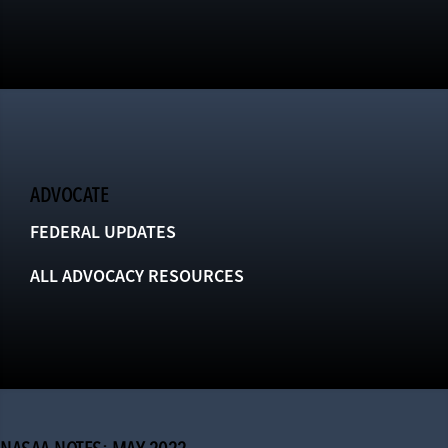
ADVOCATE
FEDERAL UPDATES
ALL ADVOCACY RESOURCES