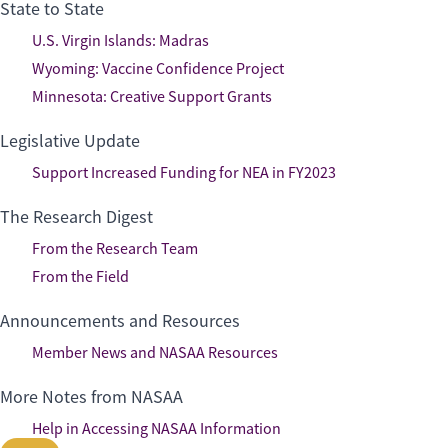
State to State
U.S. Virgin Islands: Madras
Wyoming: Vaccine Confidence Project
Minnesota: Creative Support Grants
Legislative Update
Support Increased Funding for NEA in FY2023
The Research Digest
From the Research Team
From the Field
Announcements and Resources
Member News and NASAA Resources
More Notes from NASAA
Help in Accessing NASAA Information