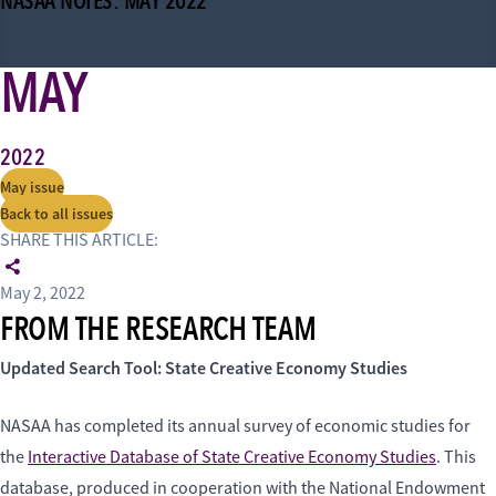
NASAA NOTES: MAY 2022
MAY
2022
May issue
Back to all issues
SHARE THIS ARTICLE:
May 2, 2022
FROM THE RESEARCH TEAM
Updated Search Tool: State Creative Economy Studies
NASAA has completed its annual survey of economic studies for
the
Interactive Database of State Creative Economy Studies
. This
database, produced in cooperation with the National Endowment