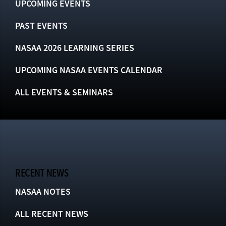
UPCOMING EVENTS
PAST EVENTS
NASAA 2026 LEARNING SERIES
UPCOMING NASAA EVENTS CALENDAR
ALL EVENTS & SEMINARS
RECENT NEWS
NASAA NOTES
ALL RECENT NEWS