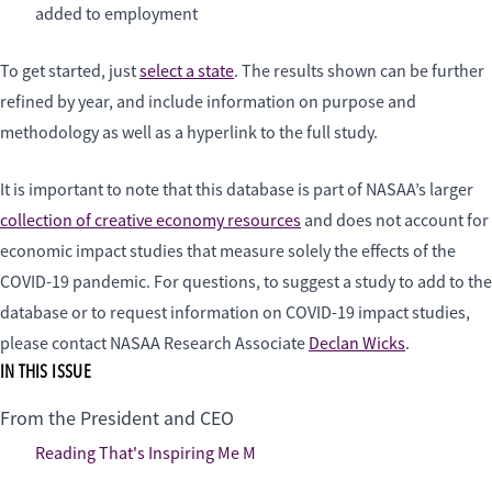
added to employment
To get started, just
select a state
. The results shown can be further
refined by year, and include information on purpose and
methodology as well as a hyperlink to the full study.
It is important to note that this database is part of NASAA’s larger
collection of creative economy resources
and does not account for
economic impact studies that measure solely the effects of the
COVID-19 pandemic. For questions, to suggest a study to add to the
database or to request information on COVID-19 impact studies,
please contact NASAA Research Associate
Declan Wicks
.
IN THIS ISSUE
From the President and CEO
Reading That's Inspiring Me M