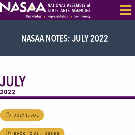
EVENTS & SEMINARS
RECENT NEWS
NASAA NOTES: JULY 2022
JULY
2022
JULY ISSUE
BACK TO ALL ISSUES