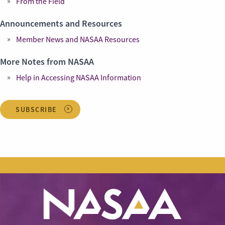
From the Field
Announcements and Resources
Member News and NASAA Resources
More Notes from NASAA
Help in Accessing NASAA Information
SUBSCRIBE