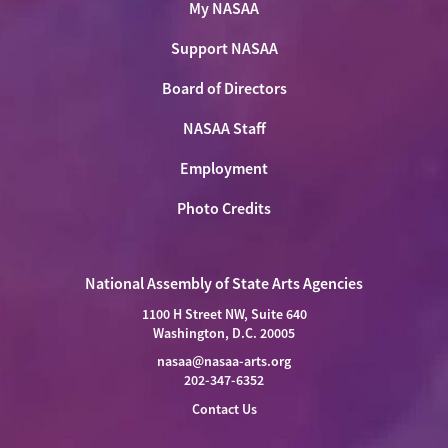
My NASAA
Support NASAA
Board of Directors
NASAA Staff
Employment
Photo Credits
National Assembly of State Arts Agencies
1100 H Street NW, Suite 640
Washington, D.C. 20005
nasaa@nasaa-arts.org
202-347-6352
Contact Us