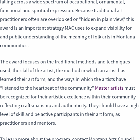
falling across a wide spectrum of occupational, ornamental,
functional and spiritual expression. Because traditional art
practitioners often are overlooked or “hidden in plain view,” this
award is an important strategy MAC uses to expand visibility for
and public understanding of the meaning of folk arts in Montana
communities.
The award focuses on the traditional methods and techniques
used, the skill of the artist, the method in which an artist has
learned their art form, and the ways in which the artists have
“listened to the heartbeat of the community.”
Master artists
must
be recognized for their artistic excellence within their community,
reflecting craftsmanship and authenticity. They should have a high
level of skill and be active participants in their art form, as
practitioners and mentors.
To learn more about the program, contact Montana Arts Council