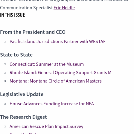
Communication Specialist
Eric Heidle
.
IN THIS ISSUE
From the President and CEO
Pacific Island Jurisdictions Partner with WESTAF
State to State
Connecticut: Summer at the Museum
Rhode Island: General Operating Support Grants M
Montana: Montana Circle of American Masters
Legislative Update
House Advances Funding Increase for NEA
The Research Digest
American Rescue Plan Impact Survey