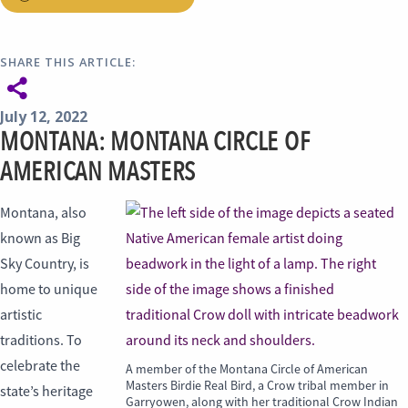
SHARE THIS ARTICLE:
July 12, 2022
MONTANA: MONTANA CIRCLE OF
AMERICAN MASTERS
Montana, also
known as Big
Sky Country, is
home to unique
artistic
traditions. To
celebrate the
A member of the Montana Circle of American
Masters Birdie Real Bird, a Crow tribal member in
state’s heritage
Garryowen, along with her traditional Crow Indian