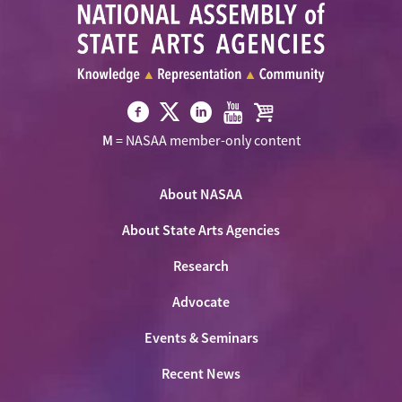
Visit
Visit
Visit
Visit
Visit
M
= NASAA member-only content
NASAA
NASAA
NASAA
NASAA
the
on
on
on
on
NASAA
Twitter
About NASAA
Facebook
LinkedIn
Youtube
Shop
About State Arts Agencies
Research
Advocate
Events & Seminars
Recent News