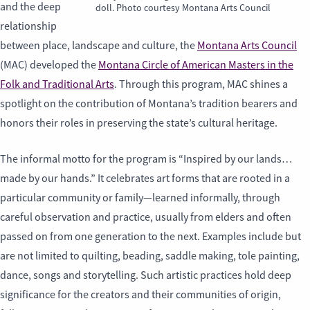
and the deep
doll. Photo courtesy Montana Arts Council
relationship
between place, landscape and culture, the
Montana Arts Council
(MAC) developed the
Montana Circle of American Masters in the
Folk and Traditional Arts
. Through this program, MAC shines a
spotlight on the contribution of Montana’s tradition bearers and
honors their roles in preserving the state’s cultural heritage.
The informal motto for the program is “Inspired by our lands…
made by our hands.” It celebrates art forms that are rooted in a
particular community or family—learned informally, through
careful observation and practice, usually from elders and often
passed on from one generation to the next. Examples include but
are not limited to quilting, beading, saddle making, tole painting,
dance, songs and storytelling. Such artistic practices hold deep
significance for the creators and their communities of origin,