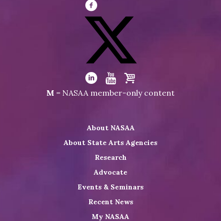
Visit
NASAA
on
Facebook
Visit
NASAA
Visit
Visit
Visit
M
= NASAA member-only content
on
NASAA
NASAA
the
Twitter
on
on
NASAA
About NASAA
LinkedIn
Youtube
Shop
About State Arts Agencies
Research
Advocate
Events & Seminars
Recent News
My NASAA