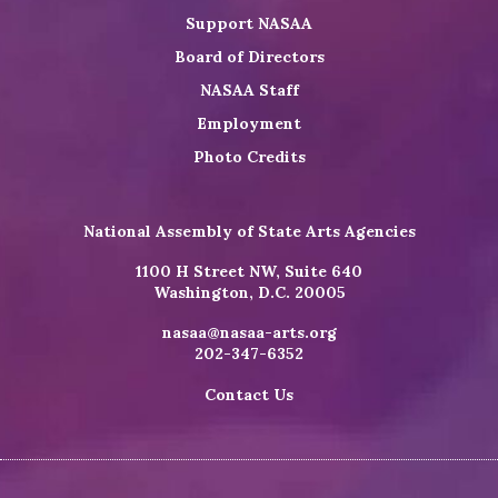
Support NASAA
Board of Directors
NASAA Staff
Employment
Photo Credits
National Assembly of State Arts Agencies
1100 H Street NW, Suite 640
Washington, D.C. 20005
nasaa@nasaa-arts.org
202-347-6352
Contact Us