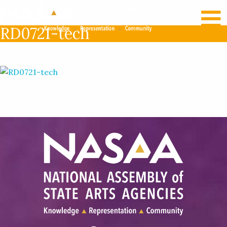
RECENT NEWS
LOG IN
RD0721-tech