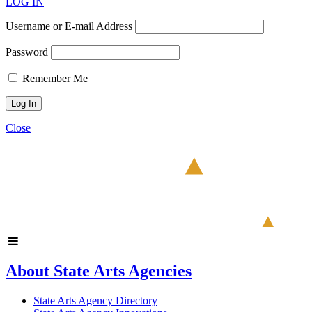
LOG IN
Username or E-mail Address
Password
Remember Me
Close
About State Arts Agencies
State Arts Agency Directory