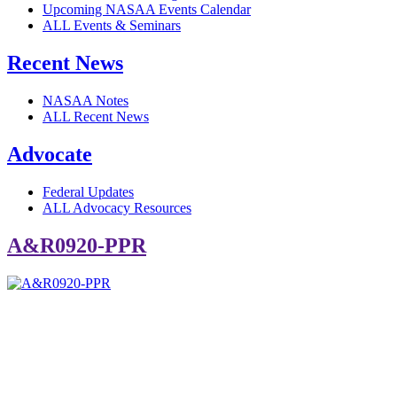
Upcoming NASAA Events Calendar
ALL Events & Seminars
Recent News
NASAA Notes
ALL Recent News
Advocate
Federal Updates
ALL Advocacy Resources
A&R0920-PPR