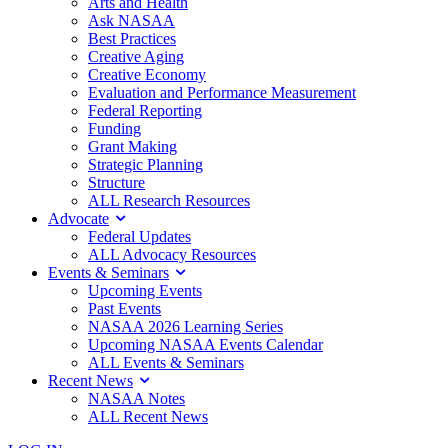
Arts and Health
Ask NASAA
Best Practices
Creative Aging
Creative Economy
Evaluation and Performance Measurement
Federal Reporting
Funding
Grant Making
Strategic Planning
Structure
ALL Research Resources
Advocate
Federal Updates
ALL Advocacy Resources
Events & Seminars
Upcoming Events
Past Events
NASAA 2026 Learning Series
Upcoming NASAA Events Calendar
ALL Events & Seminars
Recent News
NASAA Notes
ALL Recent News