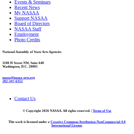
Events & Seminars
Recent News
My NASAA
Support NASAA
Board of Directors
NASAA Staff
Employment
Photo Credits
National Assembly of State Arts Agencies
1100 H Street NW, Suite 640
Washington, D.C. 20005
nasaa@nasaa-arts.org
202-347-6352
Contact Us
© Copyright 2026 NASAA. All rights reserved. |
Terms of Use
This work is licensed under a
Creative Commons Attribution-NonCommercial 4.0
International License
.