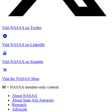
Visit NASAA on Twitter
Visit NASAA on LinkedIn
Visit NASAA on Youtube
Visit the NASAA Shop
M
= NASAA member-only content
About NASAA
About State Arts Agencies
Research
Advocate