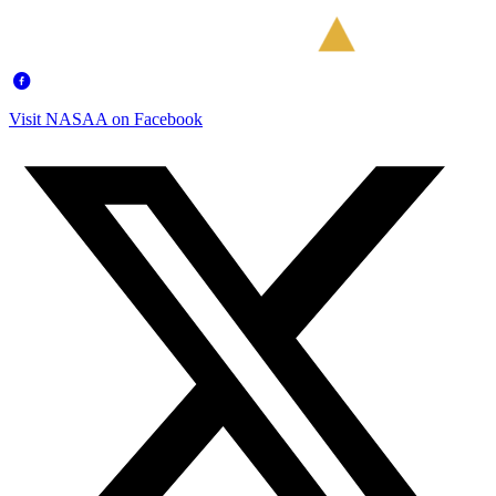
Visit NASAA on Facebook