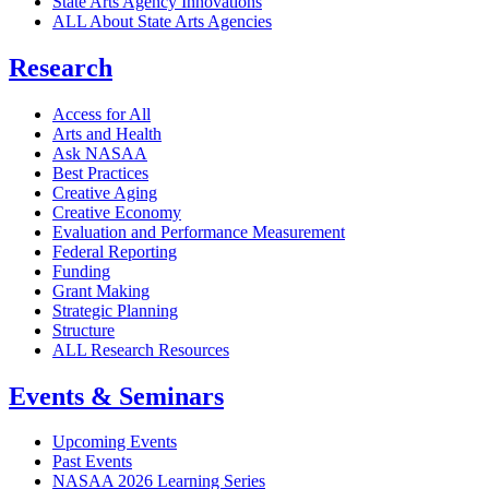
State Arts Agency Innovations
ALL About State Arts Agencies
Research
Access for All
Arts and Health
Ask NASAA
Best Practices
Creative Aging
Creative Economy
Evaluation and Performance Measurement
Federal Reporting
Funding
Grant Making
Strategic Planning
Structure
ALL Research Resources
Events & Seminars
Upcoming Events
Past Events
NASAA 2026 Learning Series