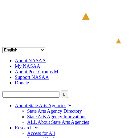
About NASAA
My NASAA
About Peer Groups M
Support NASAA
Donate
About State Arts Agencies
State Arts Agency Directory
State Arts Agency Innovations
ALL About State Arts Agencies
Research
Access for All