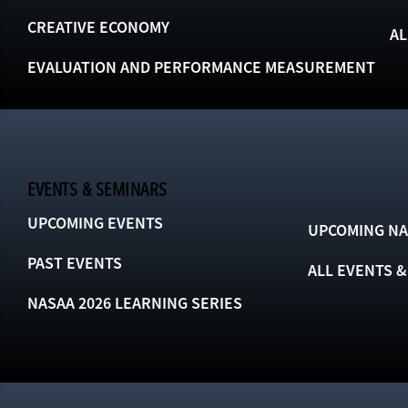
CREATIVE ECONOMY
AL
EVALUATION AND PERFORMANCE MEASUREMENT
EVENTS & SEMINARS
UPCOMING EVENTS
UPCOMING NA
PAST EVENTS
ALL EVENTS 
NASAA 2026 LEARNING SERIES