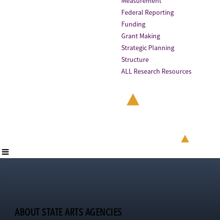
Measurement
Federal Reporting
Funding
Grant Making
Strategic Planning
Structure
ALL Research Resources
ABOUT STATE ARTS AGENCIES