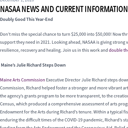
December 1, 2020
NASAA NEWS AND CURRENT INFORMATION
Doubly Good This Year-End
Don’t miss the special chance to turn $25,000 into $50,000! Now thr
support they need in 2021. Looking ahead, NASAA is giving strong voi
resilience, recovery and healing. Join us in this work and
double the
Maine’s Julie Richard Steps Down
Maine Arts Commission
Executive Director Julie Richard steps down
Commission, Richard helped foster a stronger and more vibrant arts
the agency’s grants program to be more transparent, to the creatio
Census, which produced a comprehensive assessment of arts progr
Endowment for the Arts during Richard’s tenure. Within a typical fi
enduring the difficult times of the COVID-19 pandemic, Richard’s s