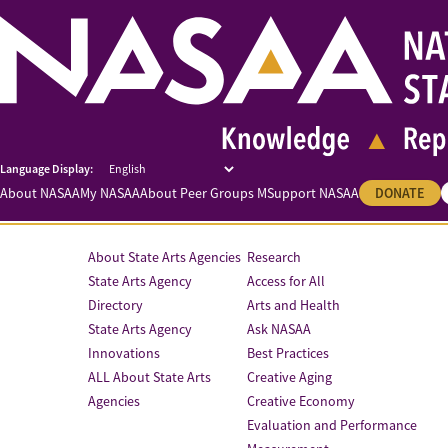
About NASAA
My NASAA
About Peer Groups M
Support NASAA
DONATE
About State Arts Agencies
Research
State Arts Agency
Access for All
Directory
Arts and Health
State Arts Agency
Ask NASAA
Innovations
Best Practices
ALL About State Arts
Creative Aging
Agencies
Creative Economy
Evaluation and Performance