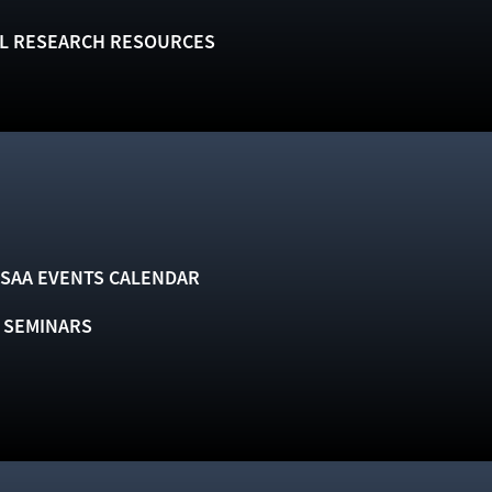
L RESEARCH RESOURCES
SAA EVENTS CALENDAR
& SEMINARS