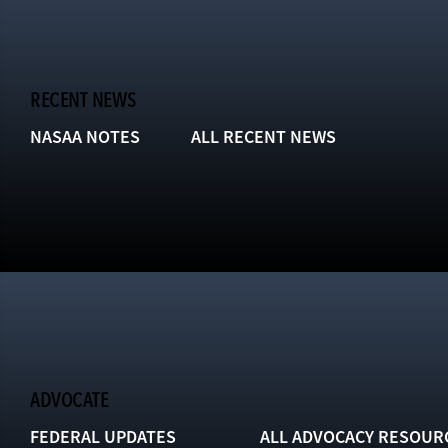
RECENT NEWS
NASAA NOTES
ALL RECENT NEWS
ADVOCATE
FEDERAL UPDATES
ALL ADVOCACY RESOUR