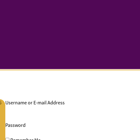
G
Username or E-mail Address
Password