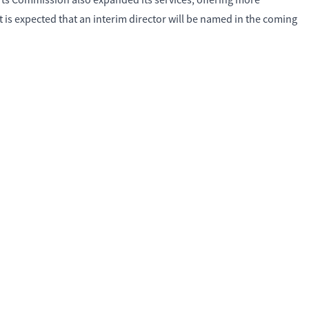
rts Commission also expanded its services, offering more
is expected that an interim director will be named in the coming