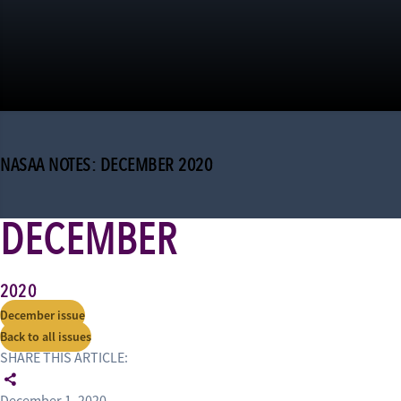
NASAA NOTES: DECEMBER 2020
DECEMBER
2020
December issue
Back to all issues
SHARE THIS ARTICLE: