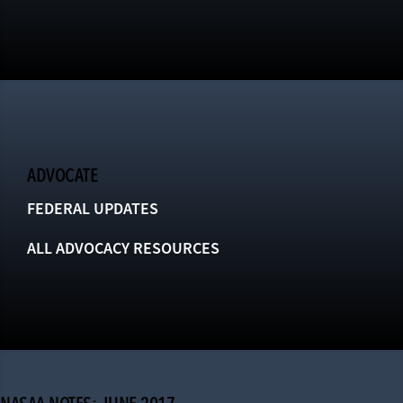
ADVOCATE
FEDERAL UPDATES
ALL ADVOCACY RESOURCES