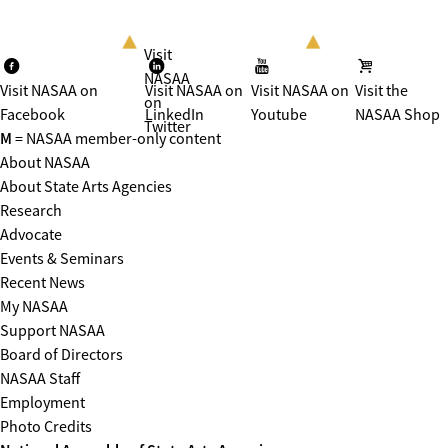
Visit
NASAA
Visit NASAA on
Visit NASAA on
Visit NASAA on
Visit the
on
Facebook
LinkedIn
Youtube
NASAA Shop
Twitter
M
= NASAA member-only content
About NASAA
About State Arts Agencies
Research
Advocate
Events & Seminars
Recent News
My NASAA
Support NASAA
Board of Directors
NASAA Staff
Employment
Photo Credits