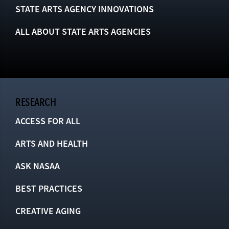
STATE ARTS AGENCY INNOVATIONS
ALL ABOUT STATE ARTS AGENCIES
RESEARCH
ACCESS FOR ALL
ARTS AND HEALTH
ASK NASAA
BEST PRACTICES
CREATIVE AGING