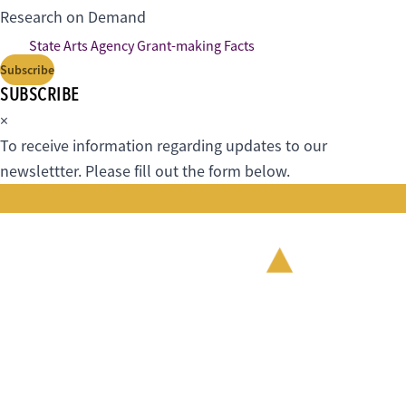
Research on Demand
State Arts Agency Grant-making Facts
Subscribe
SUBSCRIBE
×
To receive information regarding updates to our
newslettter. Please fill out the form below.