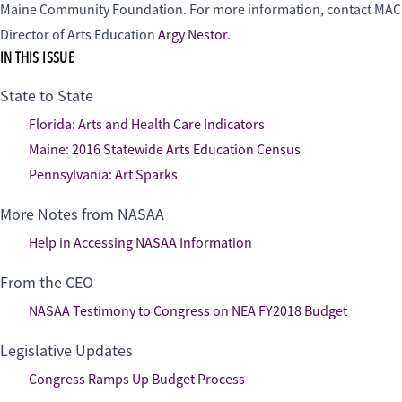
Maine Community Foundation. For more information, contact MAC
Director of Arts Education
Argy Nestor
.
IN THIS ISSUE
State to State
Florida: Arts and Health Care Indicators
Maine: 2016 Statewide Arts Education Census
Pennsylvania: Art Sparks
More Notes from NASAA
Help in Accessing NASAA Information
From the CEO
NASAA Testimony to Congress on NEA FY2018 Budget
Legislative Updates
Congress Ramps Up Budget Process