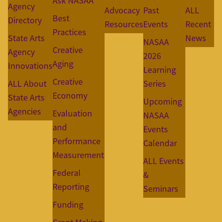
Ask NASAA
Agency
Advocacy
Past
ALL
Best
Directory
Resources
Events
Recent
Practices
State Arts
News
NASAA
Creative
Agency
2026
Aging
Innovations
Learning
Creative
ALL About
Series
Economy
State Arts
Upcoming
Agencies
Evaluation
NASAA
and
Events
Performance
Calendar
Measurement
ALL Events
Federal
&
Reporting
Seminars
Funding