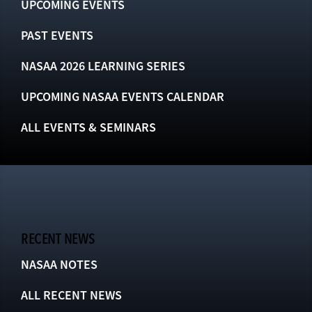
UPCOMING EVENTS
PAST EVENTS
NASAA 2026 LEARNING SERIES
UPCOMING NASAA EVENTS CALENDAR
ALL EVENTS & SEMINARS
RECENT NEWS
NASAA NOTES
ALL RECENT NEWS