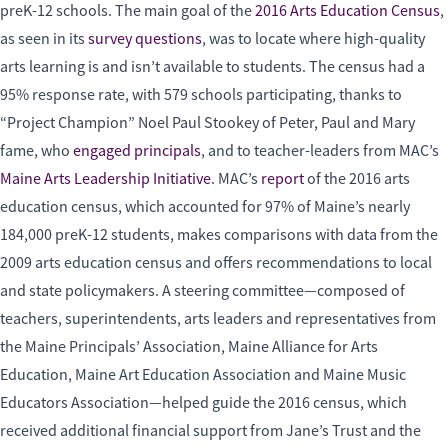
preK-12 schools. The main goal of the
2016 Arts Education Census
,
as seen in its
survey questions
, was to locate where high-quality
arts learning is and isn’t available to students. The census had a
95% response rate, with 579 schools participating, thanks to
“Project Champion” Noel Paul Stookey of Peter, Paul and Mary
fame, who
engaged principals
, and to teacher-leaders from MAC’s
Maine Arts Leadership Initiative
. MAC’s
report
of the 2016 arts
education census, which accounted for 97% of Maine’s nearly
184,000 preK-12 students, makes comparisons with data from the
2009 arts education census and offers recommendations to local
and state policymakers. A steering committee—composed of
teachers, superintendents, arts leaders and representatives from
the Maine Principals’ Association, Maine Alliance for Arts
Education, Maine Art Education Association and Maine Music
Educators Association—helped guide the 2016 census, which
received additional financial support from Jane’s Trust and the