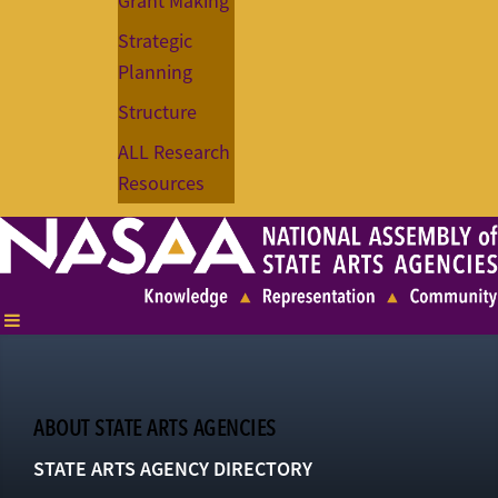
Grant Making
Strategic
Planning
Structure
ALL Research
Resources
ABOUT STATE ARTS AGENCIES
STATE ARTS AGENCY DIRECTORY