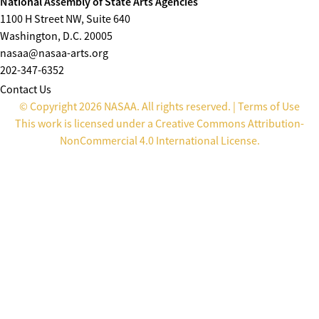
National Assembly of State Arts Agencies
1100 H Street NW, Suite 640
Washington, D.C. 20005
nasaa@nasaa-arts.org
202-347-6352
Contact Us
© Copyright 2026 NASAA. All rights reserved. |
Terms of Use
This work is licensed under a
Creative Commons Attribution-
NonCommercial 4.0 International License
.