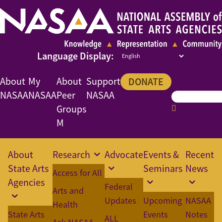
About
My
About
Support
DONATE
NASAA
NASAA
Peer
NASAA
Groups
M
About
Research
Advocate
Events &
Recent
State Arts
Seminars
News
Access for All
Agencies
Federal
Arts and
Updates
Upcoming
NASAA
Health
State Arts
Events
Notes
ALL