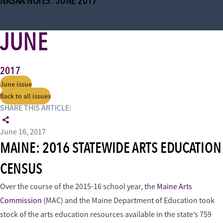
NASAA NOTES: JUNE 2017
JUNE
2017
June issue
Back to all issues
SHARE THIS ARTICLE:
June 16, 2017
MAINE: 2016 STATEWIDE ARTS EDUCATION
CENSUS
Over the course of the 2015-16 school year, the
Maine Arts
Commission
(MAC) and the Maine Department of Education took
stock of the arts education resources available in the state’s 759