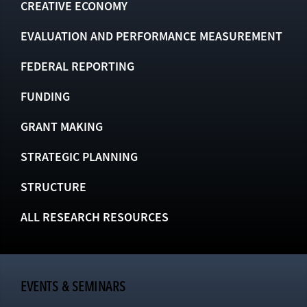
CREATIVE ECONOMY
EVALUATION AND PERFORMANCE MEASUREMENT
FEDERAL REPORTING
FUNDING
GRANT MAKING
STRATEGIC PLANNING
STRUCTURE
ALL RESEARCH RESOURCES
EVENTS & SEMINARS