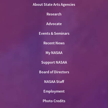
About State Arts Agencies
Research
Advocate
Events & Seminars
Recent News
My NASAA
Support NASAA
Board of Directors
NASAA Staff
Employment
Photo Credits