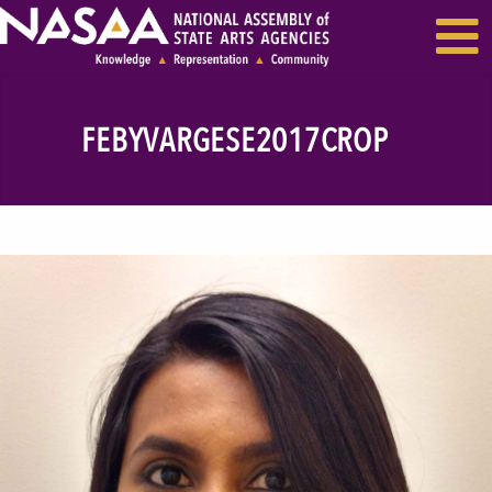
EVENTS & SEMINARS
RECENT NEWS
FEBYVARGESE2017CROP