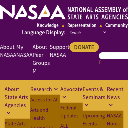
About
My
About
Support
DONATE
NASAA
NASAA
Peer
NASAA
Groups
M
About
Research
Advocate
Events &
Recent
State Arts
Seminars
News
Access for All
Agencies
Federal
Arts and
Updates
Upcoming
NASAA
Health
State Arts
Events
Notes
ALL