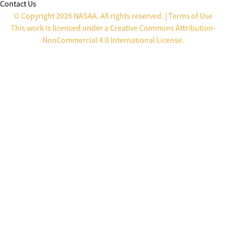
Contact Us
© Copyright 2026 NASAA. All rights reserved. |
Terms of Use
This work is licensed under a
Creative Commons Attribution-
NonCommercial 4.0 International License
.