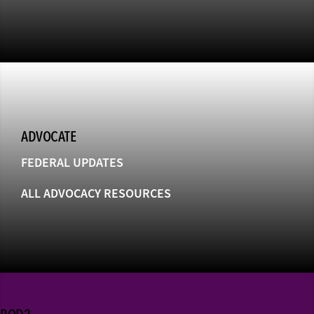
ADVOCATE
FEDERAL UPDATES
ALL ADVOCACY RESOURCES