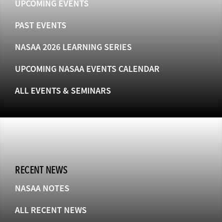
UPCOMING EVENTS
PAST EVENTS
NASAA 2026 LEARNING SERIES
UPCOMING NASAA EVENTS CALENDAR
ALL EVENTS & SEMINARS
RECENT NEWS
NASAA NOTES
ALL RECENT NEWS