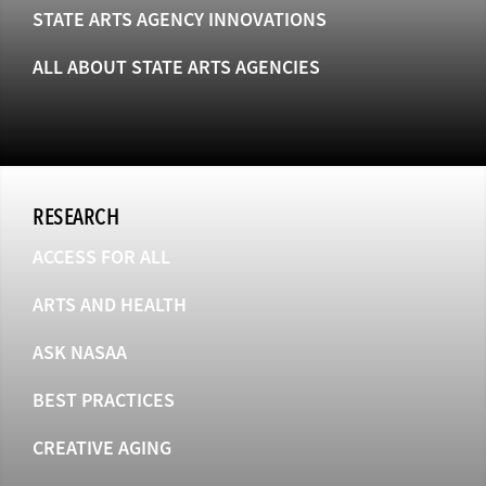
STATE ARTS AGENCY INNOVATIONS
ALL ABOUT STATE ARTS AGENCIES
RESEARCH
ACCESS FOR ALL
ARTS AND HEALTH
ASK NASAA
BEST PRACTICES
CREATIVE AGING