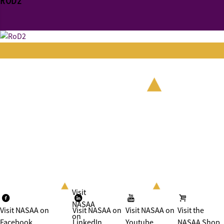
ROD2
Visit
NASAA
Visit NASAA on
Visit NASAA on
Visit NASAA on
Visit the
on
Facebook
LinkedIn
Youtube
NASAA Shop