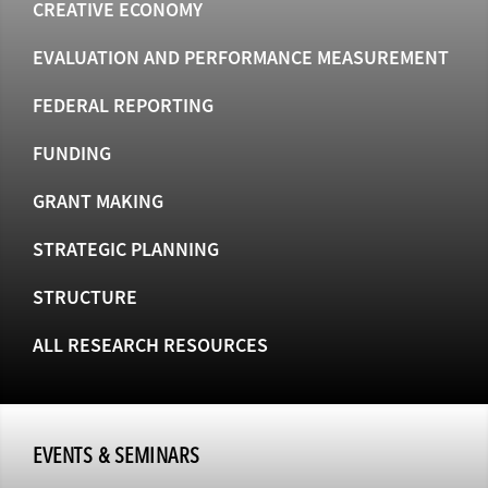
CREATIVE ECONOMY
EVALUATION AND PERFORMANCE MEASUREMENT
FEDERAL REPORTING
FUNDING
GRANT MAKING
STRATEGIC PLANNING
STRUCTURE
ALL RESEARCH RESOURCES
EVENTS & SEMINARS