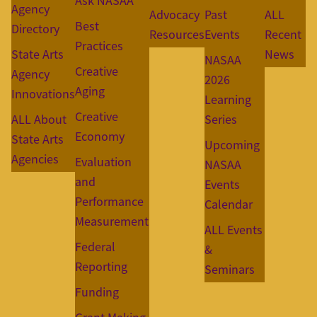
Ask NASAA
Agency
Advocacy
Past
ALL
Best
Directory
Resources
Events
Recent
Practices
State Arts
News
NASAA
Creative
Agency
2026
Aging
Innovations
Learning
Creative
ALL About
Series
Economy
State Arts
Upcoming
Agencies
Evaluation
NASAA
and
Events
Performance
Calendar
Measurement
ALL Events
Federal
&
Reporting
Seminars
Funding