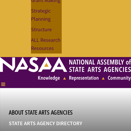
Grant Making
Strategic
Planning
Structure
ALL Research
Resources
ABOUT STATE ARTS AGENCIES
STATE ARTS AGENCY DIRECTORY