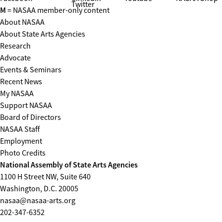
Twitter
M
= NASAA member-only content
About NASAA
About State Arts Agencies
Research
Advocate
Events & Seminars
Recent News
My NASAA
Support NASAA
Board of Directors
NASAA Staff
Employment
Photo Credits
National Assembly of State Arts Agencies
1100 H Street NW, Suite 640
Washington, D.C. 20005
nasaa@nasaa-arts.org
202-347-6352