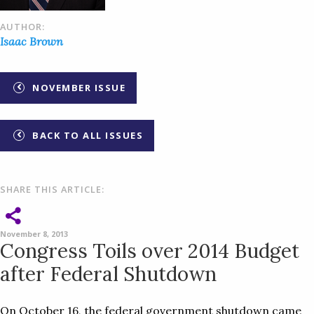
AUTHOR:
Isaac Brown
NOVEMBER ISSUE
BACK TO ALL ISSUES
SHARE THIS ARTICLE:
November 8, 2013
Congress Toils over 2014 Budget
after Federal Shutdown
On October 16, the federal government shutdown came