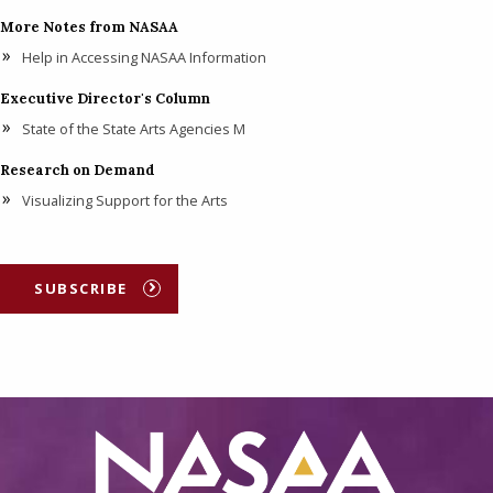
More Notes from NASAA
Help in Accessing NASAA Information
Executive Director's Column
State of the State Arts Agencies M
Research on Demand
Visualizing Support for the Arts
SUBSCRIBE