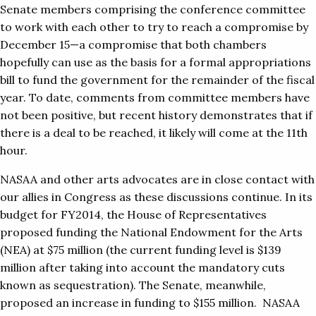
Senate members comprising the conference committee
to work with each other to try to reach a compromise by
December 15—a compromise that both chambers
hopefully can use as the basis for a formal appropriations
bill to fund the government for the remainder of the fiscal
year. To date, comments from committee members have
not been positive, but recent history demonstrates that if
there is a deal to be reached, it likely will come at the 11th
hour.
NASAA and other arts advocates are in close contact with
our allies in Congress as these discussions continue. In its
budget for FY2014, the House of Representatives
proposed funding the National Endowment for the Arts
(NEA) at $75 million (the current funding level is $139
million after taking into account the mandatory cuts
known as sequestration). The Senate, meanwhile,
proposed an increase in funding to $155 million. NASAA