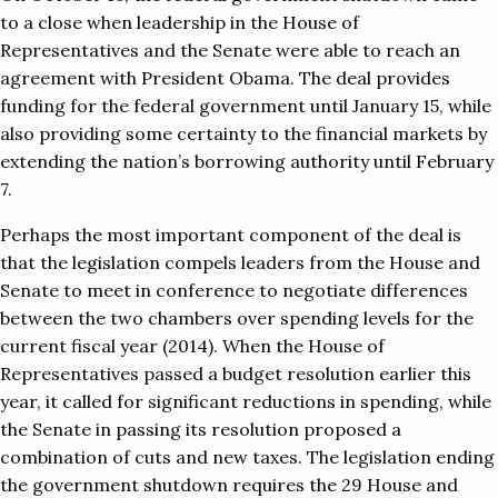
to a close when leadership in the House of
Representatives and the Senate were able to reach an
agreement with President Obama. The deal provides
funding for the federal government until January 15, while
also providing some certainty to the financial markets by
extending the nation’s borrowing authority until February
7.
Perhaps the most important component of the deal is
that the legislation compels leaders from the House and
Senate to meet in conference to negotiate differences
between the two chambers over spending levels for the
current fiscal year (2014). When the House of
Representatives passed a budget resolution earlier this
year, it called for significant reductions in spending, while
the Senate in passing its resolution proposed a
combination of cuts and new taxes. The legislation ending
the government shutdown requires the 29 House and