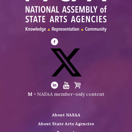
Visit
NASAA
on
Facebook
Visit
NASAA
Visit
Visit
Visit
M
= NASAA member-only content
on
NASAA
NASAA
the
Twitter
on
on
NASAA
About NASAA
LinkedIn
Youtube
Shop
About State Arts Agencies