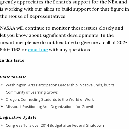
greatly appreciates the Senate’s support for the NEA and
is working with our allies to build support for that figure in
the House of Representatives.
NASAA will continue to monitor these issues closely and
let you know about significant developments. In the
meantime, please do not hesitate to give me a call at 202-
540-9162 or
email me
with any questions.
In this Issue
State to State
Washington: Arts Participation Leadership Initiative Ends, but Its
Community of Learning Grows
Oregon: Connecting Students to the World of Work
Missouri: Positioning Arts Organizations for Growth
Legislative Update
Congress Toils over 2014 Budget after Federal Shutdown