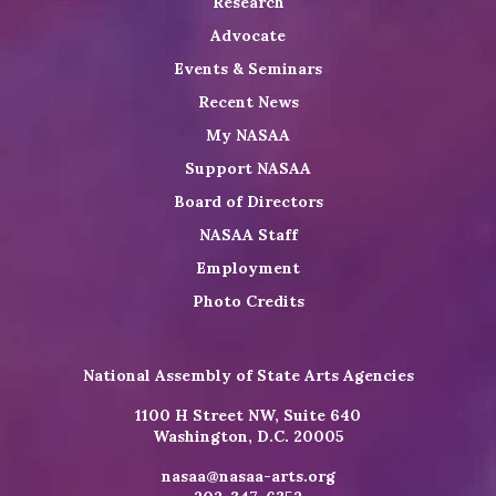
Research
Advocate
Events & Seminars
Recent News
My NASAA
Support NASAA
Board of Directors
NASAA Staff
Employment
Photo Credits
National Assembly of State Arts Agencies
1100 H Street NW, Suite 640
Washington, D.C. 20005
nasaa@nasaa-arts.org