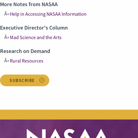
More Notes from NASAA
Help in Accessing NASAA Information
Executive Director's Column
Mad Science and the Arts
Research on Demand
Rural Resources
SUBSCRIBE