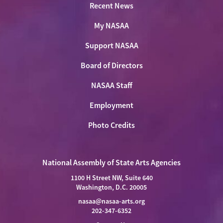
Recent News
My NASAA
Support NASAA
Board of Directors
NASAA Staff
Employment
Photo Credits
National Assembly of State Arts Agencies
1100 H Street NW, Suite 640
Washington, D.C. 20005
nasaa@nasaa-arts.org
202-347-6352