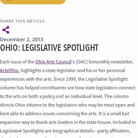
SHARE THIS ARTICLE:
December 2, 2013
OHIO: LEGISLATIVE SPOTLIGHT
Each issue of the
Ohio Arts Council
‘s (OAC) bimonthly newsletter,
ArtsOhio
, highlights a state legislator and his or her personal
experiences with the arts. Since 1999, the Legislative Spotlight
column has helped constituents see how state legislators connect
and
to the arts on both a policy
an individual level. The column
directs Ohio citizens to the legislators who may be most open and
best able to address issues concerning the arts. It is a small but
expansive way to thank arts leaders in the state house. Included in
Legislative Spotlights are biographical details—party affiliation,