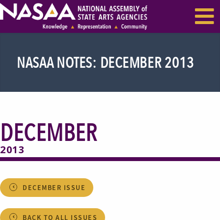
EVENTS & SEMINARS
RECENT NEWS
NASAA NOTES: DECEMBER 2013
DECEMBER
2013
DECEMBER ISSUE
BACK TO ALL ISSUES