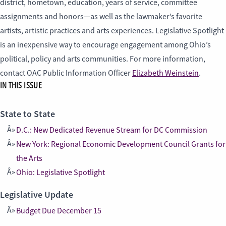
district, hometown, education, years of service, committee
assignments and honors—as well as the lawmaker’s favorite
artists, artistic practices and arts experiences. Legislative Spotlight
is an inexpensive way to encourage engagement among Ohio’s
political, policy and arts communities. For more information,
contact OAC Public Information Officer
Elizabeth Weinstein
.
IN THIS ISSUE
State to State
D.C.: New Dedicated Revenue Stream for DC Commission
New York: Regional Economic Development Council Grants for
the Arts
Ohio: Legislative Spotlight
Legislative Update
Budget Due December 15