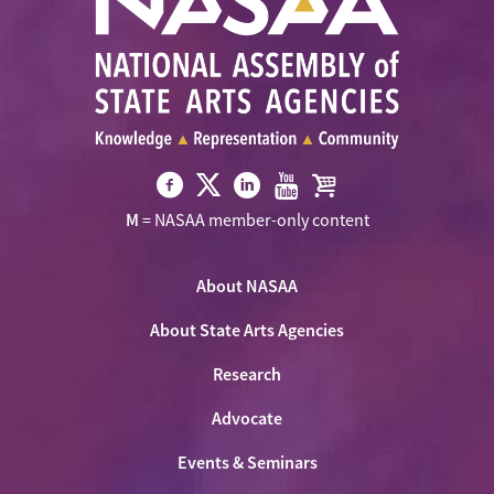
Visit
Visit
Visit
Visit
Visit
M
= NASAA member-only content
NASAA
NASAA
NASAA
NASAA
the
on
on
on
on
NASAA
Twitter
About NASAA
Facebook
LinkedIn
Youtube
Shop
About State Arts Agencies
Research
Advocate
Events & Seminars