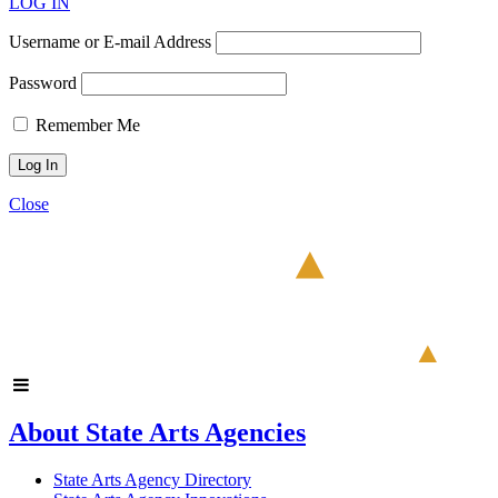
LOG IN
Username or E-mail Address
Password
Remember Me
Close
About State Arts Agencies
State Arts Agency Directory