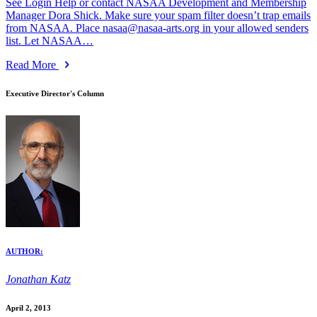
See Login Help or contact NASAA Development and Membership
Manager Dora Shick. Make sure your spam filter doesn’t trap emails
from NASAA. Place nasaa@nasaa-arts.org in your allowed senders
list. Let NASAA…
Read More
Executive Director's Column
AUTHOR:
Jonathan Katz
April 2, 2013