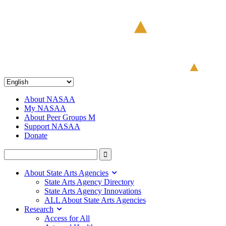
About NASAA
My NASAA
About Peer Groups M
Support NASAA
Donate
About State Arts Agencies
State Arts Agency Directory
State Arts Agency Innovations
ALL About State Arts Agencies
Research
Access for All