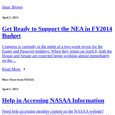
Isaac Brown
April 2, 2013
Get Ready to Support the NEA in FY2014
Budget
Congress is currently in the midst of a two-week recess for the
Easter and Passover holidays. When they return on April 8, both the
House and Senate are expected begin working almost immediately
on the…
Read More
More Notes from NASAA
April 2, 2013
Help in Accessing NASAA Information
Need help accessing member content on the NASAA website?