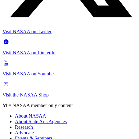
Visit NASAA on Twitter
Visit NASAA on LinkedIn
Visit NASAA on Youtube
Visit the NASAA Shop
M
= NASAA member-only content
About NASAA
About State Arts Agencies
Research
Advocate
Events & Seminars