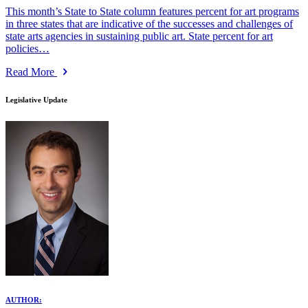
This month’s State to State column features percent for art programs
in three states that are indicative of the successes and challenges of
state arts agencies in sustaining public art. State percent for art
policies…
Read More
Legislative Update
AUTHOR: