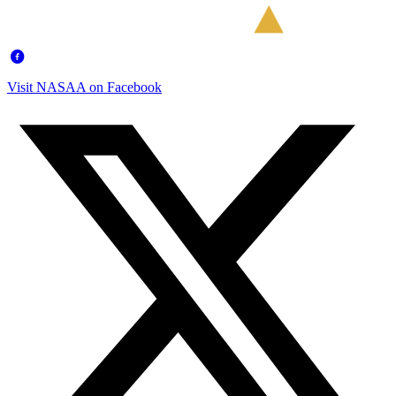
Visit NASAA on Facebook