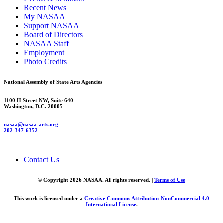
Recent News
My NASAA
Support NASAA
Board of Directors
NASAA Staff
Employment
Photo Credits
National Assembly of State Arts Agencies
1100 H Street NW, Suite 640
Washington, D.C. 20005
nasaa@nasaa-arts.org
202-347-6352
Contact Us
© Copyright 2026 NASAA. All rights reserved. |
Terms of Use
This work is licensed under a
Creative Commons Attribution-NonCommercial 4.0
International License
.