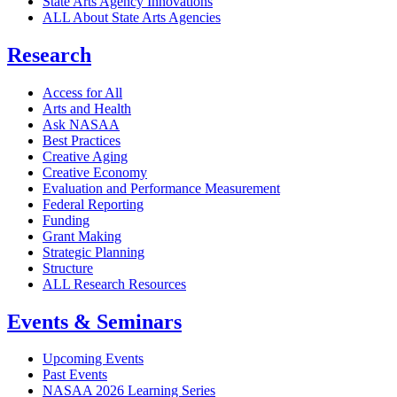
State Arts Agency Innovations
ALL About State Arts Agencies
Research
Access for All
Arts and Health
Ask NASAA
Best Practices
Creative Aging
Creative Economy
Evaluation and Performance Measurement
Federal Reporting
Funding
Grant Making
Strategic Planning
Structure
ALL Research Resources
Events & Seminars
Upcoming Events
Past Events
NASAA 2026 Learning Series