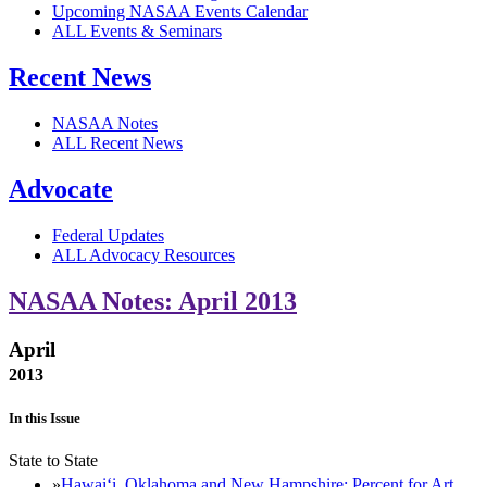
Upcoming NASAA Events Calendar
ALL Events & Seminars
Recent News
NASAA Notes
ALL Recent News
Advocate
Federal Updates
ALL Advocacy Resources
NASAA Notes: April 2013
April
2013
In this Issue
State to State
Hawaiʻi, Oklahoma and New Hampshire: Percent for Art