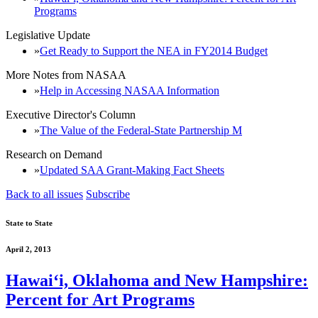
Programs
Legislative Update
Get Ready to Support the NEA in FY2014 Budget
More Notes from NASAA
Help in Accessing NASAA Information
Executive Director's Column
The Value of the Federal-State Partnership M
Research on Demand
Updated SAA Grant-Making Fact Sheets
Back to all issues
Subscribe
State to State
April 2, 2013
Hawaiʻi, Oklahoma and New Hampshire:
Percent for Art Programs