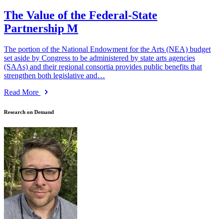
The Value of the Federal-State
Partnership M
The portion of the National Endowment for the Arts (NEA) budget
set aside by Congress to be administered by state arts agencies
(SAAs) and their regional consortia provides public benefits that
strengthen both legislative and…
Read More
Research on Demand