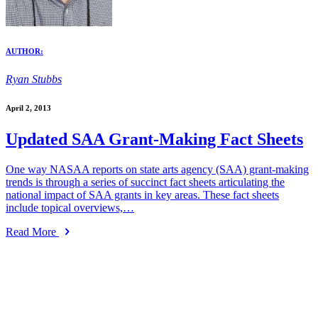
AUTHOR:
Ryan Stubbs
April 2, 2013
Updated SAA Grant-Making Fact Sheets
One way NASAA reports on state arts agency (SAA) grant-making
trends is through a series of succinct fact sheets articulating the
national impact of SAA grants in key areas. These fact sheets
include topical overviews,…
Read More