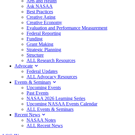
Arts and Health
Ask NASAA
Best Practices
Creative Aging
Creative Economy
Evaluation and Performance Measurement
Federal Reporting
Funding
Grant Making
Strategic Planning
Structure
ALL Research Resources
Advocate
Federal Updates
ALL Advocacy Resources
Events & Seminars
Upcoming Events
Past Events
NASAA 2026 Learning Series
Upcoming NASAA Events Calendar
ALL Events & Seminars
Recent News
NASAA Notes
ALL Recent News