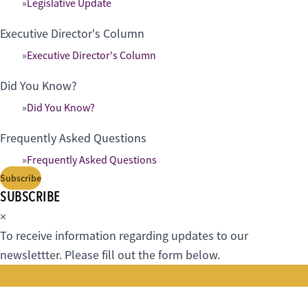
Legislative Update
Executive Director's Column
Executive Director's Column
Did You Know?
Did You Know?
Frequently Asked Questions
Frequently Asked Questions
Subscribe
SUBSCRIBE
×
To receive information regarding updates to our
newslettter. Please fill out the form below.