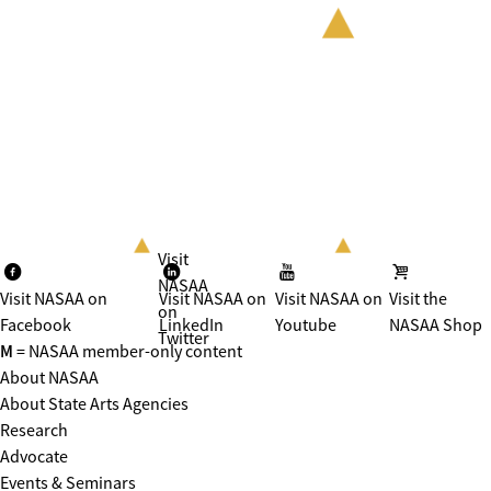
Visit
NASAA
Visit NASAA on
Visit NASAA on
Visit NASAA on
Visit the
on
Facebook
LinkedIn
Youtube
NASAA Shop
Twitter
M
= NASAA member-only content
About NASAA
About State Arts Agencies
Research
Advocate
Events & Seminars