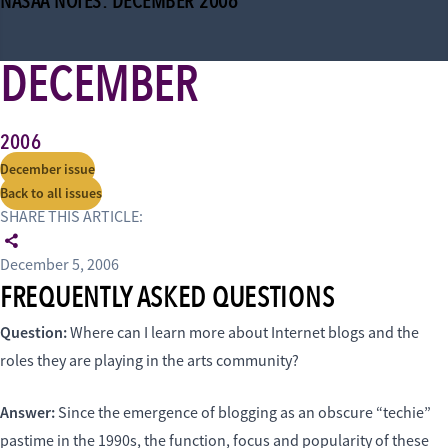
NASAA NOTES: DECEMBER 2006
DECEMBER
2006
December issue
Back to all issues
SHARE THIS ARTICLE:
December 5, 2006
FREQUENTLY ASKED QUESTIONS
Question:
Where can I learn more about Internet blogs and the
roles they are playing in the arts community?
Answer:
Since the emergence of blogging as an obscure “techie”
pastime in the 1990s, the function, focus and popularity of these