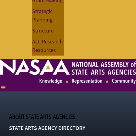
Grant Making
Strategic
Planning
Structure
ALL Research
Resources
ABOUT STATE ARTS AGENCIES
STATE ARTS AGENCY DIRECTORY