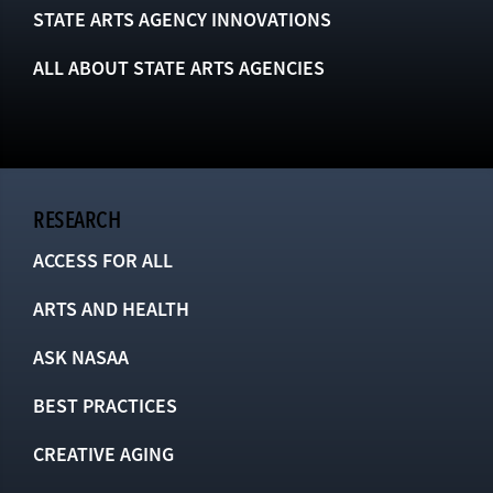
STATE ARTS AGENCY INNOVATIONS
ALL ABOUT STATE ARTS AGENCIES
RESEARCH
ACCESS FOR ALL
ARTS AND HEALTH
ASK NASAA
BEST PRACTICES
CREATIVE AGING