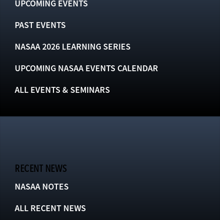
UPCOMING EVENTS
PAST EVENTS
NASAA 2026 LEARNING SERIES
UPCOMING NASAA EVENTS CALENDAR
ALL EVENTS & SEMINARS
RECENT NEWS
NASAA NOTES
ALL RECENT NEWS