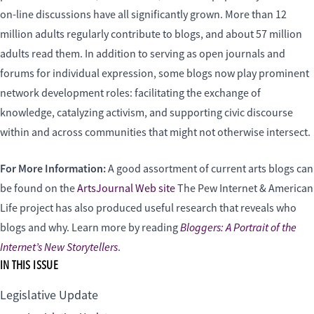
on-line discussions have all significantly grown. More than 12
million adults regularly contribute to blogs, and about 57 million
adults read them. In addition to serving as open journals and
forums for individual expression, some blogs now play prominent
network development roles: facilitating the exchange of
knowledge, catalyzing activism, and supporting civic discourse
within and across communities that might not otherwise intersect.
For More Information:
A good assortment of current arts blogs can
be found on the
ArtsJournal Web site
The Pew Internet & American
Life project has also produced useful research that reveals who
Bloggers: A Portrait of the
blogs and why. Learn more by reading
Internet’s New Storytellers
.
IN THIS ISSUE
Legislative Update