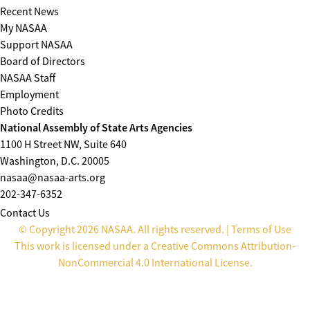
Recent News
My NASAA
Support NASAA
Board of Directors
NASAA Staff
Employment
Photo Credits
National Assembly of State Arts Agencies
1100 H Street NW, Suite 640
Washington, D.C. 20005
nasaa@nasaa-arts.org
202-347-6352
Contact Us
© Copyright 2026 NASAA. All rights reserved. |
Terms of Use
This work is licensed under a
Creative Commons Attribution-
NonCommercial 4.0 International License
.