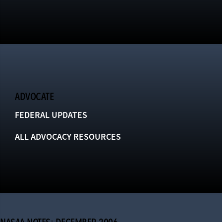
ADVOCATE
FEDERAL UPDATES
ALL ADVOCACY RESOURCES