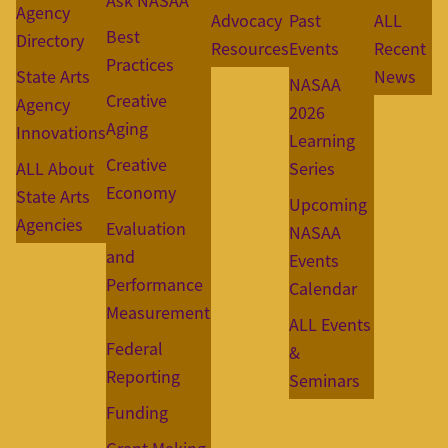
Ask NASAA
Agency
Advocacy
Past
ALL
Best
Directory
Resources
Events
Recent
Practices
State Arts
News
NASAA
Creative
Agency
2026
Aging
Innovations
Learning
Creative
ALL About
Series
Economy
State Arts
Upcoming
Agencies
Evaluation
NASAA
and
Events
Performance
Calendar
Measurement
ALL Events
Federal
&
Reporting
Seminars
Funding