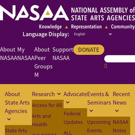
About
My
About
Support
DONATE
NASAA
NASAA
Peer
NASAA
Groups
M
About
Research
Advocate
Events &
Recent
State Arts
Seminars
News
Access for All
Agencies
Federal
Arts and
Updates
Upcoming
NASAA
Health
State Arts
Events
Notes
ALL