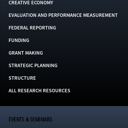
CREATIVE ECONOMY
EVALUATION AND PERFORMANCE MEASUREMENT
FEDERAL REPORTING
FUNDING
GRANT MAKING
STRATEGIC PLANNING
STRUCTURE
ALL RESEARCH RESOURCES
EVENTS & SEMINARS