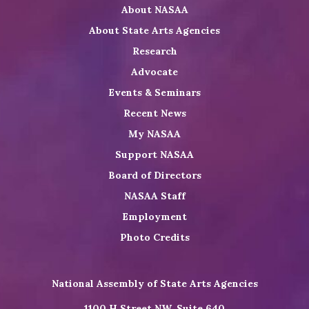
About NASAA
LinkedIn
Youtube
Shop
About State Arts Agencies
Research
Advocate
Events & Seminars
Recent News
My NASAA
Support NASAA
Board of Directors
NASAA Staff
Employment
Photo Credits
National Assembly of State Arts Agencies
1100 H Street NW, Suite 640