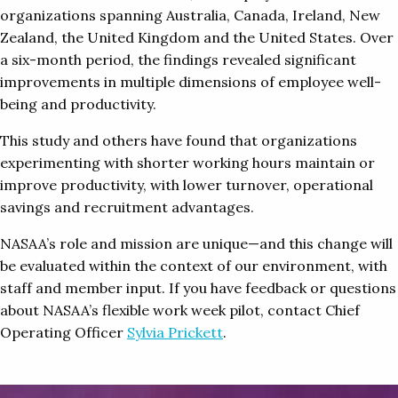
organizations spanning Australia, Canada, Ireland, New
Zealand, the United Kingdom and the United States. Over
a six-month period, the findings revealed significant
improvements in multiple dimensions of employee well-
being and productivity.
This study and others have found that organizations
experimenting with shorter working hours maintain or
improve productivity, with lower turnover, operational
savings and recruitment advantages.
NASAA’s role and mission are unique—and this change will
be evaluated within the context of our environment, with
staff and member input. If you have feedback or questions
about NASAA’s flexible work week pilot, contact Chief
Operating Officer
Sylvia Prickett
.