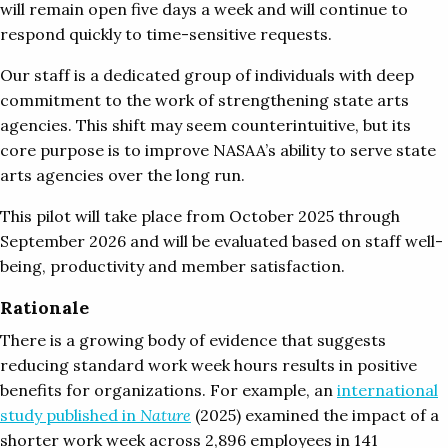
will remain open five days a week and will continue to
respond quickly to time-sensitive requests.
Our staff is a dedicated group of individuals with deep
commitment to the work of strengthening state arts
agencies. This shift may seem counterintuitive, but its
core purpose is to improve NASAA’s ability to serve state
arts agencies over the long run.
This pilot will take place from October 2025 through
September 2026 and will be evaluated based on staff well-
being, productivity and member satisfaction.
Rationale
There is a growing body of evidence that suggests
reducing standard work week hours results in positive
benefits for organizations. For example, an
international
study published in
Nature
(2025) examined the impact of a
shorter work week across 2,896 employees in 141