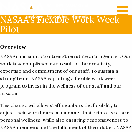
RECENT NEWS
LOG IN
NASAA's Flexible Work Week
Pilot
Overview
NASAA’s mission is to strengthen state arts agencies. Our
work is accomplished as a result of the creativity,
expertise and commitment of our staff. To sustain a
strong team, NASAA is piloting a flexible work week
program to invest in the wellness of our staff and our
mission.
This change will allow staff members the flexibility to
adjust their work hours in a manner that reinforces their
personal wellness, while also ensuring responsiveness to
NASAA members and the fulfillment of their duties. NASAA