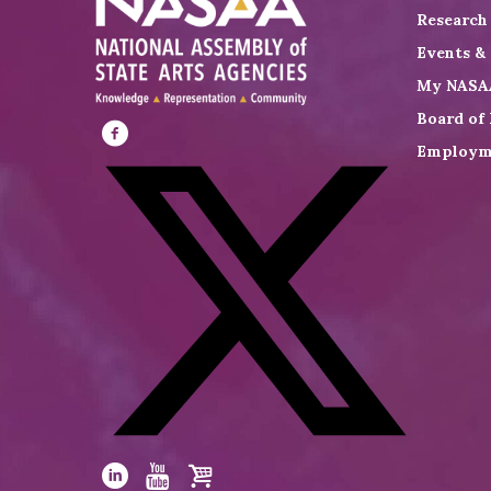
Research
Events &
My NASA
Board of 
Employm
Visit
NASAA
on
Facebook
Visit