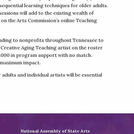
n sequential learning techniques for older adults.
essions will add to the existing wealth of
s on the Arts Commission’s online Teaching
funding to nonprofits throughout Tennessee to
 Creative Aging Teaching artist on the roster
 $3,000 in program support with no match.
re maximum impact.
ults and individual artists will be essential
National Assembly of State Arts