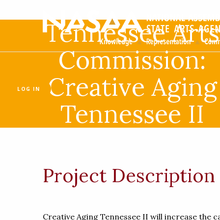
Tennessee Arts
Commission:
Creative Aging
LOG IN
Tennessee II
Project Description
Creative Aging Tennessee II will increase the