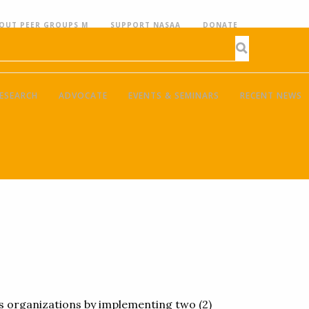
OUT PEER GROUPS M
SUPPORT NASAA
DONATE
ESEARCH
ADVOCATE
EVENTS & SEMINARS
RECENT NEWS
ts organizations by implementing two (2)