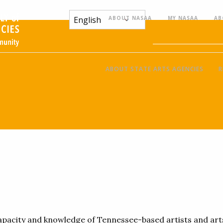
ABOUT NASAA
MY NASAA
AB
ABOUT STATE ARTS AGENCIES
R
 capacity and knowledge of Tennessee-based artists and ar