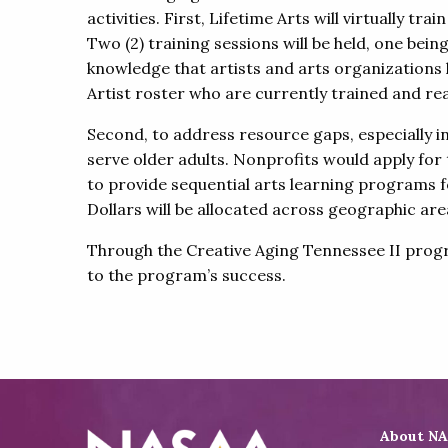
activities. First, Lifetime Arts will virtually t
Two (2) training sessions will be held, one bei
knowledge that artists and arts organizations 
Artist roster who are currently trained and rea
Second, to address resource gaps, especially i
serve older adults. Nonprofits would apply for
to provide sequential arts learning programs fo
Dollars will be allocated across geographic ar
Through the Creative Aging Tennessee II program
to the program’s success.
About N