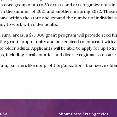
rain a core group of up to 50 artists and arts organizations i
ng in the summer of 2021 and another in spring 2022. These s
have within the state and expand the number of individual
dy to work with older adults.
n rural areas, a $75,000 grant program will provide seed 
 the grants opportunity and be required to contract with a
r older adults. Applicants will be able to apply for up to
eas, including rural counties and diverse regions, to ensu
, partners like nonprofit organizations that serve older ad
ASAA
About State Arts Agencies