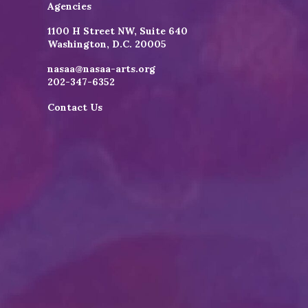
Agencies
1100 H Street NW, Suite 640
Washington, D.C. 20005
nasaa@nasaa-arts.org
202-347-6352
Contact Us