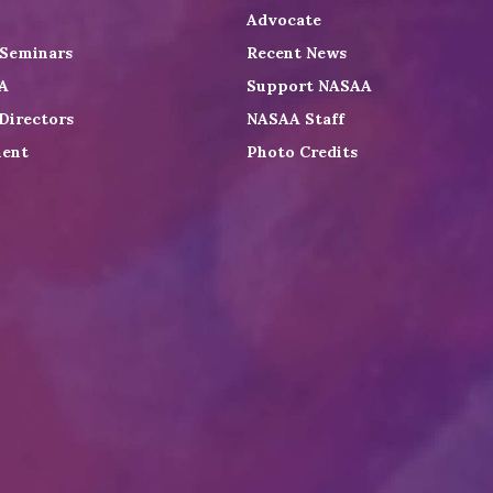
Advocate
 Seminars
Recent News
A
Support NASAA
Directors
NASAA Staff
ent
Photo Credits