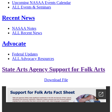
Upcoming NASAA Events Calendar
ALL Events & Seminars
Recent News
NASAA Notes
ALL Recent News
Advocate
Federal Updates
ALL Advocacy Resources
State Arts Agency Support for Folk Arts
Download File