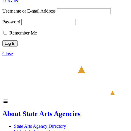
LOG IN
Username or E-mail Address
Password
Remember Me
Close
About State Arts Agencies
State Arts Agency Directory