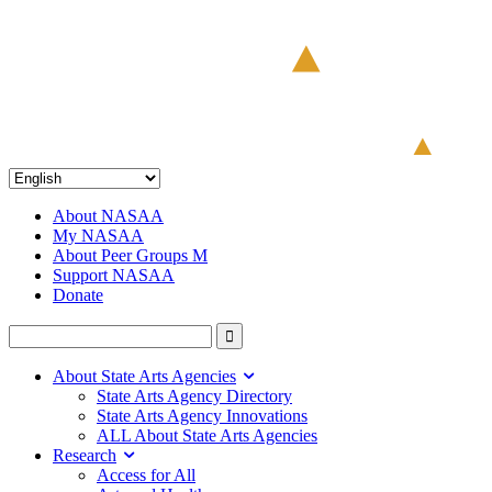
About NASAA
My NASAA
About Peer Groups M
Support NASAA
Donate
About State Arts Agencies
State Arts Agency Directory
State Arts Agency Innovations
ALL About State Arts Agencies
Research
Access for All