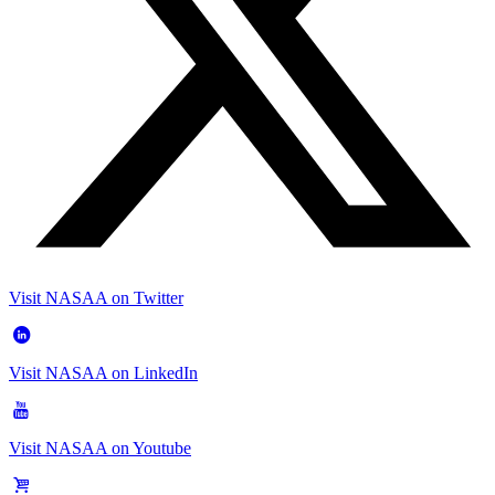
Visit NASAA on Twitter
Visit NASAA on LinkedIn
Visit NASAA on Youtube