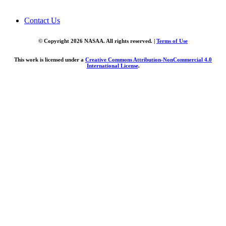
Contact Us
© Copyright 2026 NASAA. All rights reserved. |
Terms of Use
This work is licensed under a
Creative Commons Attribution-NonCommercial 4.0
International License
.