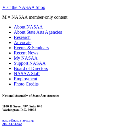
Visit the NASAA Shop
M
= NASAA member-only content
About NASAA
About State Arts Agencies
Research
Advocate
Events & Seminars
Recent News
My NASAA
Support NASAA
Board of Directors
NASAA Staff
Employment
Photo Credits
National Assembly of State Arts Agencies
1100 H Street NW, Suite 640
Washington, D.C. 20005
nasaa@nasaa-arts.org
202-347-6352