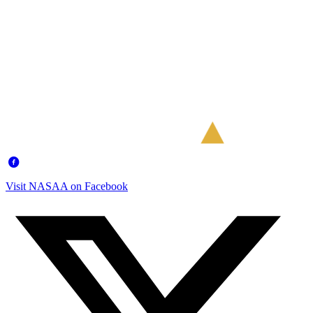
Visit NASAA on Facebook