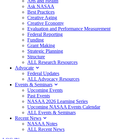
Arts and Health
Ask NASAA
Best Practices
Creative Aging
Creative Economy
Evaluation and Performance Measurement
Federal Reporting
Funding
Grant Making
Strategic Planning
Structure
ALL Research Resources
Advocate
Federal Updates
ALL Advocacy Resources
Events & Seminars
Upcoming Events
Past Events
NASAA 2026 Learning Series
Upcoming NASAA Events Calendar
ALL Events & Seminars
Recent News
NASAA Notes
ALL Recent News