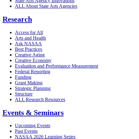
State Arts Agency Innovations
ALL About State Arts Agencies
Research
Access for All
Arts and Health
Ask NASAA
Best Practices
Creative Aging
Creative Economy
Evaluation and Performance Measurement
Federal Reporting
Funding
Grant Making
Strategic Planning
Structure
ALL Research Resources
Events & Seminars
Upcoming Events
Past Events
NASAA 2026 Learning Series