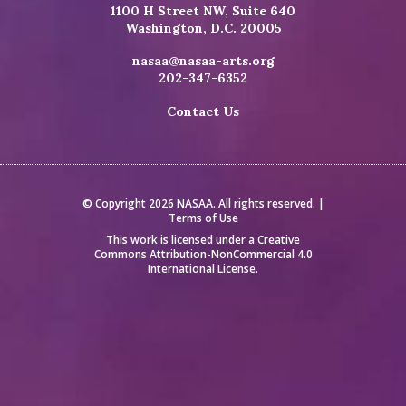
1100 H Street NW, Suite 640
Washington, D.C. 20005
nasaa@nasaa-arts.org
202-347-6352
Contact Us
© Copyright 2026 NASAA. All rights reserved. |
Terms of Use
This work is licensed under a
Creative
Commons Attribution-NonCommercial 4.0
International License
.