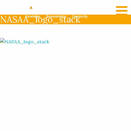
RECENT NEWS
LOG IN
NASAA_logo_stack