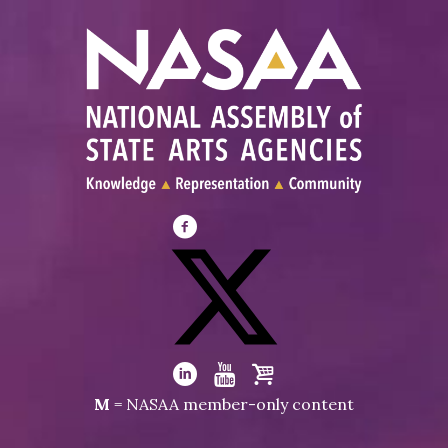
Visit
NASAA
on
Facebook
Visit
NASAA
Visit
Visit
Visit
M
= NASAA member-only content
on
NASAA
NASAA
the
Twitter