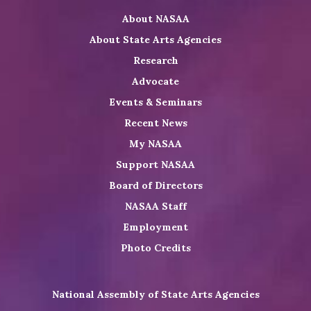
on
on
NASAA
About NASAA
LinkedIn
Youtube
Shop
About State Arts Agencies
Research
Advocate
Events & Seminars
Recent News
My NASAA
Support NASAA
Board of Directors
NASAA Staff
Employment
Photo Credits
National Assembly of State Arts Agencies